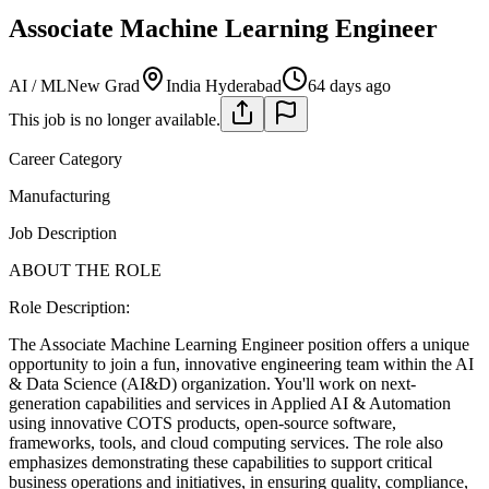
Associate Machine Learning Engineer
AI / ML
New Grad
India Hyderabad
64 days ago
This job is no longer available.
Career Category
Manufacturing
Job Description
ABOUT THE ROLE
Role Description:
The Associate Machine Learning Engineer position offers a unique
opportunity to join a fun, innovative engineering team within the AI
& Data Science (AI&D) organization. You'll work on next-
generation capabilities and services in Applied AI & Automation
using innovative COTS products, open-source software,
frameworks, tools, and cloud computing services. The role also
emphasizes demonstrating these capabilities to support critical
business operations and initiatives, in ensuring quality, compliance,