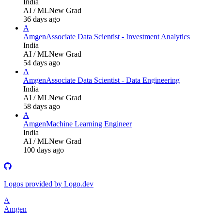
India
AI / ML
New Grad
36 days ago
A
Amgen
Associate Data Scientist - Investment Analytics
India
AI / ML
New Grad
54 days ago
A
Amgen
Associate Data Scientist - Data Engineering
India
AI / ML
New Grad
58 days ago
A
Amgen
Machine Learning Engineer
India
AI / ML
New Grad
100 days ago
Logos provided by Logo.dev
A
Amgen