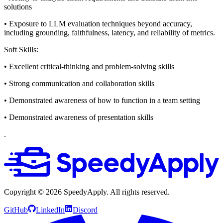
solutions
• Exposure to LLM evaluation techniques beyond accuracy,
including grounding, faithfulness, latency, and reliability of metrics.
Soft Skills:
• Excellent critical-thinking and problem-solving skills
• Strong communication and collaboration skills
• Demonstrated awareness of how to function in a team setting
• Demonstrated awareness of presentation skills
.
Copyright ©
2026
SpeedyApply
. All rights reserved.
GitHub
LinkedIn
Discord