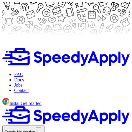
FAQ
Docs
Jobs
Contact
Install
Get Started