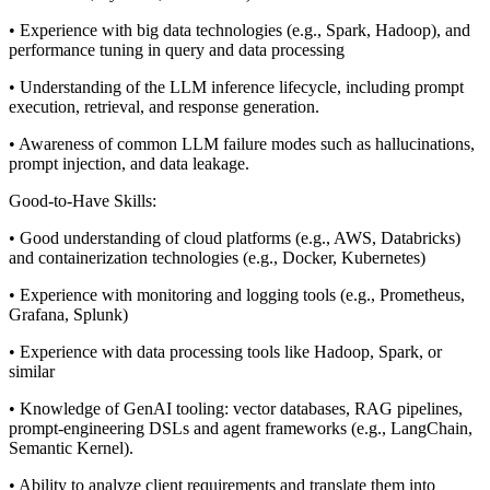
• Experience with big data technologies (e.g., Spark, Hadoop), and
performance tuning in query and data processing
• Understanding of the LLM inference lifecycle, including prompt
execution, retrieval, and response generation.
• Awareness of common LLM failure modes such as hallucinations,
prompt injection, and data leakage.
Good-to-Have Skills:
• Good understanding of cloud platforms (e.g., AWS, Databricks)
and containerization technologies (e.g., Docker, Kubernetes)
• Experience with monitoring and logging tools (e.g., Prometheus,
Grafana, Splunk)
• Experience with data processing tools like Hadoop, Spark, or
similar
• Knowledge of GenAI tooling: vector databases, RAG pipelines,
prompt-engineering DSLs and agent frameworks (e.g., LangChain,
Semantic Kernel).
• Ability to analyze client requirements and translate them into