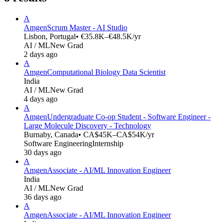
A
Amgen
Scrum Master - AI Studio
Lisbon, Portugal
• €35.8K–€48.5K/yr
AI / ML
New Grad
2 days ago
A
Amgen
Computational Biology Data Scientist
India
AI / ML
New Grad
4 days ago
A
Amgen
Undergraduate Co-op Student - Software Engineer -
Large Molecule Discovery - Technology
Burnaby, Canada
• CA$45K–CA$54K/yr
Software Engineering
Internship
30 days ago
A
Amgen
Associate - AI/ML Innovation Engineer
India
AI / ML
New Grad
36 days ago
A
Amgen
Associate - AI/ML Innovation Engineer