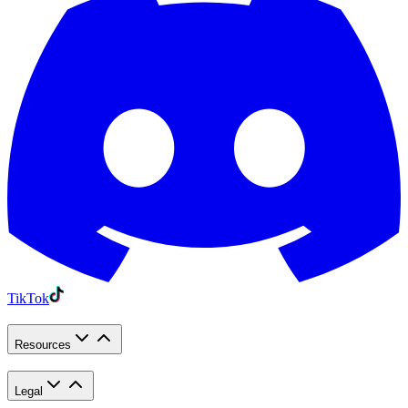
TikTok
Resources
Legal