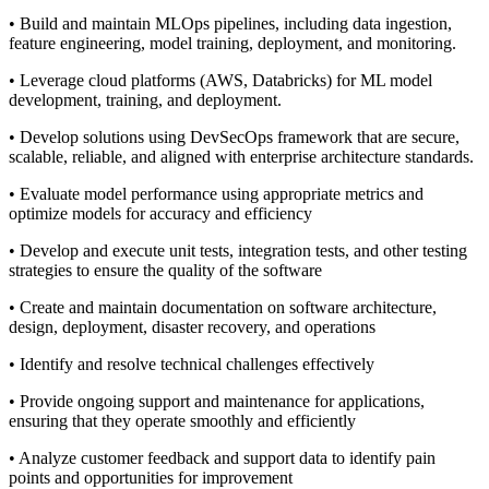
• Build and maintain MLOps pipelines, including data ingestion,
feature engineering, model training, deployment, and monitoring.
• Leverage cloud platforms (AWS, Databricks) for ML model
development, training, and deployment.
• Develop solutions using DevSecOps framework that are secure,
scalable, reliable, and aligned with enterprise architecture standards.
• Evaluate model performance using appropriate metrics and
optimize models for accuracy and efficiency
• Develop and execute unit tests, integration tests, and other testing
strategies to ensure the quality of the software
• Create and maintain documentation on software architecture,
design, deployment, disaster recovery, and operations
• Identify and resolve technical challenges effectively
• Provide ongoing support and maintenance for applications,
ensuring that they operate smoothly and efficiently
• Analyze customer feedback and support data to identify pain
points and opportunities for improvement