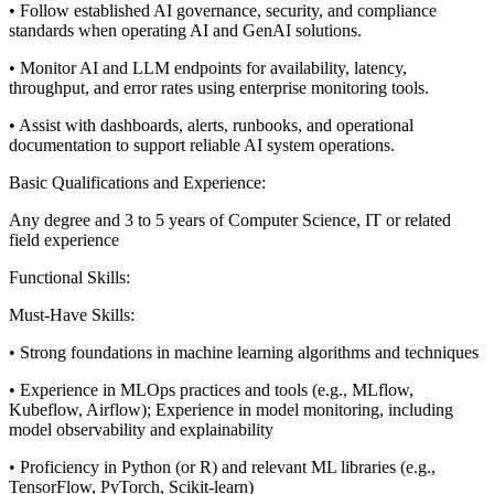
• Follow established AI governance, security, and compliance
standards when operating AI and GenAI solutions.
• Monitor AI and LLM endpoints for availability, latency,
throughput, and error rates using enterprise monitoring tools.
• Assist with dashboards, alerts, runbooks, and operational
documentation to support reliable AI system operations.
Basic Qualifications and Experience:
Any degree and 3 to 5 years of Computer Science, IT or related
field experience
Functional Skills:
Must-Have Skills:
• Strong foundations in machine learning algorithms and techniques
• Experience in MLOps practices and tools (e.g., MLflow,
Kubeflow, Airflow); Experience in model monitoring, including
model observability and explainability
• Proficiency in Python (or R) and relevant ML libraries (e.g.,
TensorFlow, PyTorch, Scikit-learn)