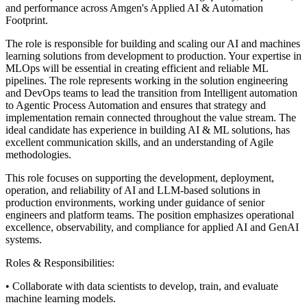
and performance across Amgen's Applied AI & Automation
Footprint.
The role is responsible for building and scaling our AI and machines
learning solutions from development to production. Your expertise in
MLOps will be essential in creating efficient and reliable ML
pipelines. The role represents working in the solution engineering
and DevOps teams to lead the transition from Intelligent automation
to Agentic Process Automation and ensures that strategy and
implementation remain connected throughout the value stream. The
ideal candidate has experience in building AI & ML solutions, has
excellent communication skills, and an understanding of Agile
methodologies.
This role focuses on supporting the development, deployment,
operation, and reliability of AI and LLM‑based solutions in
production environments, working under guidance of senior
engineers and platform teams. The position emphasizes operational
excellence, observability, and compliance for applied AI and GenAI
systems.
Roles & Responsibilities:
• Collaborate with data scientists to develop, train, and evaluate
machine learning models.