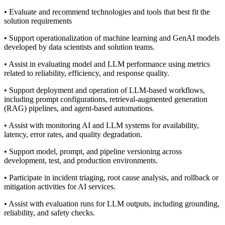
• Evaluate and recommend technologies and tools that best fit the
solution requirements
• Support operationalization of machine learning and GenAI models
developed by data scientists and solution teams.
• Assist in evaluating model and LLM performance using metrics
related to reliability, efficiency, and response quality.
• Support deployment and operation of LLM‑based workflows,
including prompt configurations, retrieval‑augmented generation
(RAG) pipelines, and agent‑based automations.
• Assist with monitoring AI and LLM systems for availability,
latency, error rates, and quality degradation.
• Support model, prompt, and pipeline versioning across
development, test, and production environments.
• Participate in incident triaging, root cause analysis, and rollback or
mitigation activities for AI services.
• Assist with evaluation runs for LLM outputs, including grounding,
reliability, and safety checks.