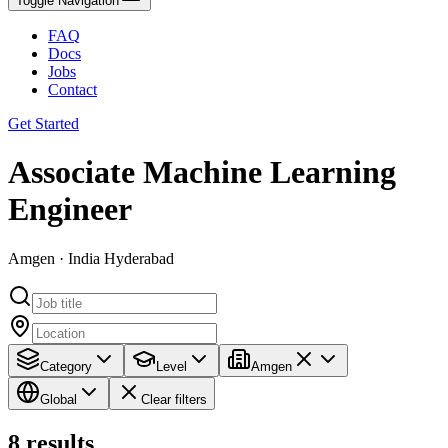
Toggle Navigation
FAQ
Docs
Jobs
Contact
Get Started
Associate Machine Learning
Engineer
Amgen · India Hyderabad
Category
Level
Amgen
Global
Clear filters
8
results