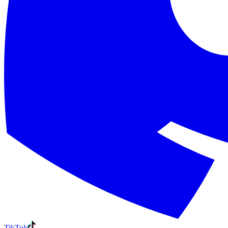
TikTok