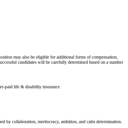
osition may also be eligible for additional forms of compensation,
 successful candidates will be carefully determined based on a number
r-paid life & disability insurance
aped by collaboration, meritocracy, ambition, and calm determination.