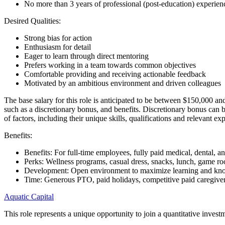
No more than 3 years of professional (post-education) experien
Desired Qualities:
Strong bias for action
Enthusiasm for detail
Eager to learn through direct mentoring
Prefers working in a team towards common objectives
Comfortable providing and receiving actionable feedback
Motivated by an ambitious environment and driven colleagues
The base salary for this role is anticipated to be between $150,000 an
such as a discretionary bonus, and benefits. Discretionary bonus can 
of factors, including their unique skills, qualifications and relevant ex
Benefits:
Benefits: For full-time employees, fully paid medical, dental, 
Perks: Wellness programs, casual dress, snacks, lunch, game 
Development: Open environment to maximize learning and kn
Time: Generous PTO, paid holidays, competitive paid caregiver
Aquatic Capital
This role represents a unique opportunity to join a quantitative inves