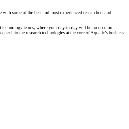
te with some of the best and most experienced researchers and
ent technology teams, where your day-to-day will be focused on
deeper into the research technologies at the core of Aquatic’s business.