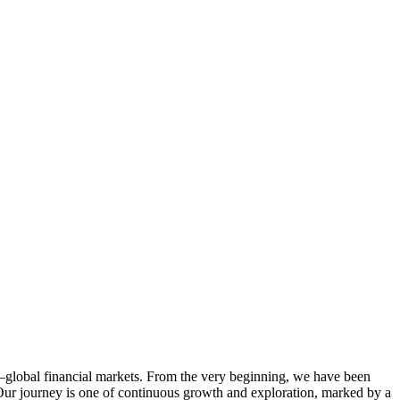
—global financial markets. From the very beginning, we have been
 Our journey is one of continuous growth and exploration, marked by a