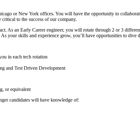
Chicago or New York offices. You will have the opportunity to collabora
e critical to the success of our company.
pact. As an Early Career engineer, you will rotate through 2 or 3 differ
rm. As your skills and experience grow, you’ll have opportunities to dive 
ou in each tech rotation
ring and Test Driven Development
, or equivalent
onger candidates will have knowledge of: