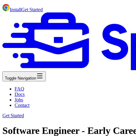
Install
Get Started
Toggle Navigation
FAQ
Docs
Jobs
Contact
Get Started
Software Engineer - Early Care