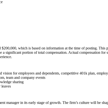
ce
d $200,000, which is based on information at the time of posting. This p
be a significant portion of total compensation. Actual compensation for
perience.
and vision for employees and dependents, competitive 401k plan, employe
room, team and company events
owledge sharing
 leaves
tment manager in its early stage of growth. The firm’s culture will be sh