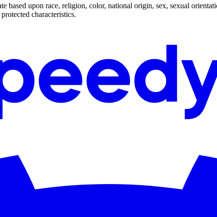
based upon race, religion, color, national origin, sex, sexual orientatio
 protected characteristics.