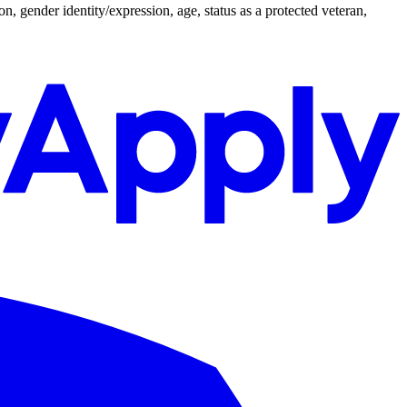
n, gender identity/expression, age, status as a protected veteran,