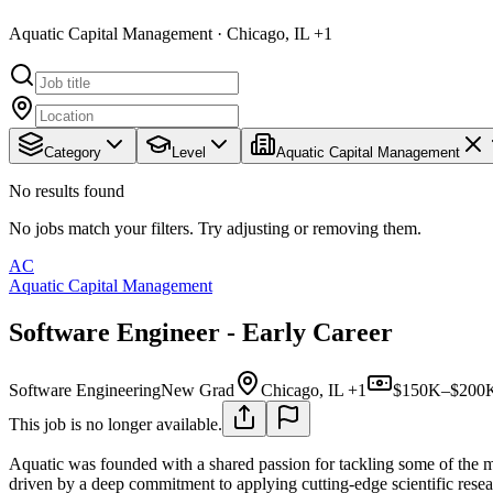
Aquatic Capital Management · Chicago, IL +1
Category
Level
Aquatic Capital Management
No results found
No jobs match your filters. Try adjusting or removing them.
AC
Aquatic Capital Management
Software Engineer - Early Career
Software Engineering
New Grad
Chicago, IL +1
$150K–$200K
This job is no longer available.
Aquatic was founded with a shared passion for tackling some of the 
driven by a deep commitment to applying cutting-edge scientific rese