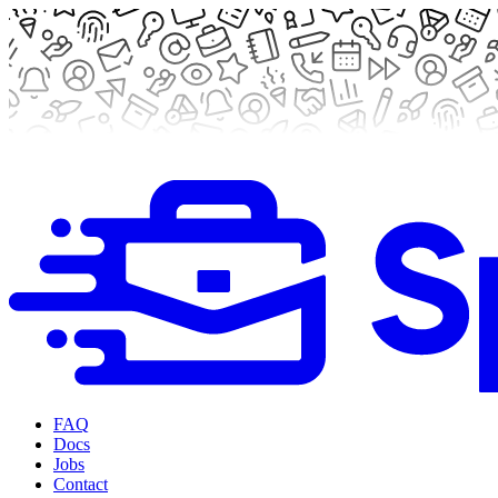
FAQ
Docs
Jobs
Contact