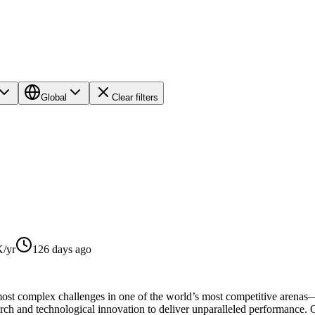
Global
Clear filters
/yr
126 days ago
most complex challenges in one of the world’s most competitive arenas
arch and technological innovation to deliver unparalleled performance.