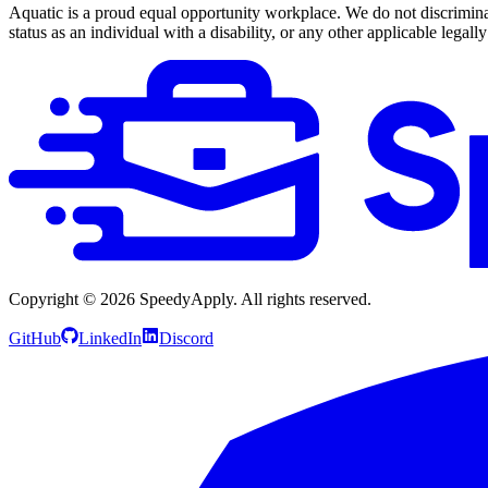
Aquatic is a proud equal opportunity workplace. We do not discriminate 
status as an individual with a disability, or any other applicable legally
Copyright ©
2026
SpeedyApply
. All rights reserved.
GitHub
LinkedIn
Discord