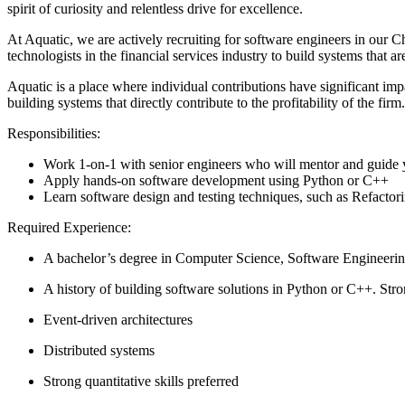
spirit of curiosity and relentless drive for excellence.
At Aquatic, we are actively recruiting for software engineers in our 
technologists in the financial services industry to build systems that ar
Aquatic is a place where individual contributions have significant im
building systems that directly contribute to the profitability of the fi
Responsibilities:
Work 1-on-1 with senior engineers who will mentor and guide y
Apply hands-on software development using Python or C++
Learn software design and testing techniques, such as Refacto
Required Experience:
A bachelor’s degree in Computer Science, Software Engineering
A history of building software solutions in Python or C++. Str
Event-driven architectures
Distributed systems
Strong quantitative skills preferred