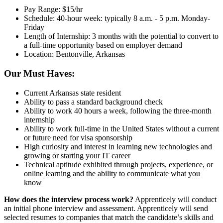
Pay Range: $15/hr
Schedule: 40-hour week: typically 8 a.m. - 5 p.m. Monday-
Friday
Length of Internship: 3 months with the potential to convert to
a full-time opportunity based on employer demand
Location: Bentonville, Arkansas
Our Must Haves:
Current Arkansas state resident
Ability to pass a standard background check
Ability to work 40 hours a week, following the three-month
internship
Ability to work full-time in the United States without a current
or future need for visa sponsorship
High curiosity and interest in learning new technologies and
growing or starting your IT career
Technical aptitude exhibited through projects, experience, or
online learning and the ability to communicate what you
know
How does the interview process work?
Apprenticely will conduct
an initial phone interview and assessment. Apprenticely will send
selected resumes to companies that match the candidate’s skills and