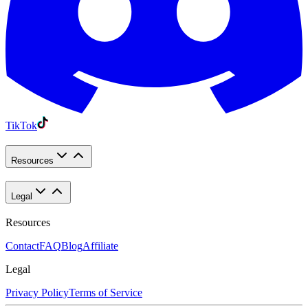
TikTok
Resources
Legal
Resources
Contact
FAQ
Blog
Affiliate
Legal
Privacy Policy
Terms of Service