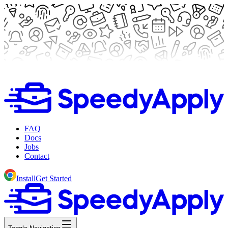
FAQ
Docs
Jobs
Contact
Install
Get Started