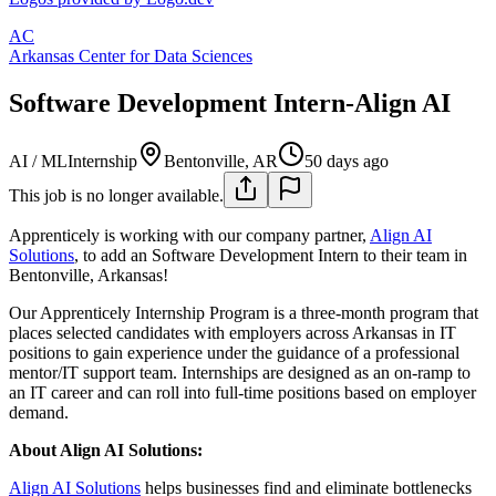
AC
Arkansas Center for Data Sciences
Software Development Intern-Align AI
AI / ML
Internship
Bentonville, AR
50 days ago
This job is no longer available.
Apprenticely is working with our company partner,
Align AI
Solutions
, to add an Software Development Intern to their team in
Bentonville, Arkansas!
Our Apprenticely Internship Program is a three-month program that
places selected candidates with employers across Arkansas in IT
positions to gain experience under the guidance of a professional
mentor/IT support team. Internships are designed as an on-ramp to
an IT career and can roll into full-time positions based on employer
demand.
About Align AI Solutions:
Align AI Solutions
helps businesses find and eliminate bottlenecks