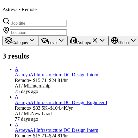
Astreya · Remote
Category
Level
Astreya
Global
3
results
A
Astreya
AI Infrastructure DC Design Intern
Remote
• $15.71–$24.81/hr
AI / ML
Internship
75 days ago
A
Astreya
AI Infrastructure DC Design Engineer I
Remote
• $83.5K–$104.4K/yr
AI / ML
New Grad
77 days ago
A
Astreya
AI Infrastructure DC Design Intern
Remote
• $15.71–$24.81/hr