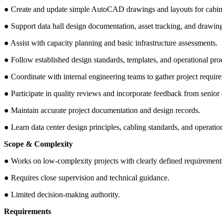
● Create and update simple AutoCAD drawings and layouts for cabinets
● Support data hall design documentation, asset tracking, and drawing
● Assist with capacity planning and basic infrastructure assessments.
● Follow established design standards, templates, and operational pro
● Coordinate with internal engineering teams to gather project requir
● Participate in quality reviews and incorporate feedback from senior
● Maintain accurate project documentation and design records.
● Learn data center design principles, cabling standards, and operation
Scope & Complexity
● Works on low-complexity projects with clearly defined requirement
● Requires close supervision and technical guidance.
● Limited decision-making authority.
Requirements