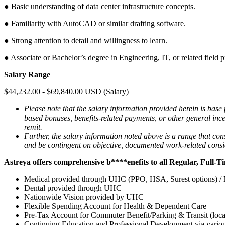
● Basic understanding of data center infrastructure concepts.
● Familiarity with AutoCAD or similar drafting software.
● Strong attention to detail and willingness to learn.
● Associate or Bachelor’s degree in Engineering, IT, or related field p
Salary Range
$44,232.00 - $69,840.00 USD (Salary)
Please note that the salary information provided herein is base
based bonuses, benefits-related payments, or other general incen
remit.
Further, the salary information noted above is a range that co
and be contingent on objective, documented work-related consider
Astreya
offers comprehensive
b****enefits to all Regular, Full-
Medical provided through UHC (PPO, HSA, Surest options) / M
Dental provided through UHC
Nationwide Vision provided by UHC
Flexible Spending Account for Health & Dependent Care
Pre-Tax Account for Commuter Benefit/Parking & Transit (locat
Continuing Education and Professional Development via variou