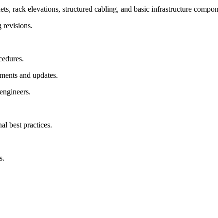
, rack elevations, structured cabling, and basic infrastructure compon
 revisions.
cedures.
ements and updates.
 engineers.
al best practices.
s.