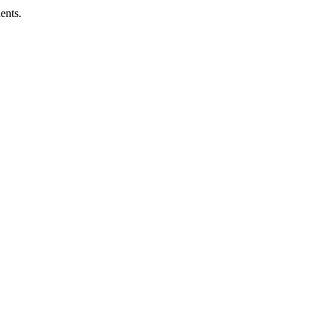
ents.