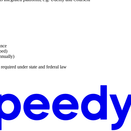
ance
ped)
nnually)
s required under state and federal law