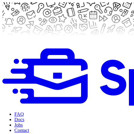
FAQ
Docs
Jobs
Contact