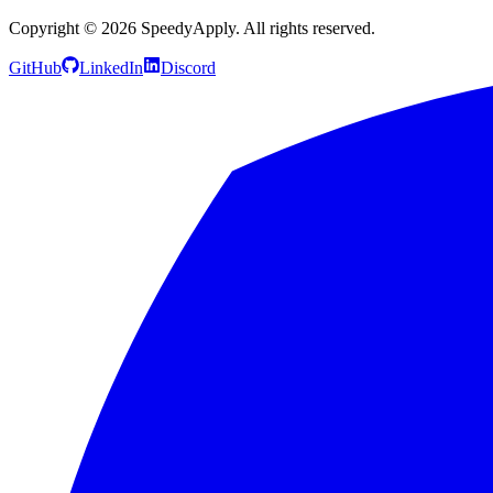
Copyright ©
2026
SpeedyApply
. All rights reserved.
GitHub
LinkedIn
Discord