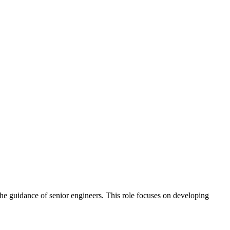
 the guidance of senior engineers. This role focuses on developing