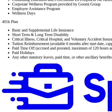
Corporate Wellness Program provided by Goomi Group
Employee Assistance Program
Wellness Days
401k Plan
Basic and Supplemental Life Insurance
Short Term & Long Term Disability
Critical Illness, Critical Hospital, and Voluntary Accident Insur
Tuition Reimbursement (available 6 months after start date, cap
Paid Time Off (accrued and prorated, maximum of 120 hours a
Paid Holidays
Any other statutory leaves, paid time, or other ancillary benefit