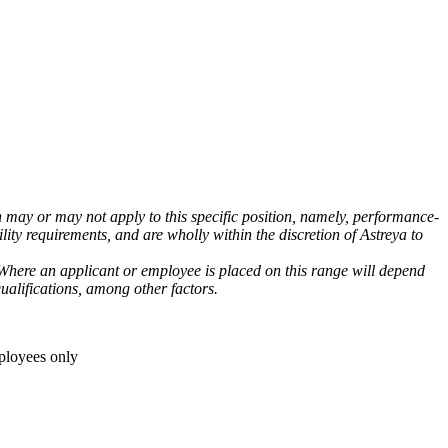
h may or may not apply to this specific position, namely, performance-
lity requirements, and are wholly within the discretion of Astreya to
 Where an applicant or employee is placed on this range will depend
ualifications, among other factors.
ployees only