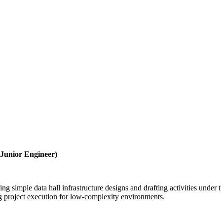
 Junior Engineer)
ng simple data hall infrastructure designs and drafting activities under
ing project execution for low-complexity environments.