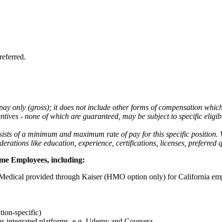
referred.
 pay only (gross); it does not include other forms of compensation whic
tives - none of which are guaranteed, may be subject to specific eligibi
nsists of a minimum and maximum rate of pay for this specific position.
ations like education, experience, certifications, licenses, preferred q
Time Employees,
including:
edical provided through Kaiser (HMO option only) for California em
ion-specific)
s integrated platforms, e.g. Udemy and Coursera