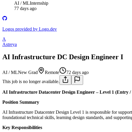
AI / ML
Internship
77 days ago
Logos provided by Logo.dev
A
Astreya
AI Infrastructure DC Design Engineer I
AI / ML
New Grad
Remote
72 days ago
This job is no longer available.
AI Infrastructure Datacenter Design Engineer – Level 1 (Entry /
Position Summary
AI Infrastructure Datacenter Design Level 1 is responsible for supporti
foundational technical skills, learning design standards, and support
Key Responsibilities