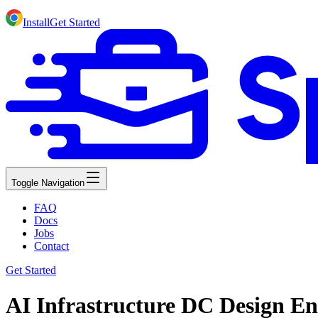
Install
Get Started
Toggle Navigation
FAQ
Docs
Jobs
Contact
Get Started
AI Infrastructure DC Design En