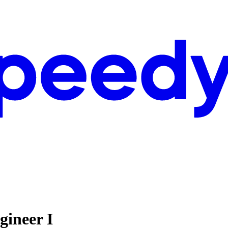
gineer I