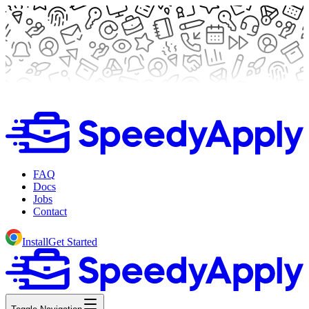
FAQ
Docs
Jobs
Contact
Install
Get Started