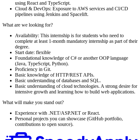
using React and TypeScript.
Cloud & DevOps: Exposure to AWS services and CI/CD
pipelines using Jenkins and Spacelift.
What are we looking for?
Availability: This internship is for students who need to
complete at least 1-month mandatory internship as part of their
degree.
Start date: flexible
Foundational knowledge of C# or another OOP language
(Java, TypeScript, Python).
Proficiency in Git.
Basic knowledge of HTTP/REST APIs.
Basic understanding of databases and SQL.
Basic understanding of cloud technologies. A strong desire for
intensive growth and learning how to build web applications.
What will make you stand out?
Experience with .NET/ASP.NET or React.
Personal projects you can showcase (GitHub portfolio,
contributions to open source).