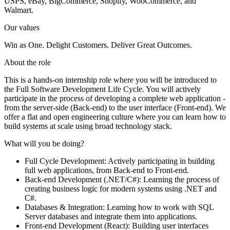
USPS, eBay, BigCommerce, Shopify, WooCommerce, and
Walmart.
Our values
Win as One. Delight Customers. Deliver Great Outcomes.
About the role
This is a hands-on internship role where you will be introduced to
the Full Software Development Life Cycle. You will actively
participate in the process of developing a complete web application -
from the server-side (Back-end) to the user interface (Front-end). We
offer a flat and open engineering culture where you can learn how to
build systems at scale using broad technology stack.
What will you be doing?
Full Cycle Development: Actively participating in building
full web applications, from Back-end to Front-end.
Back-end Development (.NET/C#): Learning the process of
creating business logic for modern systems using .NET and
C#.
Databases & Integration: Learning how to work with SQL
Server databases and integrate them into applications.
Front-end Development (React): Building user interfaces