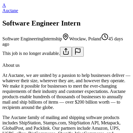
A
Auctane
Software Engineer Intern
Software Engineering
Internship
Wrocław, Poland
45 days
ago
This job is no longer available.
About us
At Auctane, we are united by a passion to help businesses deliver —
whatever their size, wherever they are, and however they operate.
We make it possible for businesses to meet the ever-changing
requirements of their industry and customer expectations. Auctane
products enable hundreds of thousands of businesses to annually
mail and ship billions of items — over $200 billion worth — to
recipients around the globe.
The Auctane family of mailing and shipping software products
includes ShipStation, Stamps.com, ShipStation API, Metapack,
GlobalPost, and Packlink. Our partners include Amazon, UPS,