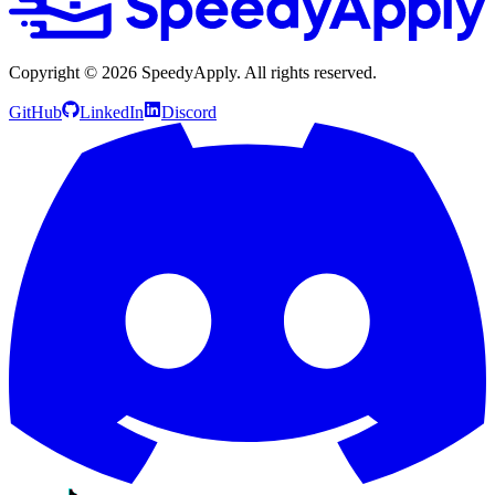
Copyright ©
2026
SpeedyApply
. All rights reserved.
GitHub
LinkedIn
Discord