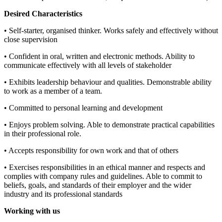
Desired Characteristics
• Self-starter, organised thinker. Works safely and effectively without
close supervision
• Confident in oral, written and electronic methods. Ability to
communicate effectively with all levels of stakeholder
• Exhibits leadership behaviour and qualities. Demonstrable ability
to work as a member of a team.
• Committed to personal learning and development
• Enjoys problem solving. Able to demonstrate practical capabilities
in their professional role.
• Accepts responsibility for own work and that of others
• Exercises responsibilities in an ethical manner and respects and
complies with company rules and guidelines. Able to commit to
beliefs, goals, and standards of their employer and the wider
industry and its professional standards
Working with us