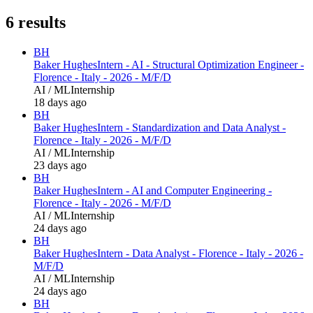
6
results
BH
Baker Hughes
Intern - AI - Structural Optimization Engineer -
Florence - Italy - 2026 - M/F/D
AI / ML
Internship
18 days ago
BH
Baker Hughes
Intern - Standardization and Data Analyst -
Florence - Italy - 2026 - M/F/D
AI / ML
Internship
23 days ago
BH
Baker Hughes
Intern - AI and Computer Engineering -
Florence - Italy - 2026 - M/F/D
AI / ML
Internship
24 days ago
BH
Baker Hughes
Intern - Data Analyst - Florence - Italy - 2026 -
M/F/D
AI / ML
Internship
24 days ago
BH