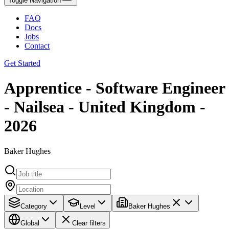
Toggle Navigation
FAQ
Docs
Jobs
Contact
Get Started
Apprentice - Software Engineer
- Nailsea - United Kingdom -
2026
Baker Hughes
Category
Level
Baker Hughes
Global
Clear filters