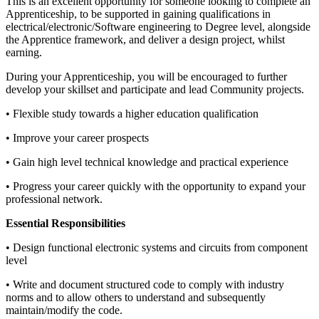
This is an excellent opportunity for someone looking to complete an
Apprenticeship, to be supported in gaining qualifications in
electrical/electronic/Software engineering to Degree level, alongside
the Apprentice framework, and deliver a design project, whilst
earning.
During your Apprenticeship, you will be encouraged to further
develop your skillset and participate and lead Community projects.
• Flexible study towards a higher education qualification
• Improve your career prospects
• Gain high level technical knowledge and practical experience
• Progress your career quickly with the opportunity to expand your
professional network.
Essential Responsibilities
• Design functional electronic systems and circuits from component
level
• Write and document structured code to comply with industry
norms and to allow others to understand and subsequently
maintain/modify the code.