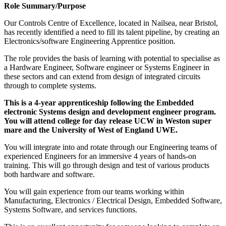
Role Summary/Purpose
Our Controls Centre of Excellence, located in Nailsea, near Bristol,
has recently identified a need to fill its talent pipeline, by creating an
Electronics/software Engineering Apprentice position.
The role provides the basis of learning with potential to specialise as
a Hardware Engineer, Software engineer or Systems Engineer in
these sectors and can extend from design of integrated circuits
through to complete systems.
This is a 4-year apprenticeship following the Embedded
electronic Systems design and development engineer program.
You will attend college for day release UCW in Weston super
mare and the University of West of England UWE.
You will integrate into and rotate through our Engineering teams of
experienced Engineers for an immersive 4 years of hands-on
training. This will go through design and test of various products
both hardware and software.
You will gain experience from our teams working within
Manufacturing, Electronics / Electrical Design, Embedded Software,
Systems Software, and services functions.