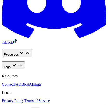
TikTok
Resources
Legal
Resources
Contact
FAQ
Blog
Affiliate
Legal
Privacy Policy
Terms of Service