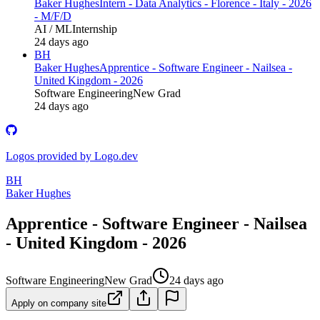
Baker Hughes
Intern - Data Analytics - Florence - Italy - 2026
- M/F/D
AI / ML
Internship
24 days ago
BH
Baker Hughes
Apprentice - Software Engineer - Nailsea -
United Kingdom - 2026
Software Engineering
New Grad
24 days ago
Logos provided by Logo.dev
BH
Baker Hughes
Apprentice - Software Engineer - Nailsea
- United Kingdom - 2026
Software Engineering
New Grad
24 days ago
Apply on company site