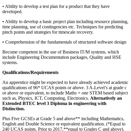
• Ability to develop a test plan for a product that they have
developed.
• Ability to develop a basic project plan including resource planning,
time planning, use of contingencies etc. Techniques for predicting
pinch points and strategies for timescale recovery.
• Comprehension of the fundamentals of structured software design
Become competent in the use of Business IT/M systems, which
include Engineering Documentation packages, Quality and HSE
systems.
Qualifications/Requirements
An apprentice might be expected to have already achieved academic
qualifications of 96* UCAS points or above. 3 A-Level’s at grade c
or above or equivalent, to include Maths + one STEM based subject
such as, Physics, ICT, Computing, Electronics.
Alternatively an
Extended BTEC level 3 Diploma in engineering with
Distinction.
Plus Five GCSEs at Grade 5 and above** including Mathematics,
English and Double Science or equivalent qualification. (*Equal to
240 UCAS points. Prior to 2017,**equal to Grades C and above).