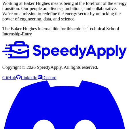
Working at Baker Hughes means being at the forefront of the energy
transition. Our people are diverse, ambitious, and collaborative.
We're on a mission to redefine the energy sector by unlocking the
power of engineering, data, and science.
The Baker Hughes internal title for this role is: Technical School
Internship-Entry
Copyright ©
2026
SpeedyApply
. All rights reserved.
GitHub
LinkedIn
Discord