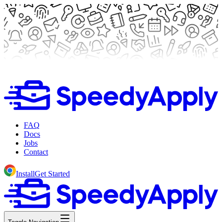
FAQ
Docs
Jobs
Contact
Install
Get Started