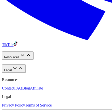
TikTok
Resources
Legal
Resources
Contact
FAQ
Blog
Affiliate
Legal
Privacy Policy
Terms of Service