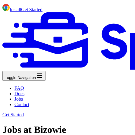
Install
Get Started
Toggle Navigation
FAQ
Docs
Jobs
Contact
Get Started
Jobs at Bizowie