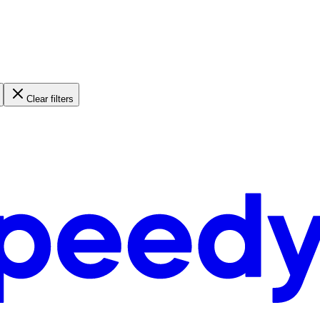
Clear filters