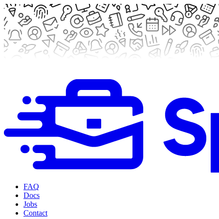
FAQ
Docs
Jobs
Contact