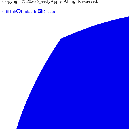
Copyright ©
2026
SpeedyApply
. All rights reserved.
GitHub
LinkedIn
Discord