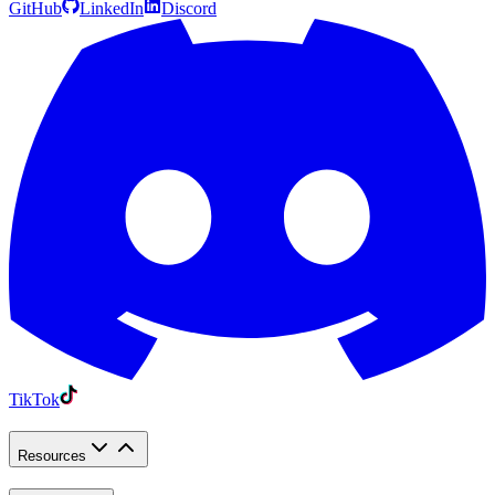
GitHub
LinkedIn
Discord
TikTok
Resources