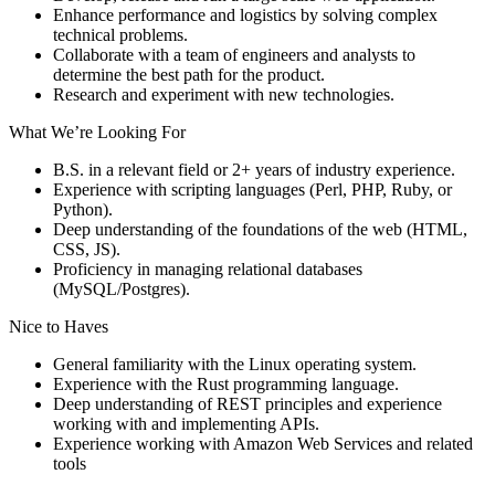
Enhance performance and logistics by solving complex
technical problems.
Collaborate with a team of engineers and analysts to
determine the best path for the product.
Research and experiment with new technologies.
What We’re Looking For
B.S. in a relevant field or 2+ years of industry experience.
Experience with scripting languages (Perl, PHP, Ruby, or
Python).
Deep understanding of the foundations of the web (HTML,
CSS, JS).
Proficiency in managing relational databases
(MySQL/Postgres).
Nice to Haves
General familiarity with the Linux operating system.
Experience with the Rust programming language.
Deep understanding of REST principles and experience
working with and implementing APIs.
Experience working with Amazon Web Services and related
tools