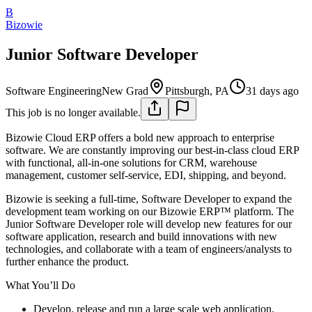
B
Bizowie
Junior Software Developer
Software Engineering
New Grad
Pittsburgh, PA
31 days ago
This job is no longer available.
Bizowie Cloud ERP offers a bold new approach to enterprise
software. We are constantly improving our best-in-class cloud ERP
with functional, all-in-one solutions for CRM, warehouse
management, customer self-service, EDI, shipping, and beyond.
Bizowie is seeking a full-time, Software Developer to expand the
development team working on our Bizowie ERP™ platform. The
Junior Software Developer role will develop new features for our
software application, research and build innovations with new
technologies, and collaborate with a team of engineers/analysts to
further enhance the product.
What You’ll Do
Develop, release and run a large scale web application.