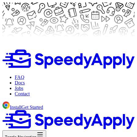
FAQ
Docs
Jobs
Contact
Install
Get Started