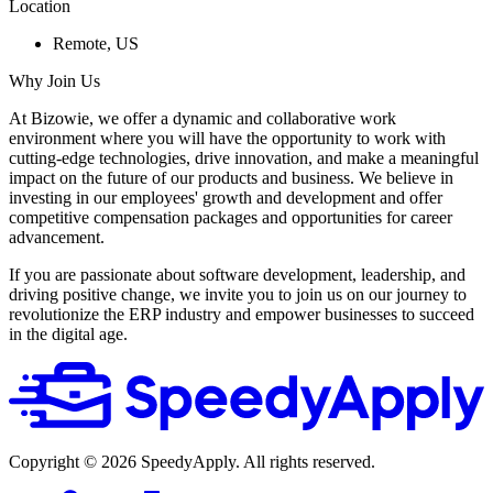
Location
Remote, US
Why Join Us
At Bizowie, we offer a dynamic and collaborative work
environment where you will have the opportunity to work with
cutting-edge technologies, drive innovation, and make a meaningful
impact on the future of our products and business. We believe in
investing in our employees' growth and development and offer
competitive compensation packages and opportunities for career
advancement.
If you are passionate about software development, leadership, and
driving positive change, we invite you to join us on our journey to
revolutionize the ERP industry and empower businesses to succeed
in the digital age.
Copyright ©
2026
SpeedyApply
. All rights reserved.