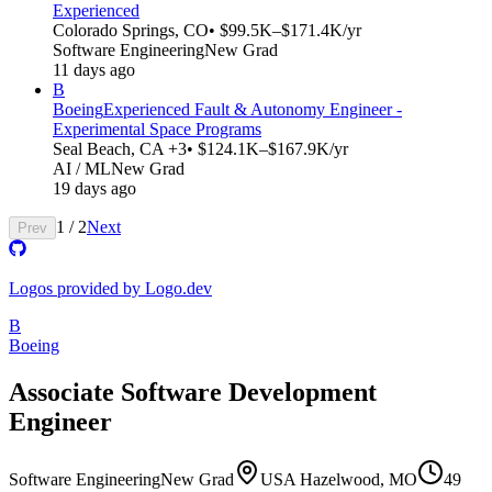
Experienced
Colorado Springs, CO
• $99.5K–$171.4K/yr
Software Engineering
New Grad
11 days ago
B
Boeing
Experienced Fault & Autonomy Engineer -
Experimental Space Programs
Seal Beach, CA +3
• $124.1K–$167.9K/yr
AI / ML
New Grad
19 days ago
1
/
2
Next
Prev
Logos provided by Logo.dev
B
Boeing
Associate Software Development
Engineer
Software Engineering
New Grad
USA Hazelwood, MO
49