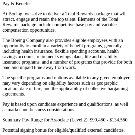
Pay & Benefits:
At Boeing, we strive to deliver a Total Rewards package that will
attract, engage and retain the top talent. Elements of the Total
Rewards package include competitive base pay and variable
compensation opportunities.
The Boeing Company also provides eligible employees with an
opportunity to enroll in a variety of benefit programs, generally
including health insurance, flexible spending accounts, health
savings accounts, retirement savings plans, life and disability
insurance programs, and a number of programs that provide for both
paid and unpaid time away from work.
The specific programs and options available to any given employee
may vary depending on eligibility factors such as geographic
location, date of hire, and the applicability of collective bargaining
agreements.
Pay is based upon candidate experience and qualifications, as well
as market and business considerations.
Summary Pay Range for Associate (Level 2): $99,450 - $134,550
Potential signing bonus for eligible/qualified external candidates.