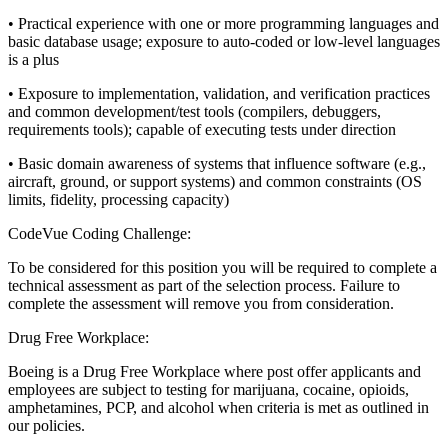
• Practical experience with one or more programming languages and
basic database usage; exposure to auto-coded or low-level languages
is a plus
• Exposure to implementation, validation, and verification practices
and common development/test tools (compilers, debuggers,
requirements tools); capable of executing tests under direction
• Basic domain awareness of systems that influence software (e.g.,
aircraft, ground, or support systems) and common constraints (OS
limits, fidelity, processing capacity)
CodeVue Coding Challenge:
To be considered for this position you will be required to complete a
technical assessment as part of the selection process. Failure to
complete the assessment will remove you from consideration.
Drug Free Workplace:
Boeing is a Drug Free Workplace where post offer applicants and
employees are subject to testing for marijuana, cocaine, opioids,
amphetamines, PCP, and alcohol when criteria is met as outlined in
our policies.