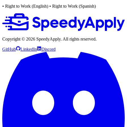
• Right to Work (English)
• Right to Work (Spanish)
Copyright ©
2026
SpeedyApply
. All rights reserved.
GitHub
LinkedIn
Discord