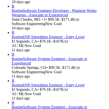
10 days ago
B
Boeing
Software Engineer-Developer - Phantom Works
Weapons - Associate or Experienced
Saint Charles, MO +1
• $99.5K–$171.4K/yr
Software Engineering
New Grad
10 days ago
B
Boeing
DSP Algorithms Engineer - Entry-Level
El Segundo, CA
• $79.1K–$107K/yr
AI / ML
New Grad
11 days ago
B
Boeing
Software Systems Engineer - Associate or
Experienced
Colorado Springs, CO
• $99.5K–$171.4K/yr
Software Engineering
New Grad
11 days ago
B
Boeing
DSP Algorithms Engineer - Entry-Level
El Segundo, CA
• $79.1K–$107K/yr
AI / ML
New Grad
11 days ago
B
Boeing
Software Systems Engineer - Associate or