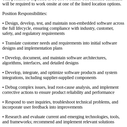
will be required to work onsite at one of the listed location options.
Position Responsibilities:
• Design, develop, test, and maintain non-embedded software across
the full lifecycle, ensuring compliance with industry, customer,
safety, and regulatory requirements
• Translate customer needs and requirements into initial software
designs and implementation plans
• Develop, document, and maintain software architectures,
algorithms, interfaces, and detailed designs
• Develop, integrate, and optimize software products and system
integrations, including supplier-supplied components
• Debug complex issues, lead root-cause analysis, and implement
corrective actions to ensure product reliability and performance
• Respond to user inquiries, troubleshoot technical problems, and
incorporate user feedback into improvements
• Research and evaluate current and emerging technologies, tools,
and frameworks; recommend and implement relevant solutions