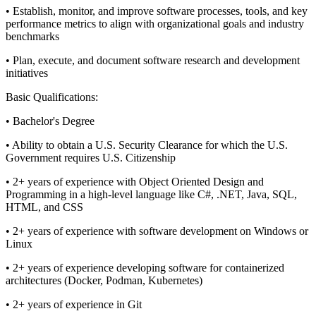
• Establish, monitor, and improve software processes, tools, and key
performance metrics to align with organizational goals and industry
benchmarks
• Plan, execute, and document software research and development
initiatives
Basic Qualifications:
• Bachelor's Degree
• Ability to obtain a U.S. Security Clearance for which the U.S.
Government requires U.S. Citizenship
• 2+ years of experience with Object Oriented Design and
Programming in a high-level language like C#, .NET, Java, SQL,
HTML, and CSS
• 2+ years of experience with software development on Windows or
Linux
• 2+ years of experience developing software for containerized
architectures (Docker, Podman, Kubernetes)
• 2+ years of experience in Git