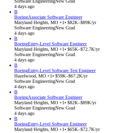
Software Engineering
New Grad
4 days ago
B
Boeing
Associate Software Engineer
Maryland Heights, MO +1
• $82K–$89K/yr
Software Engineering
New Grad
4 days ago
B
Boeing
Entry-Level Software Engineer
Maryland Heights, MO +1
• $65K–$72.7K/yr
Software Engineering
New Grad
4 days ago
B
Boeing
Entry-Level Software Test Engineer
Hazelwood, MO +1
• $59K–$67.2K/yr
Software Engineering
New Grad
4 days ago
B
Boeing
Associate Software Engineer
Maryland Heights, MO +1
• $82K–$89K/yr
Software Engineering
New Grad
4 days ago
B
Boeing
Entry-Level Software Engineer
Maryland Heights, MO +1
• $65K–$72.7K/yr