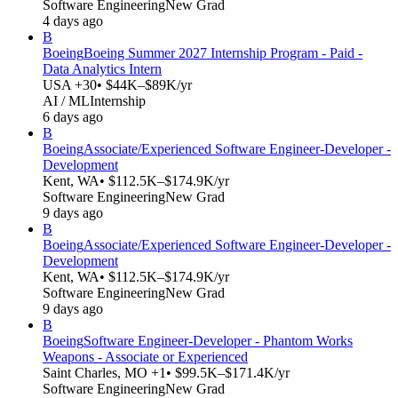
Software Engineering
New Grad
4 days ago
B
Boeing
Boeing Summer 2027 Internship Program - Paid -
Data Analytics Intern
USA +30
• $44K–$89K/yr
AI / ML
Internship
6 days ago
B
Boeing
Associate/Experienced Software Engineer-Developer -
Development
Kent, WA
• $112.5K–$174.9K/yr
Software Engineering
New Grad
9 days ago
B
Boeing
Associate/Experienced Software Engineer-Developer -
Development
Kent, WA
• $112.5K–$174.9K/yr
Software Engineering
New Grad
9 days ago
B
Boeing
Software Engineer-Developer - Phantom Works
Weapons - Associate or Experienced
Saint Charles, MO +1
• $99.5K–$171.4K/yr
Software Engineering
New Grad