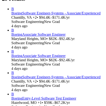
B
Boeing
Software Engineer-Systems - Associate/Experienced
Chantilly, VA +2
• $94.4K–$171.4K/yr
Software Engineering
New Grad
4 days ago
B
Boeing
Associate Software Engineer
Maryland Heights, MO
• $82K–$92.4K/yr
Software Engineering
New Grad
4 days ago
B
Boeing
Associate Software Engineer
Maryland Heights, MO
• $82K–$92.4K/yr
Software Engineering
New Grad
4 days ago
B
Boeing
Software Engineer-Systems - Associate/Experienced
Chantilly, VA +2
• $94.4K–$171.4K/yr
Software Engineering
New Grad
4 days ago
B
Boeing
Entry-Level Software Test Engineer
Hazelwood, MO +1
• $59K–$67.2K/yr