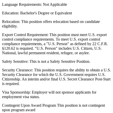
Language Requirements:
Not Applicable
Education:
Bachelor's Degree or Equivalent
Relocation:
This position offers relocation based on candidate
eligibility.
Export Control Requirement:
This position must meet U.S. export
control compliance requirements. To meet U.S. export control
compliance requirements, a "U.S. Person" as defined by 22 C.F.R.
§120.62 is required. "U.S. Person" includes U.S. Citizen, U.S.
National, lawful permanent resident, refugee, or asylee.
Safety Sensitive:
This is not a Safety Sensitive Position.
Security Clearance:
This position requires the ability to obtain a U.S.
Security Clearance for which the U.S. Government requires U.S.
Citizenship. An interim and/or final U.S. Secret Clearance Post-Start
is required.
Visa Sponsorship:
Employer will not sponsor applicants for
employment visa status.
Contingent Upon Award Program
This position is not contingent
upon program award