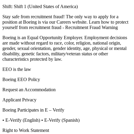
Shift:
Shift 1 (United States of America)
Stay safe from recruitment fraud! The only way to apply for a
position at Boeing is via our Careers website. Learn how to protect
yourself from recruitment fraud - Recruitment Fraud Warning
Boeing is an Equal Opportunity Employer. Employment decisions
are made without regard to race, color, religion, national origin,
gender, sexual orientation, gender identity, age, physical or mental
disability, genetic factors, military/veteran status or other
characteristics protected by law.
EEO is the law
Boeing EEO Policy
Request an Accommodation
Applicant Privacy
Boeing Participates in E – Verify
• E-Verify (English)
• E-Verify (Spanish)
Right to Work Statement