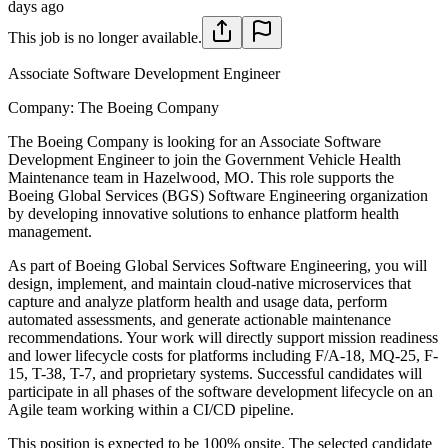
days ago
This job is no longer available.
Associate Software Development Engineer
Company:
The Boeing Company
The Boeing Company is looking for an Associate Software
Development Engineer to join the Government Vehicle Health
Maintenance team in Hazelwood, MO. This role supports the
Boeing Global Services (BGS) Software Engineering organization
by developing innovative solutions to enhance platform health
management.
As part of Boeing Global Services Software Engineering, you will
design, implement, and maintain cloud-native microservices that
capture and analyze platform health and usage data, perform
automated assessments, and generate actionable maintenance
recommendations. Your work will directly support mission readiness
and lower lifecycle costs for platforms including F/A-18, MQ-25, F-
15, T-38, T-7, and proprietary systems. Successful candidates will
participate in all phases of the software development lifecycle on an
Agile team working within a CI/CD pipeline.
This position is expected to be 100% onsite. The selected candidate