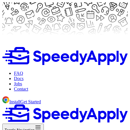
FAQ
Docs
Jobs
Contact
Install
Get Started