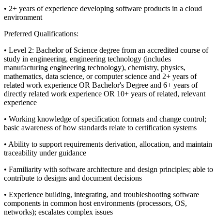
• 2+ years of experience developing software products in a cloud
environment
Preferred Qualifications:
• Level 2: Bachelor of Science degree from an accredited course of
study in engineering, engineering technology (includes
manufacturing engineering technology), chemistry, physics,
mathematics, data science, or computer science and 2+ years of
related work experience OR Bachelor's Degree and 6+ years of
directly related work experience OR 10+ years of related, relevant
experience
• Working knowledge of specification formats and change control;
basic awareness of how standards relate to certification systems
• Ability to support requirements derivation, allocation, and maintain
traceability under guidance
• Familiarity with software architecture and design principles; able to
contribute to designs and document decisions
• Experience building, integrating, and troubleshooting software
components in common host environments (processors, OS,
networks); escalates complex issues