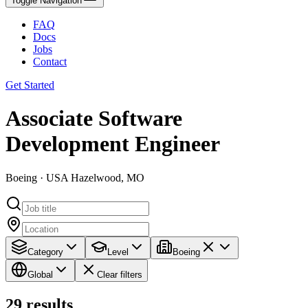
Toggle Navigation
FAQ
Docs
Jobs
Contact
Get Started
Associate Software
Development Engineer
Boeing · USA Hazelwood, MO
Category
Level
Boeing
Global
Clear filters
29
results