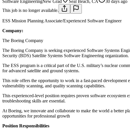
Software Engineering
New Grad
Seal Beach, CA
30 days ago
This job is no longer available.
ESS Mission Planning Associate/Experienced Software Engineer
Company:
The Boeing Company
The Boeing Company is seeking experienced Software Systems Engine
Security (BDS) Satellite Systems Software Engineering organization.
The ESS program is a critical part of the U.S. military’s nuclear co
for advanced satellite and ground systems.
This role offers the opportunity to work in a fast-paced developmen
vulnerability scanning, and quality scanning capabilities.
This experienced-level position requires proven software ecosystem ex
troubleshooting skills are essential.
At Boeing, we innovate and collaborate to make the world a better pl
opportunities for professional growth
Position Responsibilities