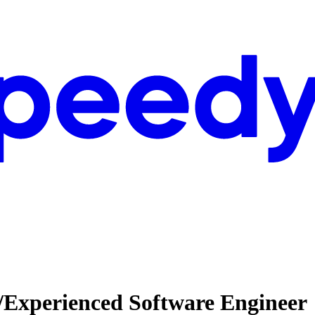
/Experienced Software Engineer