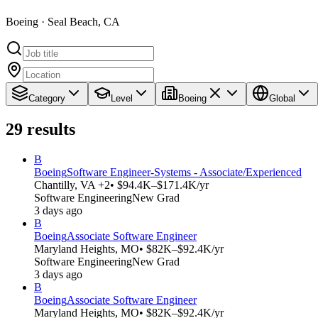
Boeing · Seal Beach, CA
Category
Level
Boeing
Global
29
results
B
Boeing
Software Engineer-Systems - Associate/Experienced
Chantilly, VA +2
• $94.4K–$171.4K/yr
Software Engineering
New Grad
3 days ago
B
Boeing
Associate Software Engineer
Maryland Heights, MO
• $82K–$92.4K/yr
Software Engineering
New Grad
3 days ago
B
Boeing
Associate Software Engineer
Maryland Heights, MO
• $82K–$92.4K/yr