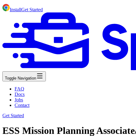
Install
Get Started
Toggle Navigation
FAQ
Docs
Jobs
Contact
Get Started
ESS Mission Planning Associate