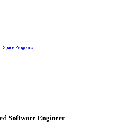
al Space Programs
ced Software Engineer