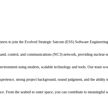
ers to join the Evolved Strategic Satcom (ESS) Software Engineering
mmand, control, and communications (NC3) network, providing nuclear-su
t environment using modern, scalable technology and tools. Our team w
perience, strong project background, sound judgment, and the ability to
ace. From the seabed to outer space, you can contribute to meaningful 