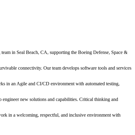
 team in Seal Beach, CA, supporting the Boeing Defense, Space &
rvivable connectivity. Our team develops software tools and services
orks in an Agile and CI/CD environment with automated testing,
 engineer new solutions and capabilities. Critical thinking and
work in a welcoming, respectful, and inclusive environment with