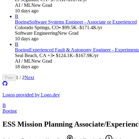
AI / ML
New Grad
10 days ago
B
Boeing
Software Systems Engineer - Associate or Experienced
Colorado Springs, CO
• $99.5K–$171.4K/yr
Software Engineering
New Grad
10 days ago
B
Boeing
Experienced Fault & Autonomy Engineer - Experiment
Seal Beach, CA +3
• $124.1K–$167.9K/yr
AI / ML
New Grad
18 days ago
1
/
2
Next
Prev
Logos provided by Logo.dev
B
Boeing
ESS Mission Planning Associate/Experien