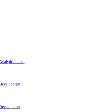
nalytics Intern
 Development
 Development