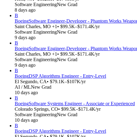
Software Engineering
New Grad
8 days ago
B
Boeing
Software Engineer-Developer - Phantom Works Weapons
Saint Charles, MO +1
• $99.5K–$171.4K/yr
Software Engineering
New Grad
9 days ago
B
Boeing
Software Engineer-Developer - Phantom Works Weapons
Saint Charles, MO +1
• $99.5K–$171.4K/yr
Software Engineering
New Grad
9 days ago
B
Boeing
DSP Algorithms Engineer - Entry-Level
El Segundo, CA
• $79.1K–$107K/yr
AI / ML
New Grad
10 days ago
B
Boeing
Software Systems Engineer - Associate or Experienced
Colorado Springs, CO
• $99.5K–$171.4K/yr
Software Engineering
New Grad
10 days ago
B
Boeing
DSP Algorithms Engineer - Entry-Level
El Segundo, CA
• $79.1K–$107K/yr