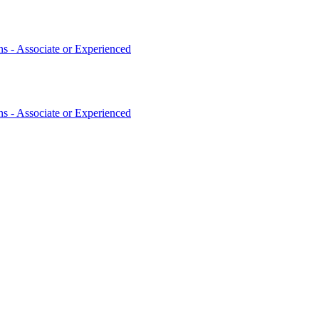
 - Associate or Experienced
 - Associate or Experienced