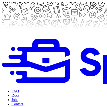
FAQ
Docs
Jobs
Contact