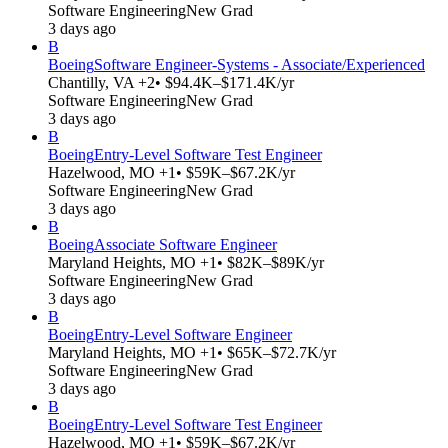
Software Engineering
New Grad
3 days ago
B
Boeing
Software Engineer-Systems - Associate/Experienced
Chantilly, VA +2
• $94.4K–$171.4K/yr
Software Engineering
New Grad
3 days ago
B
Boeing
Entry-Level Software Test Engineer
Hazelwood, MO +1
• $59K–$67.2K/yr
Software Engineering
New Grad
3 days ago
B
Boeing
Associate Software Engineer
Maryland Heights, MO +1
• $82K–$89K/yr
Software Engineering
New Grad
3 days ago
B
Boeing
Entry-Level Software Engineer
Maryland Heights, MO +1
• $65K–$72.7K/yr
Software Engineering
New Grad
3 days ago
B
Boeing
Entry-Level Software Test Engineer
Hazelwood, MO +1
• $59K–$67.2K/yr