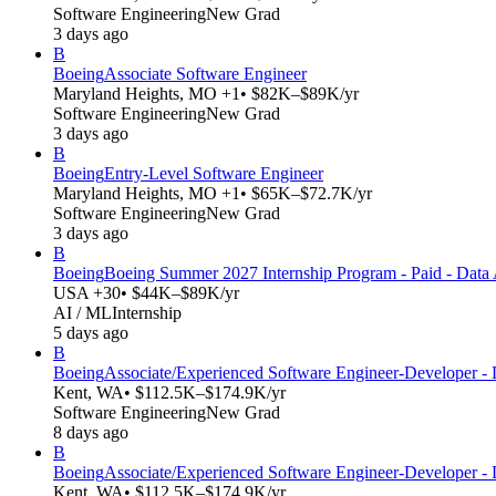
Software Engineering
New Grad
3 days ago
B
Boeing
Associate Software Engineer
Maryland Heights, MO +1
• $82K–$89K/yr
Software Engineering
New Grad
3 days ago
B
Boeing
Entry-Level Software Engineer
Maryland Heights, MO +1
• $65K–$72.7K/yr
Software Engineering
New Grad
3 days ago
B
Boeing
Boeing Summer 2027 Internship Program - Paid - Data A
USA +30
• $44K–$89K/yr
AI / ML
Internship
5 days ago
B
Boeing
Associate/Experienced Software Engineer-Developer -
Kent, WA
• $112.5K–$174.9K/yr
Software Engineering
New Grad
8 days ago
B
Boeing
Associate/Experienced Software Engineer-Developer -
Kent, WA
• $112.5K–$174.9K/yr