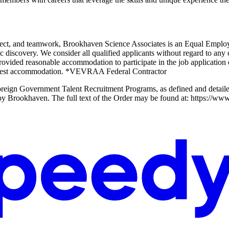
 respect, and teamwork, Brookhaven Science Associates is an Equal Em
ic discovery. We consider all qualified applicants without regard to any c
rovided reasonable accommodation to participate in the job application o
request accommodation. *VEVRAA Federal Contractor
n Foreign Government Talent Recruitment Programs, as defined and detai
ew by Brookhaven. The full text of the Order may be found at: https://