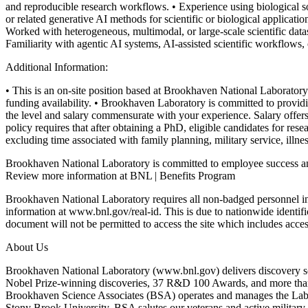
and reproducible research workflows.
• Experience using biological s
or related generative AI methods for scientific or biological applicatio
Worked with heterogeneous, multimodal, or large-scale scientific datas
Familiarity with agentic AI systems, AI-assisted scientific workflo
Additional Information:
• This is an on-site position based at Brookhaven National Laborato
funding availability.
• Brookhaven Laboratory is committed to providing
the level and salary commensurate with your experience. Salary offers
policy requires that after obtaining a PhD, eligible candidates for r
excluding time associated with family planning, military service, illnes
Brookhaven National Laboratory is committed to employee success an
Review more information at BNL | Benefits Program
Brookhaven National Laboratory requires all non-badged personnel 
information at www.bnl.gov/real-id. This is due to nationwide identif
document will not be permitted to access the site which includes acces
About Us
Brookhaven National Laboratory (www.bnl.gov) delivers discovery sci
Nobel Prize-winning discoveries, 37 R&D 100 Awards, and more than 
Brookhaven Science Associates (BSA) operates and manages the Labor
Stony Brook University. BSA salutes our veterans and active military 