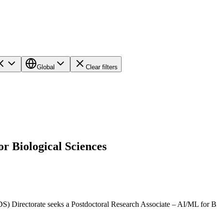
Global
Clear filters
r Biological Sciences
Directorate seeks a Postdoctoral Research Associate – AI/ML for Biol