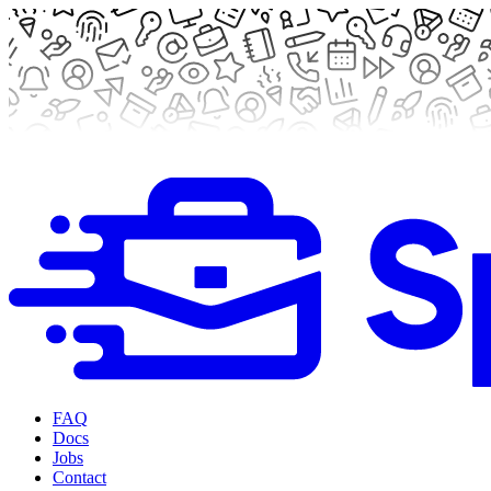
FAQ
Docs
Jobs
Contact