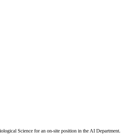
ogical Science for an on-site position in the AI Department.