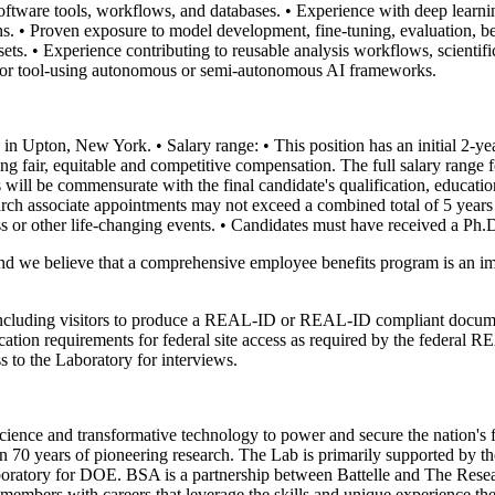
oftware tools, workflows, and databases.
• Experience with deep learn
ns.
• Proven exposure to model development, fine-tuning, evaluation,
ets.
• Experience contributing to reusable analysis workflows, scientifi
ws, or tool-using autonomous or semi-autonomous AI frameworks.
ry in Upton, New York.
• Salary range:
• This position has an initial 2-
 fair, equitable and competitive compensation. The full salary range for
 will be commensurate with the final candidate's qualification, educati
esearch associate appointments may not exceed a combined total of 5 year
s or other life-changing events.
• Candidates must have received a Ph
d we believe that a comprehensive employee benefits program is an im
including visitors to produce a REAL-ID or REAL-ID compliant docum
ication requirements for federal site access as required by the federa
s to the Laboratory for interviews.
ence and transformative technology to power and secure the nation's f
70 years of pioneering research. The Lab is primarily supported by t
atory for DOE. BSA is a partnership between Battelle and The Resear
members with careers that leverage the skills and unique experience th