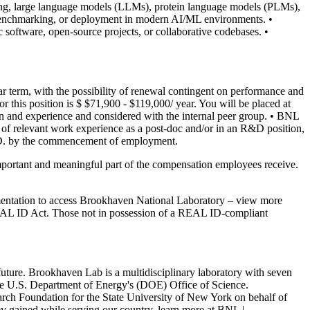
ing, large language models (LLMs), protein language models (PLMs),
 benchmarking, or deployment in modern AI/ML environments.
•
c software, open-source projects, or collaborative codebases.
•
year term, with the possibility of renewal contingent on performance and
 this position is $ $71,900 - $119,000/ year. You will be placed at
on and experience and considered with the internal peer group.
• BNL
s of relevant work experience as a post-doc and/or in an R&D position,
.D. by the commencement of employment.
portant and meaningful part of the compensation employees receive.
entation to access Brookhaven National Laboratory – view more
l REAL ID Act. Those not in possession of a REAL ID-compliant
uture. Brookhaven Lab is a multidisciplinary laboratory with seven
he U.S. Department of Energy's (DOE) Office of Science.
ch Foundation for the State University of New York on behalf of
ey gained while serving our country, learn more at BNL |