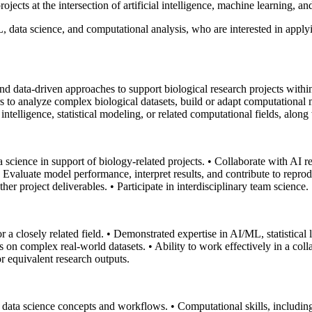
rojects at the intersection of artificial intelligence, machine learning, 
L, data science, and computational analysis, who are interested in appl
d data-driven approaches to support biological research projects with
rs to analyze complex biological datasets, build or adapt computationa
 intelligence, statistical modeling, or related computational fields, along
a science in support of biology-related projects.
• Collaborate with AI r
• Evaluate model performance, interpret results, and contribute to reprod
ther project deliverables.
• Participate in interdisciplinary team science.
 a closely related field.
• Demonstrated expertise in AI/ML, statistical 
s on complex real-world datasets.
• Ability to work effectively in a col
r equivalent research outputs.
al data science concepts and workflows.
• Computational skills, includin