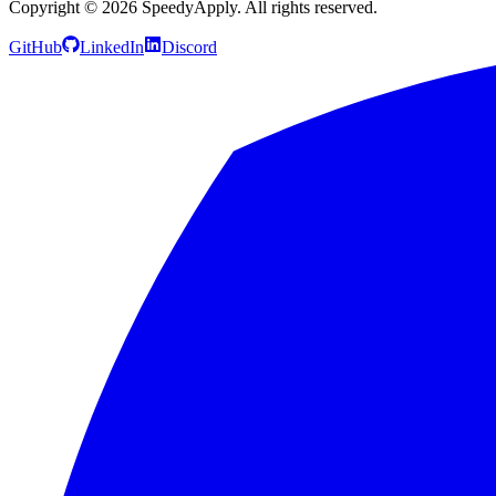
Copyright ©
2026
SpeedyApply
. All rights reserved.
GitHub
LinkedIn
Discord