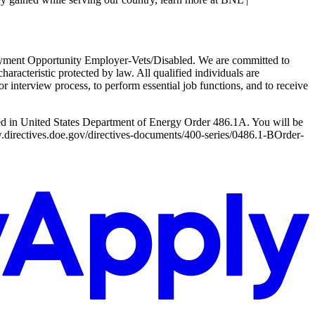
ployment Opportunity Employer-Vets/Disabled. We are committed to
haracteristic protected by law. All qualified individuals are
r interview process, to perform essential job functions, and to receive
led in United States Department of Energy Order 486.1A. You will be
www.directives.doe.gov/directives-documents/400-series/0486.1-BOrder-