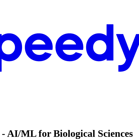
 - AI/ML for Biological Sciences