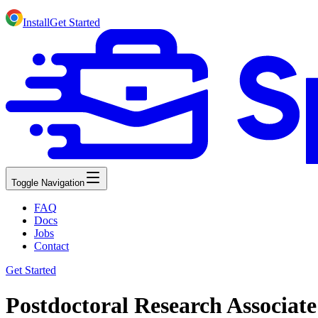
Install
Get Started
Toggle Navigation
FAQ
Docs
Jobs
Contact
Get Started
Postdoctoral Research Associate