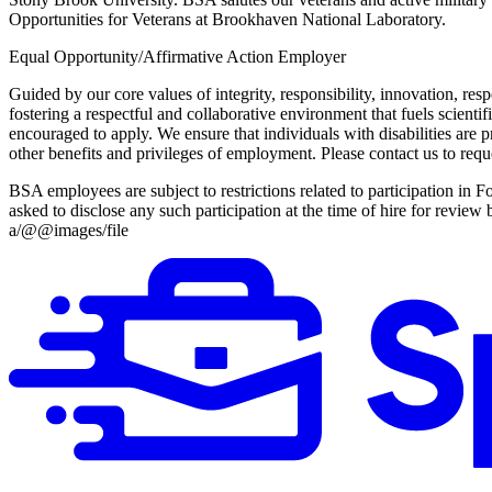
Opportunities for Veterans at Brookhaven National Laboratory.
Equal Opportunity/Affirmative Action Employer
Guided by our core values of integrity, responsibility, innovation,
fostering a respectful and collaborative environment that fuels scientif
encouraged to apply. We ensure that individuals with disabilities are p
other benefits and privileges of employment. Please contact us to 
BSA employees are subject to restrictions related to participation i
asked to disclose any such participation at the time of hire for revi
a/@@images/file