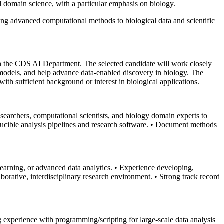
and domain science, with a particular emphasis on biology.
ying advanced computational methods to biological data and scientific
in the CDS AI Department. The selected candidate will work closely
l models, and help advance data-enabled discovery in biology. The
 with sufficient background or interest in biological applications.
esearchers, computational scientists, and biology domain experts to
ucible analysis pipelines and research software.
• Document methods
learning, or advanced data analytics.
• Experience developing,
laborative, interdisciplinary research environment.
• Strong track record
g experience with programming/scripting for large-scale data analysis