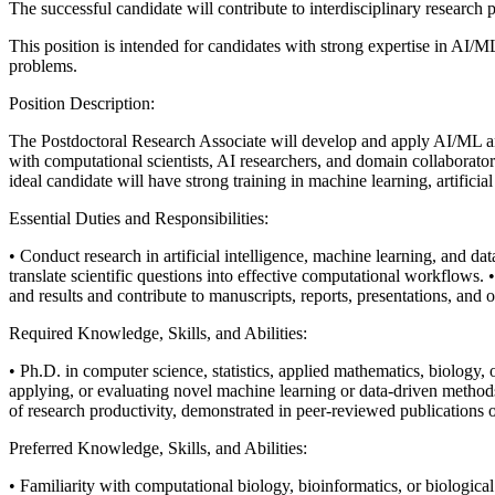
The successful candidate will contribute to interdisciplinary research p
This position is intended for candidates with strong expertise in AI/M
problems.
Position Description:
The Postdoctoral Research Associate will develop and apply AI/ML an
with computational scientists, AI researchers, and domain collaborato
ideal candidate will have strong training in machine learning, artificial
Essential Duties and Responsibilities:
• Conduct research in artificial intelligence, machine learning, and dat
translate scientific questions into effective computational workflows.
and results and contribute to manuscripts, reports, presentations, and o
Required Knowledge, Skills, and Abilities:
• Ph.D. in computer science, statistics, applied mathematics, biology, or
applying, or evaluating novel machine learning or data-driven method
of research productivity, demonstrated in peer-reviewed publications o
Preferred Knowledge, Skills, and Abilities:
• Familiarity with computational biology, bioinformatics, or biologic