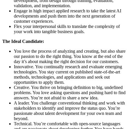
development, from design through training, evaluation,
validation, and implementation.
Engage in high impact applied research to take the latest AI
developments and push them into the next generation of
customer experiences.
Flex your interpersonal skills to translate the complexity of
your work into tangible business goals.
The Ideal Candidate:
You love the process of analyzing and creating, but also share
our passion to do the right thing. You know at the end of the
day it’s about making the right decision for our customers.
Innovative. You continually research and evaluate emerging
technologies. You stay current on published state-of-the-art
methods, technologies, and applications and seek out
opportunities to apply them.
Creative. You thrive on bringing definition to big, undefined
problems. You love asking questions and pushing hard to find
answers. You’re not afraid to share a new idea.
A leader. You challenge conventional thinking and work with
stakeholders to identify and improve the status quo. You’re
passionate about talent development for your own team and
beyond.
Technical. You’re comfortable with open-source languages
and are passionate about developing further. You have hands-