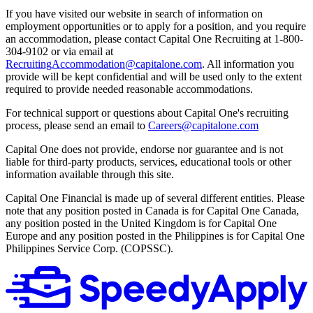
If you have visited our website in search of information on
employment opportunities or to apply for a position, and you require
an accommodation, please contact Capital One Recruiting at 1-800-
304-9102 or via email at
RecruitingAccommodation@capitalone.com
. All information you
provide will be kept confidential and will be used only to the extent
required to provide needed reasonable accommodations.
For technical support or questions about Capital One's recruiting
process, please send an email to
Careers@capitalone.com
Capital One does not provide, endorse nor guarantee and is not
liable for third-party products, services, educational tools or other
information available through this site.
Capital One Financial is made up of several different entities. Please
note that any position posted in Canada is for Capital One Canada,
any position posted in the United Kingdom is for Capital One
Europe and any position posted in the Philippines is for Capital One
Philippines Service Corp. (COPSSC).