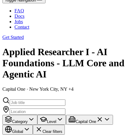
Toggle Navigation
FAQ
Docs
Jobs
Contact
Get Started
Applied Researcher I - AI
Foundations - LLM Core and
Agentic AI
Capital One · New York City, NY +4
Category
Level
Capital One
Global
Clear filters