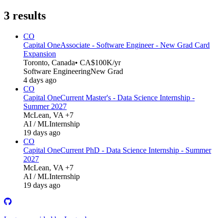
3
results
CO
Capital One
Associate - Software Engineer - New Grad Card
Expansion
Toronto, Canada
• CA$100K/yr
Software Engineering
New Grad
4 days ago
CO
Capital One
Current Master's - Data Science Internship -
Summer 2027
McLean, VA +7
AI / ML
Internship
19 days ago
CO
Capital One
Current PhD - Data Science Internship - Summer
2027
McLean, VA +7
AI / ML
Internship
19 days ago