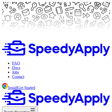
FAQ
Docs
Jobs
Contact
Install
Get Started