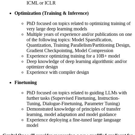
ICML or ICLR
Optimization (Training & Inference)
PhD focused on topics related to optimizing training of
very large deep learning models
Multiple years of experience and/or publications on one
of the following topics: Model Sparsification,
Quantization, Training Parallelism/Partitioning Design,
Gradient Checkpointing, Model Compression
Experience optimizing training for a 10B+ model
Deep knowledge of deep learning algorithmic and/or
optimizer design
Experience with compiler design
Finetuning
PhD focused on topics related to guiding LLMs with
further tasks (Supervised Finetuning, Instruction-
Tuning, Dialogue-Finetuning, Parameter Tuning)
Demonstrated knowledge of principles of transfer
learning, model adaptation and model guidance
Experience deploying a fine-tuned large language
model