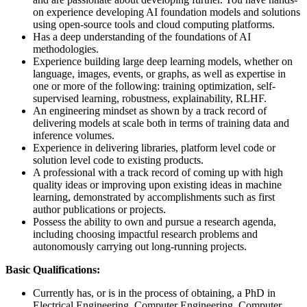
on experience developing AI foundation models and solutions
using open-source tools and cloud computing platforms.
Has a deep understanding of the foundations of AI
methodologies.
Experience building large deep learning models, whether on
language, images, events, or graphs, as well as expertise in
one or more of the following: training optimization, self-
supervised learning, robustness, explainability, RLHF.
An engineering mindset as shown by a track record of
delivering models at scale both in terms of training data and
inference volumes.
Experience in delivering libraries, platform level code or
solution level code to existing products.
A professional with a track record of coming up with high
quality ideas or improving upon existing ideas in machine
learning, demonstrated by accomplishments such as first
author publications or projects.
Possess the ability to own and pursue a research agenda,
including choosing impactful research problems and
autonomously carrying out long-running projects.
Basic Qualifications:
Currently has, or is in the process of obtaining, a PhD in
Electrical Engineering, Computer Engineering, Computer