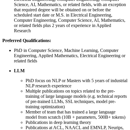
Science, AI, Mathematics, or related fields, with an exception
that required degree will be obtained on or before the
scheduled start date or M.S. in Electrical Engineering,
Computer Engineering, Computer Science, AI, Mathematics,
or related fields plus 2 years of experience in Applied
Research
Preferred Qualifications:
PhD in Computer Science, Machine Learning, Computer
Engineering, Applied Mathematics, Electrical Engineering or
related fields
LLM
PhD focus on NLP or Masters with 5 years of industrial
NLP research experience
Multiple publications on topics related to the pre-
training of large language models (e.g. technical reports
of pre-trained LLMs, SSL techniques, model pre-
training optimization)
Member of team that has trained a large language
model from scratch (10B + parameters, 500B+ tokens)
Publications in deep learning theory
Publications at ACL, NAACL and EMNLP, Neurips,