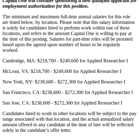
Capital One will consider sponsoring a new qualified applicant for
employment authorization for this position.
The minimum and maximum full-time annual salaries for this role
are listed below, by location. Please note that this salary information
is solely for candidates hired to perform work within one of these
locations, and refers to the amount Capital One is willing to pay at
the time of this posting. Salaries for part-time roles will be prorated
based upon the agreed upon number of hours to be regularly
worked.
Cambridge, MA: $218,700 - $249,600 for Applied Researcher I
McLean, VA: $218,700 - $249,600 for Applied Researcher I
New York, NY: $238,600 - $272,300 for Applied Researcher I
San Francisco, CA: $238,600 - $272,300 for Applied Researcher I
San Jose, CA: $238,600 - $272,300 for Applied Researcher I
Candidates hired to work in other locations will be subject to the pay
range associated with that location, and the actual annualized salary
amount offered to any candidate at the time of hire will be reflected
solely in the candidate’s offer letter.