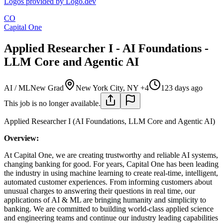
Logos provided by Logo.dev
CO
Capital One
Applied Researcher I - AI Foundations -
LLM Core and Agentic AI
AI / ML
New Grad
New York City, NY +4
123 days ago
This job is no longer available.
Applied Researcher I (AI Foundations, LLM Core and Agentic AI)
Overview:
At Capital One, we are creating trustworthy and reliable AI systems,
changing banking for good. For years, Capital One has been leading
the industry in using machine learning to create real-time, intelligent,
automated customer experiences. From informing customers about
unusual charges to answering their questions in real time, our
applications of AI & ML are bringing humanity and simplicity to
banking. We are committed to building world-class applied science
and engineering teams and continue our industry leading capabilities