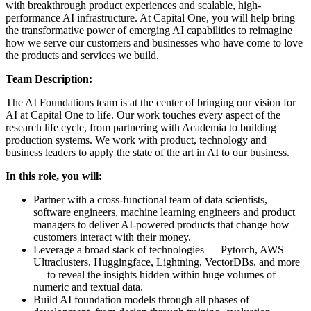
with breakthrough product experiences and scalable, high-
performance AI infrastructure. At Capital One, you will help bring
the transformative power of emerging AI capabilities to reimagine
how we serve our customers and businesses who have come to love
the products and services we build.
Team Description:
The AI Foundations team is at the center of bringing our vision for
AI at Capital One to life. Our work touches every aspect of the
research life cycle, from partnering with Academia to building
production systems. We work with product, technology and
business leaders to apply the state of the art in AI to our business.
In this role, you will:
Partner with a cross-functional team of data scientists,
software engineers, machine learning engineers and product
managers to deliver AI-powered products that change how
customers interact with their money.
Leverage a broad stack of technologies — Pytorch, AWS
Ultraclusters, Huggingface, Lightning, VectorDBs, and more
— to reveal the insights hidden within huge volumes of
numeric and textual data.
Build AI foundation models through all phases of