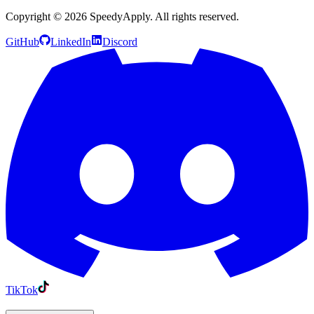
Copyright ©
2026
SpeedyApply
. All rights reserved.
GitHub
LinkedIn
Discord
TikTok