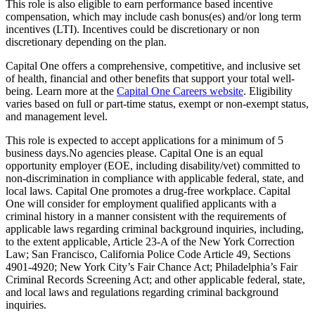
This role is also eligible to earn performance based incentive
compensation, which may include cash bonus(es) and/or long term
incentives (LTI). Incentives could be discretionary or non
discretionary depending on the plan.
Capital One offers a comprehensive, competitive, and inclusive set
of health, financial and other benefits that support your total well-
being. Learn more at the
Capital One Careers website
. Eligibility
varies based on full or part-time status, exempt or non-exempt status,
and management level.
This role is expected to accept applications for a minimum of 5
business days.No agencies please. Capital One is an equal
opportunity employer (EOE, including disability/vet) committed to
non-discrimination in compliance with applicable federal, state, and
local laws. Capital One promotes a drug-free workplace. Capital
One will consider for employment qualified applicants with a
criminal history in a manner consistent with the requirements of
applicable laws regarding criminal background inquiries, including,
to the extent applicable, Article 23-A of the New York Correction
Law; San Francisco, California Police Code Article 49, Sections
4901-4920; New York City’s Fair Chance Act; Philadelphia’s Fair
Criminal Records Screening Act; and other applicable federal, state,
and local laws and regulations regarding criminal background
inquiries.