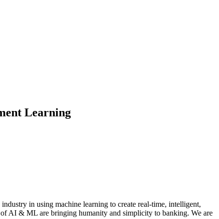
ement Learning
dustry in using machine learning to create real-time, intelligent,
s of AI & ML are bringing humanity and simplicity to banking. We are