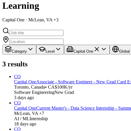
Learning
Capital One · McLean, VA +3
Category
Level
Capital One
Global
3
results
CO
Capital One
Associate - Software Engineer - New Grad Card E
Toronto, Canada
• CA$100K/yr
Software Engineering
New Grad
3 days ago
CO
Capital One
Current Master's - Data Science Internship - Summ
McLean, VA +7
AI / ML
Internship
18 days ago
CO