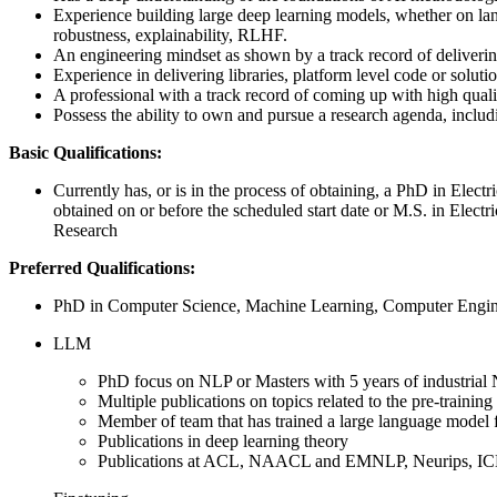
Experience building large deep learning models, whether on langu
robustness, explainability, RLHF.
An engineering mindset as shown by a track record of delivering
Experience in delivering libraries, platform level code or soluti
A professional with a track record of coming up with high quali
Possess the ability to own and pursue a research agenda, inclu
Basic Qualifications:
Currently has, or is in the process of obtaining, a PhD in Elec
obtained on or before the scheduled start date or M.S. in Elect
Research
Preferred Qualifications:
PhD in Computer Science, Machine Learning, Computer Engineer
LLM
PhD focus on NLP or Masters with 5 years of industrial
Multiple publications on topics related to the pre-traini
Member of team that has trained a large language model
Publications in deep learning theory
Publications at ACL, NAACL and EMNLP, Neurips, I