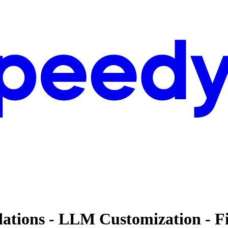
dations - LLM Customization - F