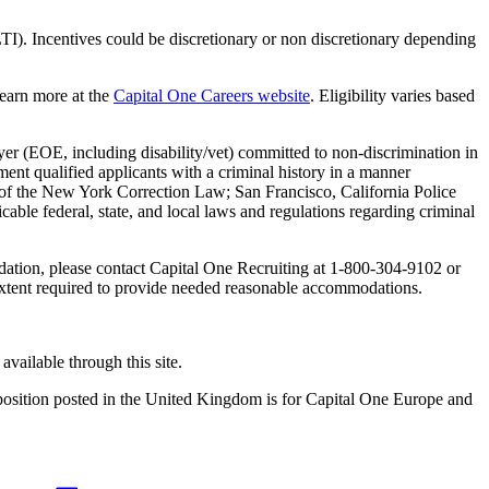
TI). Incentives could be discretionary or non discretionary depending
Learn more at the
Capital One Careers website
. Eligibility varies based
yer (EOE, including disability/vet) committed to non-discrimination in
ent qualified applicants with a criminal history in a manner
-A of the New York Correction Law; San Francisco, California Police
ble federal, state, and local laws and regulations regarding criminal
odation, please contact Capital One Recruiting at 1-800-304-9102 or
e extent required to provide needed reasonable accommodations.
available through this site.
y position posted in the United Kingdom is for Capital One Europe and