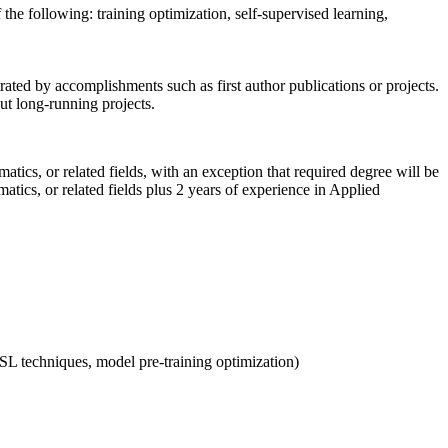
the following: training optimization, self-supervised learning,
ated by accomplishments such as first author publications or projects.
ut long-running projects.
ics, or related fields, with an exception that required degree will be
tics, or related fields plus 2 years of experience in Applied
 SSL techniques, model pre-training optimization)