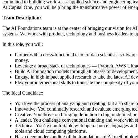
committed to building world-class applied science and engineering tea
At Capital One, you will help bring the transformative power of emer
Team Description:
The AI Foundations team is at the center of bringing our vision for AI
systems. We work with product, technology and business leaders to appl
In this role, you will:
Partner with a cross-functional team of data scientists, softwa
money.
Leverage a broad stack of technologies — Pytorch, AWS Ultracl
Build AI foundation models through all phases of development, 
Engage in high impact applied research to take the latest AI d
Flex your interpersonal skills to translate the complexity of you
The Ideal Candidate:
You love the process of analyzing and creating, but also share o
Innovative. You continually research and evaluate emerging tech
Creative. You thrive on bringing definition to big, undefined p
A leader. You challenge conventional thinking and work with st
Technical. You’re comfortable with open-source languages and 
tools and cloud computing platforms.
Has a deep understanding of the foundations of AI methodologi