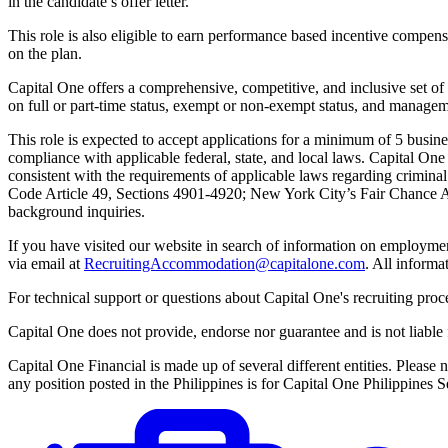
in the candidate’s offer letter.
This role is also eligible to earn performance based incentive compen
on the plan.
Capital One offers a comprehensive, competitive, and inclusive set of 
on full or part-time status, exempt or non-exempt status, and managem
This role is expected to accept applications for a minimum of 5 busin
compliance with applicable federal, state, and local laws. Capital On
consistent with the requirements of applicable laws regarding crimina
Code Article 49, Sections 4901-4920; New York City’s Fair Chance Act;
background inquiries.
If you have visited our website in search of information on employme
via email at
RecruitingAccommodation@capitalone.com
. All informa
For technical support or questions about Capital One's recruiting proc
Capital One does not provide, endorse nor guarantee and is not liable fo
Capital One Financial is made up of several different entities. Pleas
any position posted in the Philippines is for Capital One Philippine