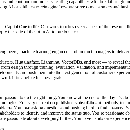
ms and continue our industry leading capabilities with breakthrough pr
ging AI capabilities to reimagine how we serve our customers and busi
 at Capital One to life. Our work touches every aspect of the research 
y the state of the art in AI to our business.
re engineers, machine learning engineers and product managers to delive
usters, Huggingface, Lightning, VectorDBs, and more — to reveal the 
from design through training, evaluation, validation, and implementati
evelopments and push them into the next generation of customer experien
r work into tangible business goals.
ur passion to do the right thing. You know at the end of the day it’s ab
nologies. You stay current on published state-of-the-art methods, techn
roblems. You love asking questions and pushing hard to find answers. Yo
akeholders to identify and improve the status quo. You’re passionate 
are passionate about developing further. You have hands-on experienc
es.