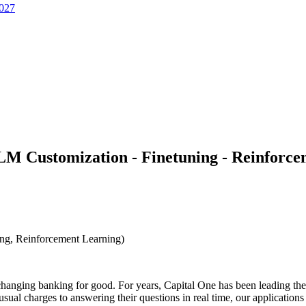
2027
LLM Customization - Finetuning - Reinforc
ng, Reinforcement Learning)
hanging banking for good. For years, Capital One has been leading the in
al charges to answering their questions in real time, our application