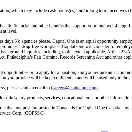
sation, which may include cash bonus(es) and/or long term incentives (L
health, financial and other benefits that support your total well-being. 
ent level.
ess days.No agencies please. Capital One is an equal opportunity emplo
e promotes a drug-free workplace. Capital One will consider for employm
l background inquiries, including, to the extent applicable, Article 23
 Philadelphia’s Fair Criminal Records Screening Act; and other applica
nt opportunities or to apply for a position, and you require an accomm
tion you provide will be kept confidential and will be used only to th
ess, please send an email to
Careers@capitalone.com
r third-party products, services, educational tools or other information 
e note that any position posted in Canada is for Capital One Canada, an
s Service Corp. (COPSSC).