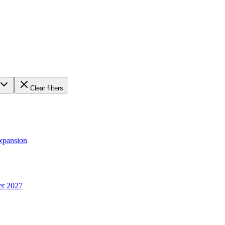
Clear filters
xpansion
er 2027