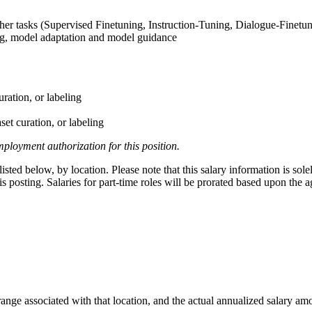
her tasks (Supervised Finetuning, Instruction-Tuning, Dialogue-Finetu
ng, model adaptation and model guidance
uration, or labeling
set curation, or labeling
ployment authorization for this position.
ted below, by location. Please note that this salary information is sole
this posting. Salaries for part-time roles will be prorated based upon th
range associated with that location, and the actual annualized salary amou