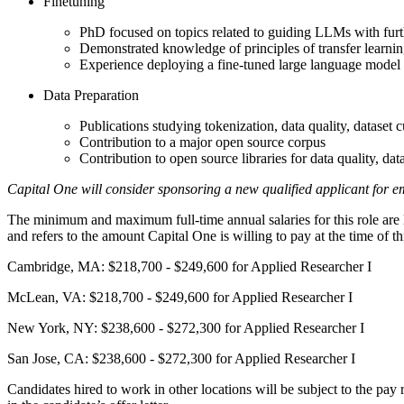
Finetuning
PhD focused on topics related to guiding LLMs with furt
Demonstrated knowledge of principles of transfer learni
Experience deploying a fine-tuned large language model
Data Preparation
Publications studying tokenization, data quality, dataset c
Contribution to a major open source corpus
Contribution to open source libraries for data quality, data
Capital One will consider sponsoring a new qualified applicant for em
The minimum and maximum full-time annual salaries for this role are lis
and refers to the amount Capital One is willing to pay at the time of 
Cambridge, MA: $218,700 - $249,600 for Applied Researcher I
McLean, VA: $218,700 - $249,600 for Applied Researcher I
New York, NY: $238,600 - $272,300 for Applied Researcher I
San Jose, CA: $238,600 - $272,300 for Applied Researcher I
Candidates hired to work in other locations will be subject to the pay 