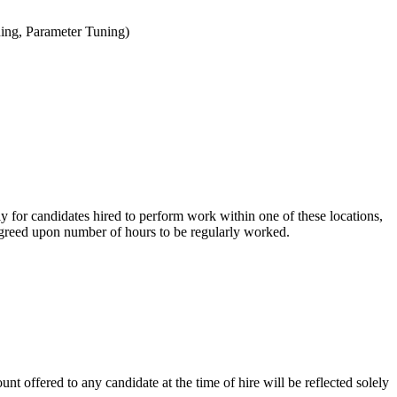
ning, Parameter Tuning)
ly for candidates hired to perform work within one of these locations,
e agreed upon number of hours to be regularly worked.
nt offered to any candidate at the time of hire will be reflected solely