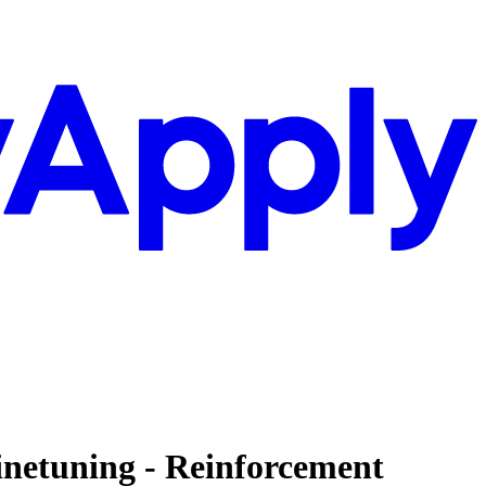
inetuning - Reinforcement