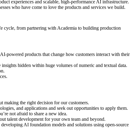
oduct experiences and scalable, high-performance AI infrastructure.
nesses who have come to love the products and services we build.
life cycle, from partnering with Academia to building production
r AI-powered products that change how customers interact with their
insights hidden within huge volumes of numeric and textual data.
on.
ces.
out making the right decision for our customers.
ologies, and applications and seek out opportunities to apply them.
u’re not afraid to share a new idea.
about talent development for your own team and beyond.
e developing AI foundation models and solutions using open-source