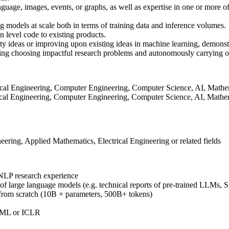
age, images, events, or graphs, as well as expertise in one or more of 
 models at scale both in terms of training data and inference volumes.
on level code to existing products.
ty ideas or improving upon existing ideas in machine learning, demonstr
ding choosing impactful research problems and autonomously carrying o
trical Engineering, Computer Engineering, Computer Science, AI, Mathemat
rical Engineering, Computer Engineering, Computer Science, AI, Mathema
ing, Applied Mathematics, Electrical Engineering or related fields
 NLP research experience
ng of large language models (e.g. technical reports of pre-trained LLMs,
 from scratch (10B + parameters, 500B+ tokens)
CML or ICLR