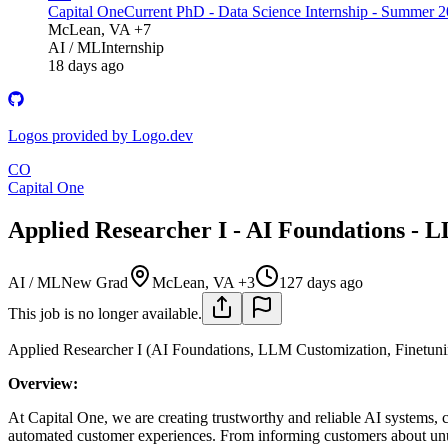
Capital One
Current PhD - Data Science Internship - Summer 
McLean, VA +7
AI / ML
Internship
18 days ago
Logos provided by Logo.dev
CO
Capital One
Applied Researcher I - AI Foundations - 
AI / ML
New Grad
McLean, VA +3
127 days ago
This job is no longer available.
Applied Researcher I (AI Foundations, LLM Customization, Finetuni
Overview:
At Capital One, we are creating trustworthy and reliable AI systems, c
automated customer experiences. From informing customers about unusu