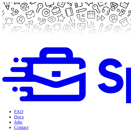
FAQ
Docs
Jobs
Contact