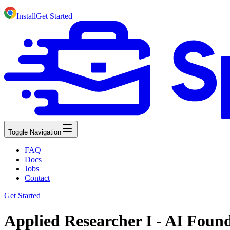
Install
Get Started
Toggle Navigation
FAQ
Docs
Jobs
Contact
Get Started
Applied Researcher I - AI Foun