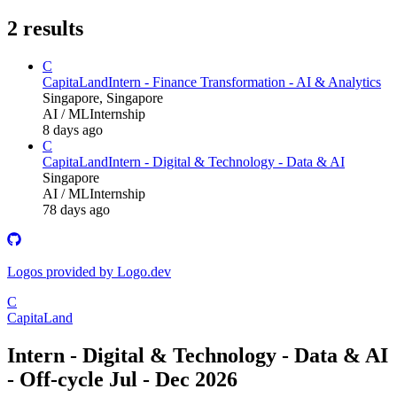
2
results
C
CapitaLand
Intern - Finance Transformation - AI & Analytics
Singapore, Singapore
AI / ML
Internship
8 days ago
C
CapitaLand
Intern - Digital & Technology - Data & AI
Singapore
AI / ML
Internship
78 days ago
Logos provided by Logo.dev
C
CapitaLand
Intern - Digital & Technology - Data & AI
- Off-cycle Jul - Dec 2026