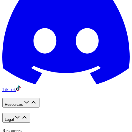
TikTok
Resources
Legal
Resources