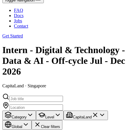
Toggle Navigation
FAQ
Docs
Jobs
Contact
Get Started
Intern - Digital & Technology -
Data & AI - Off-cycle Jul - Dec
2026
CapitaLand · Singapore
Category
Level
CapitaLand
Global
Clear filters