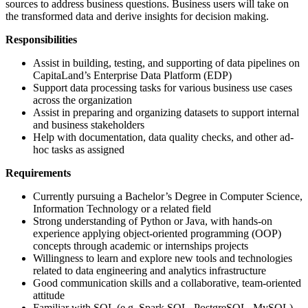
sources to address business questions. Business users will take on
the transformed data and derive insights for decision making.
Responsibilities
Assist in building, testing, and supporting of data pipelines on
CapitaLand’s Enterprise Data Platform (EDP)
Support data processing tasks for various business use cases
across the organization
Assist in preparing and organizing datasets to support internal
and business stakeholders
Help with documentation, data quality checks, and other ad-
hoc tasks as assigned
Requirements
Currently pursuing a Bachelor’s Degree in Computer Science,
Information Technology or a related field
Strong understanding of Python or Java, with hands-on
experience applying object-oriented programming (OOP)
concepts through academic or internships projects
Willingness to learn and explore new tools and technologies
related to data engineering and analytics infrastructure
Good communication skills and a collaborative, team-oriented
attitude
Familiar with SQL (e.g. Spark SQL, PostgreSQL, MySQL)