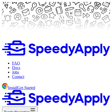
FAQ
Docs
Jobs
Contact
Install
Get Started