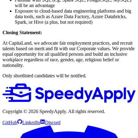
will be an advantage
Exposure to cloud-based data engineering platforms and big
data tools, such as Azure Data Factory, Azure Databricks,
Spark, or Hive (a plus, but not required)
Closing Statement:
At CapitaLand, we advocate fair employment practices, and recruit
talents based on merit and fit with our Corporate values. We provide
equal opportunity for all qualified persons and build an inclusive
workplace regardless of race, gender, age, religious belief or
nationality.
Only shortlisted candidates will be notified.
Copyright ©
2026
SpeedyApply
. All rights reserved.
GitHub
LinkedIn
Discord