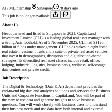
AI / ML
Internship
Singapore
78 days ago
This job is no longer available.
About Us
Headquartered and listed in Singapore in 2021, CapitaLand
Investment Limited (CLI) is a leading global real asset manager with
a strong Asia foothold. As of 5 November 2025, CLI had S$120
billion of funds under management. CLI holds stakes in eight listed
real estate investment trusts and a suite of private real asset vehicles
that invest in demographics, disruption and digitalisation-theme
strategies. Its diversified real asset classes include retail, office,
lodging, industrial, logistics, business parks, wellness, self-storage,
data centres and private credit.
Job Description
The Digital & Technology (Data & AI) department provides the
end-to-end big data and analytics solutions and services for Business
Units and Corporate Functions in CapitaLand. You will be part of
the team to use data and generate insights to solve business
questions. You will work closely with business users to understand
their business needs and use data from both internal and external