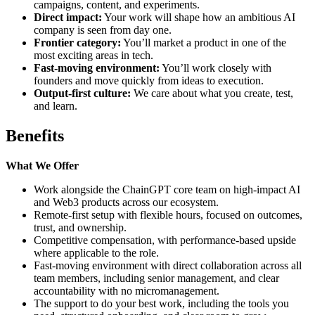
campaigns, content, and experiments.
Direct impact:
Your work will shape how an ambitious AI
company is seen from day one.
Frontier category:
You’ll market a product in one of the
most exciting areas in tech.
Fast-moving environment:
You’ll work closely with
founders and move quickly from ideas to execution.
Output-first culture:
We care about what you create, test,
and learn.
Benefits
What We Offer
Work alongside the ChainGPT core team on high-impact AI
and Web3 products across our ecosystem.
Remote-first setup with flexible hours, focused on outcomes,
trust, and ownership.
Competitive compensation, with performance-based upside
where applicable to the role.
Fast-moving environment with direct collaboration across all
team members, including senior management, and clear
accountability with no micromanagement.
The support to do your best work, including the tools you