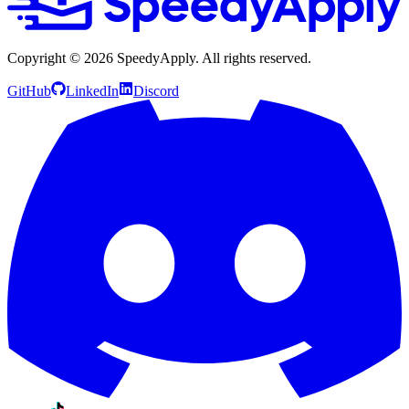
Copyright ©
2026
SpeedyApply
. All rights reserved.
GitHub
LinkedIn
Discord