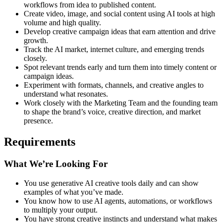
workflows from idea to published content.
Create video, image, and social content using AI tools at high
volume and high quality.
Develop creative campaign ideas that earn attention and drive
growth.
Track the AI market, internet culture, and emerging trends
closely.
Spot relevant trends early and turn them into timely content or
campaign ideas.
Experiment with formats, channels, and creative angles to
understand what resonates.
Work closely with the Marketing Team and the founding team
to shape the brand’s voice, creative direction, and market
presence.
Requirements
What We’re Looking For
You use generative AI creative tools daily and can show
examples of what you’ve made.
You know how to use AI agents, automations, or workflows
to multiply your output.
You have strong creative instincts and understand what makes