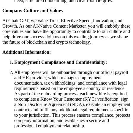
need, structured onboarding, and clear room to grow.
Company Culture and Values
At ChainGPT, we value Trust, Effective Speed, Innovation, and
Growth. As our AI-Native Content Marketer, you will embody these
core values and have the opportunity to contribute to our culture and
help drive our success. Join us on this exciting journey as we shape
the future of blockchain and crypto technology.
Additional Information:
Employment Compliance and Confidentiality:
All employees will be onboarded through our official payroll
and HR provider, which manages employment
documentation, tax withholdings, and compliance with legal
requirements based on the employee’s country of residence.
As part of the onboarding process, each new hire is required
to complete a Know Your Customer (KYC) verification, sign
a Non-Disclosure Agreement (NDA), execute an employment
contract, and fulfill any additional legal requirements specific
to your jurisdiction. This process ensures compliance, protects
company information, and establishes a secure and
professional employment relationship.