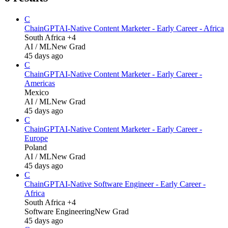
C
ChainGPT
AI-Native Content Marketer - Early Career - Africa
South Africa +4
AI / ML
New Grad
45 days ago
C
ChainGPT
AI-Native Content Marketer - Early Career -
Americas
Mexico
AI / ML
New Grad
45 days ago
C
ChainGPT
AI-Native Content Marketer - Early Career -
Europe
Poland
AI / ML
New Grad
45 days ago
C
ChainGPT
AI-Native Software Engineer - Early Career -
Africa
South Africa +4
Software Engineering
New Grad
45 days ago