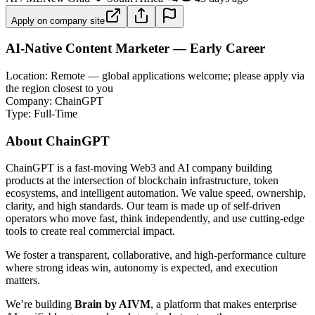
Apply on company site
AI-Native Content Marketer — Early Career
Location: Remote — global applications welcome; please apply via
the region closest to you
Company: ChainGPT
Type: Full-Time
About ChainGPT
ChainGPT is a fast-moving Web3 and AI company building
products at the intersection of blockchain infrastructure, token
ecosystems, and intelligent automation. We value speed, ownership,
clarity, and high standards. Our team is made up of self-driven
operators who move fast, think independently, and use cutting-edge
tools to create real commercial impact.
We foster a transparent, collaborative, and high-performance culture
where strong ideas win, autonomy is expected, and execution
matters.
We’re building
Brain by AIVM
, a platform that makes enterprise