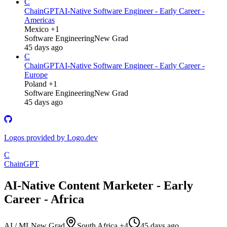
C
ChainGPT
AI-Native Software Engineer - Early Career -
Americas
Mexico +1
Software Engineering
New Grad
45 days ago
C
ChainGPT
AI-Native Software Engineer - Early Career -
Europe
Poland +1
Software Engineering
New Grad
45 days ago
Logos provided by Logo.dev
C
ChainGPT
AI-Native Content Marketer - Early
Career - Africa
AI / ML
New Grad
South Africa +4
45 days ago