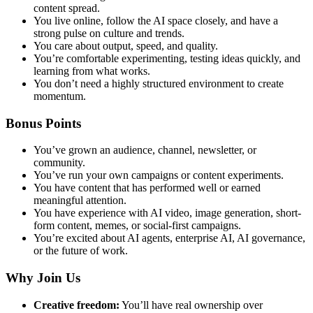
content spread.
You live online, follow the AI space closely, and have a
strong pulse on culture and trends.
You care about output, speed, and quality.
You’re comfortable experimenting, testing ideas quickly, and
learning from what works.
You don’t need a highly structured environment to create
momentum.
Bonus Points
You’ve grown an audience, channel, newsletter, or
community.
You’ve run your own campaigns or content experiments.
You have content that has performed well or earned
meaningful attention.
You have experience with AI video, image generation, short-
form content, memes, or social-first campaigns.
You’re excited about AI agents, enterprise AI, AI governance,
or the future of work.
Why Join Us
Creative freedom:
You’ll have real ownership over