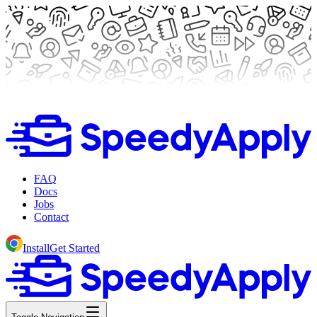
FAQ
Docs
Jobs
Contact
Install
Get Started