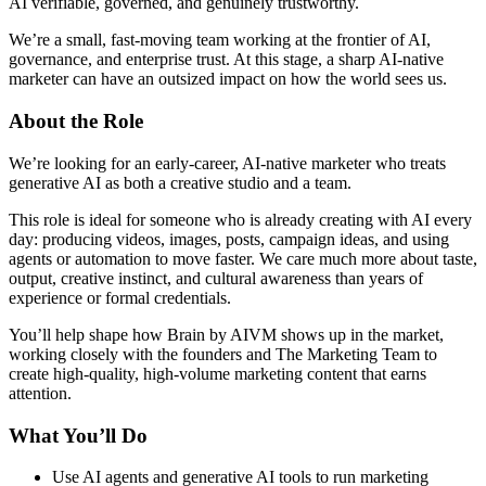
AI verifiable, governed, and genuinely trustworthy.
We’re a small, fast-moving team working at the frontier of AI,
governance, and enterprise trust. At this stage, a sharp AI-native
marketer can have an outsized impact on how the world sees us.
About the Role
We’re looking for an early-career, AI-native marketer who treats
generative AI as both a creative studio and a team.
This role is ideal for someone who is already creating with AI every
day: producing videos, images, posts, campaign ideas, and using
agents or automation to move faster. We care much more about taste,
output, creative instinct, and cultural awareness than years of
experience or formal credentials.
You’ll help shape how Brain by AIVM shows up in the market,
working closely with the founders and The Marketing Team to
create high-quality, high-volume marketing content that earns
attention.
What You’ll Do
Use AI agents and generative AI tools to run marketing