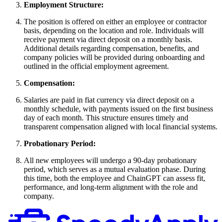
Employment Structure:
The position is offered on either an employee or contractor
basis, depending on the location and role. Individuals will
receive payment via direct deposit on a monthly basis.
Additional details regarding compensation, benefits, and
company policies will be provided during onboarding and
outlined in the official employment agreement.
Compensation:
Salaries are paid in fiat currency via direct deposit on a
monthly schedule, with payments issued on the first business
day of each month. This structure ensures timely and
transparent compensation aligned with local financial systems.
Probationary Period:
All new employees will undergo a 90-day probationary
period, which serves as a mutual evaluation phase. During
this time, both the employee and ChainGPT can assess fit,
performance, and long-term alignment with the role and
company.