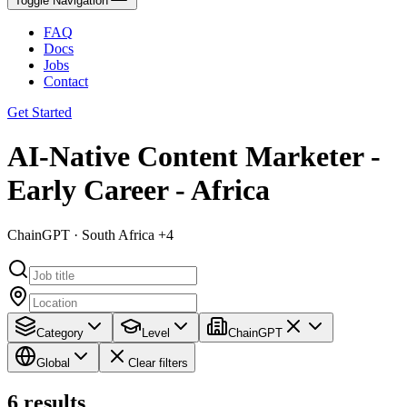
Toggle Navigation
FAQ
Docs
Jobs
Contact
Get Started
AI-Native Content Marketer -
Early Career - Africa
ChainGPT · South Africa +4
Category
Level
ChainGPT
Global
Clear filters
6
results