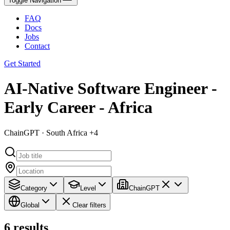
Toggle Navigation
FAQ
Docs
Jobs
Contact
Get Started
AI-Native Software Engineer -
Early Career - Africa
ChainGPT · South Africa +4
Category
Level
ChainGPT
Global
Clear filters
6
results