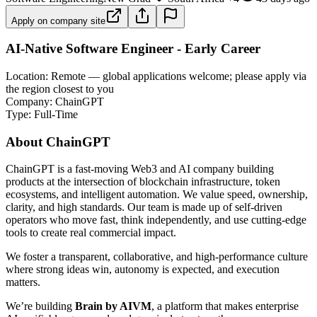
Apply on company site
AI-Native Software Engineer - Early Career
Location: Remote — global applications welcome; please apply via
the region closest to you
Company: ChainGPT
Type: Full-Time
About ChainGPT
ChainGPT is a fast-moving Web3 and AI company building
products at the intersection of blockchain infrastructure, token
ecosystems, and intelligent automation. We value speed, ownership,
clarity, and high standards. Our team is made up of self-driven
operators who move fast, think independently, and use cutting-edge
tools to create real commercial impact.
We foster a transparent, collaborative, and high-performance culture
where strong ideas win, autonomy is expected, and execution
matters.
We’re building
Brain by AIVM
, a platform that makes enterprise