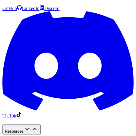
GitHub
LinkedIn
Discord
TikTok
Resources