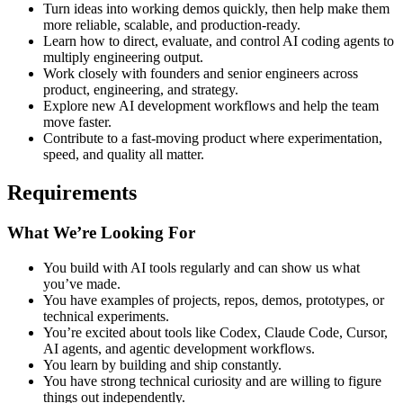
Turn ideas into working demos quickly, then help make them
more reliable, scalable, and production-ready.
Learn how to direct, evaluate, and control AI coding agents to
multiply engineering output.
Work closely with founders and senior engineers across
product, engineering, and strategy.
Explore new AI development workflows and help the team
move faster.
Contribute to a fast-moving product where experimentation,
speed, and quality all matter.
Requirements
What We’re Looking For
You build with AI tools regularly and can show us what
you’ve made.
You have examples of projects, repos, demos, prototypes, or
technical experiments.
You’re excited about tools like Codex, Claude Code, Cursor,
AI agents, and agentic development workflows.
You learn by building and ship constantly.
You have strong technical curiosity and are willing to figure
things out independently.