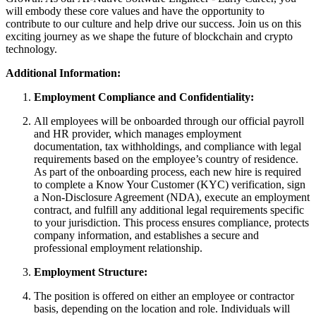
will embody these core values and have the opportunity to
contribute to our culture and help drive our success. Join us on this
exciting journey as we shape the future of blockchain and crypto
technology.
Additional Information:
Employment Compliance and Confidentiality:
All employees will be onboarded through our official payroll
and HR provider, which manages employment
documentation, tax withholdings, and compliance with legal
requirements based on the employee’s country of residence.
As part of the onboarding process, each new hire is required
to complete a Know Your Customer (KYC) verification, sign
a Non-Disclosure Agreement (NDA), execute an employment
contract, and fulfill any additional legal requirements specific
to your jurisdiction. This process ensures compliance, protects
company information, and establishes a secure and
professional employment relationship.
Employment Structure:
The position is offered on either an employee or contractor
basis, depending on the location and role. Individuals will