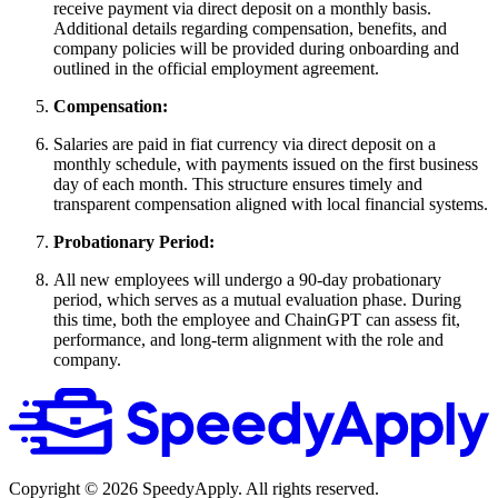
receive payment via direct deposit on a monthly basis.
Additional details regarding compensation, benefits, and
company policies will be provided during onboarding and
outlined in the official employment agreement.
Compensation:
Salaries are paid in fiat currency via direct deposit on a
monthly schedule, with payments issued on the first business
day of each month. This structure ensures timely and
transparent compensation aligned with local financial systems.
Probationary Period:
All new employees will undergo a 90-day probationary
period, which serves as a mutual evaluation phase. During
this time, both the employee and ChainGPT can assess fit,
performance, and long-term alignment with the role and
company.
Copyright ©
2026
SpeedyApply
. All rights reserved.