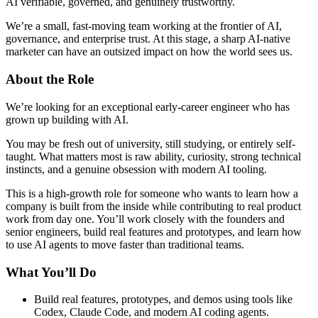
AI verifiable, governed, and genuinely trustworthy.
We’re a small, fast-moving team working at the frontier of AI,
governance, and enterprise trust. At this stage, a sharp AI-native
marketer can have an outsized impact on how the world sees us.
About the Role
We’re looking for an exceptional early-career engineer who has
grown up building with AI.
You may be fresh out of university, still studying, or entirely self-
taught. What matters most is raw ability, curiosity, strong technical
instincts, and a genuine obsession with modern AI tooling.
This is a high-growth role for someone who wants to learn how a
company is built from the inside while contributing to real product
work from day one. You’ll work closely with the founders and
senior engineers, build real features and prototypes, and learn how
to use AI agents to move faster than traditional teams.
What You’ll Do
Build real features, prototypes, and demos using tools like
Codex, Claude Code, and modern AI coding agents.