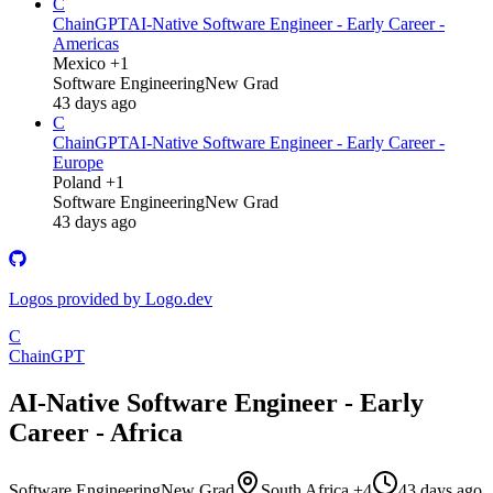
C
ChainGPT
AI-Native Software Engineer - Early Career -
Americas
Mexico +1
Software Engineering
New Grad
43 days ago
C
ChainGPT
AI-Native Software Engineer - Early Career -
Europe
Poland +1
Software Engineering
New Grad
43 days ago
Logos provided by Logo.dev
C
ChainGPT
AI-Native Software Engineer - Early
Career - Africa
Software Engineering
New Grad
South Africa +4
43 days ago