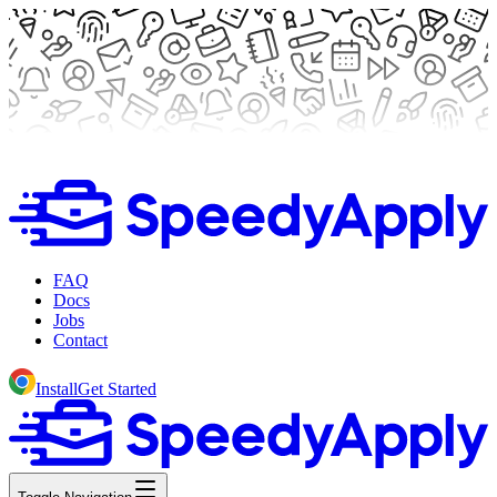
FAQ
Docs
Jobs
Contact
Install
Get Started