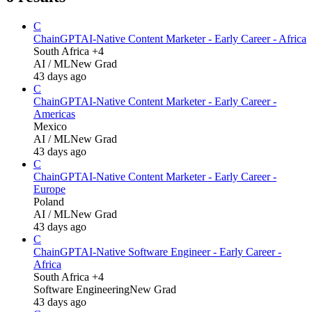
C
ChainGPT
AI-Native Content Marketer - Early Career - Africa
South Africa +4
AI / ML
New Grad
43 days ago
C
ChainGPT
AI-Native Content Marketer - Early Career -
Americas
Mexico
AI / ML
New Grad
43 days ago
C
ChainGPT
AI-Native Content Marketer - Early Career -
Europe
Poland
AI / ML
New Grad
43 days ago
C
ChainGPT
AI-Native Software Engineer - Early Career -
Africa
South Africa +4
Software Engineering
New Grad
43 days ago