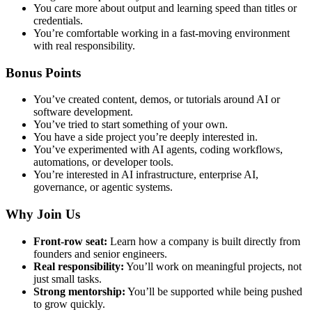
You care more about output and learning speed than titles or
credentials.
You’re comfortable working in a fast-moving environment
with real responsibility.
Bonus Points
You’ve created content, demos, or tutorials around AI or
software development.
You’ve tried to start something of your own.
You have a side project you’re deeply interested in.
You’ve experimented with AI agents, coding workflows,
automations, or developer tools.
You’re interested in AI infrastructure, enterprise AI,
governance, or agentic systems.
Why Join Us
Front-row seat:
Learn how a company is built directly from
founders and senior engineers.
Real responsibility:
You’ll work on meaningful projects, not
just small tasks.
Strong mentorship:
You’ll be supported while being pushed
to grow quickly.