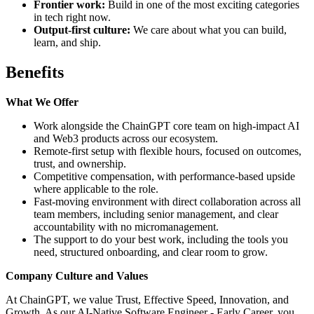
Frontier work:
Build in one of the most exciting categories
in tech right now.
Output-first culture:
We care about what you can build,
learn, and ship.
Benefits
What We Offer
Work alongside the ChainGPT core team on high-impact AI
and Web3 products across our ecosystem.
Remote-first setup with flexible hours, focused on outcomes,
trust, and ownership.
Competitive compensation, with performance-based upside
where applicable to the role.
Fast-moving environment with direct collaboration across all
team members, including senior management, and clear
accountability with no micromanagement.
The support to do your best work, including the tools you
need, structured onboarding, and clear room to grow.
Company Culture and Values
At ChainGPT, we value Trust, Effective Speed, Innovation, and
Growth. As our AI-Native Software Engineer - Early Career, you