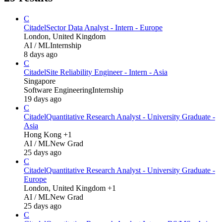
C
Citadel
Sector Data Analyst - Intern - Europe
London, United Kingdom
AI / ML
Internship
8 days ago
C
Citadel
Site Reliability Engineer - Intern - Asia
Singapore
Software Engineering
Internship
19 days ago
C
Citadel
Quantitative Research Analyst - University Graduate -
Asia
Hong Kong +1
AI / ML
New Grad
25 days ago
C
Citadel
Quantitative Research Analyst - University Graduate -
Europe
London, United Kingdom +1
AI / ML
New Grad
25 days ago
C