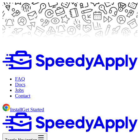
FAQ
Docs
Jobs
Contact
Install
Get Started