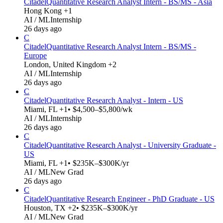
Citadel
Quantitative Research Analyst Intern - BS/MS - Asia
Hong Kong +1
AI / ML
Internship
26 days ago
C
Citadel
Quantitative Research Analyst Intern - BS/MS -
Europe
London, United Kingdom +2
AI / ML
Internship
26 days ago
C
Citadel
Quantitative Research Analyst - Intern - US
Miami, FL +1
• $4,500–$5,800/wk
AI / ML
Internship
26 days ago
C
Citadel
Quantitative Research Analyst - University Graduate -
US
Miami, FL +1
• $235K–$300K/yr
AI / ML
New Grad
26 days ago
C
Citadel
Quantitative Research Engineer - PhD Graduate - US
Houston, TX +2
• $235K–$300K/yr
AI / ML
New Grad