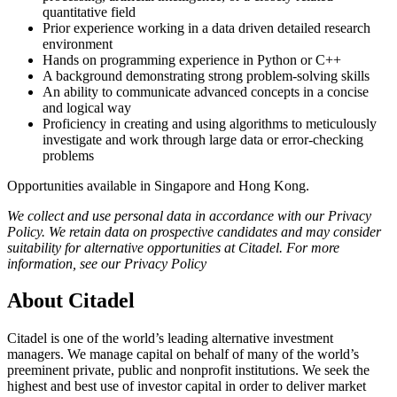
quantitative field
Prior experience working in a data driven detailed research
environment
Hands on programming experience in Python or C++
A background demonstrating strong problem-solving skills
An ability to communicate advanced concepts in a concise
and logical way
Proficiency in creating and using algorithms to meticulously
investigate and work through large data or error-checking
problems
Opportunities available in Singapore and Hong Kong.
We collect and use personal data in accordance with our Privacy
Policy. We retain data on prospective candidates and may consider
suitability for alternative opportunities at Citadel. For more
information, see our Privacy Policy
About Citadel
Citadel is one of the world’s leading alternative investment
managers. We manage capital on behalf of many of the world’s
preeminent private, public and nonprofit institutions. We seek the
highest and best use of investor capital in order to deliver market