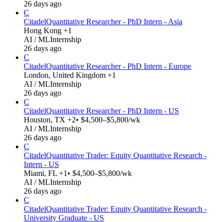
26 days ago
C
Citadel
Quantitative Researcher - PhD Intern - Asia
Hong Kong +1
AI / ML
Internship
26 days ago
C
Citadel
Quantitative Researcher - PhD Intern - Europe
London, United Kingdom +1
AI / ML
Internship
26 days ago
C
Citadel
Quantitative Researcher - PhD Intern - US
Houston, TX +2
• $4,500–$5,800/wk
AI / ML
Internship
26 days ago
C
Citadel
Quantitative Trader: Equity Quantitative Research -
Intern - US
Miami, FL +1
• $4,500–$5,800/wk
AI / ML
Internship
26 days ago
C
Citadel
Quantitative Trader: Equity Quantitative Research -
University Graduate - US