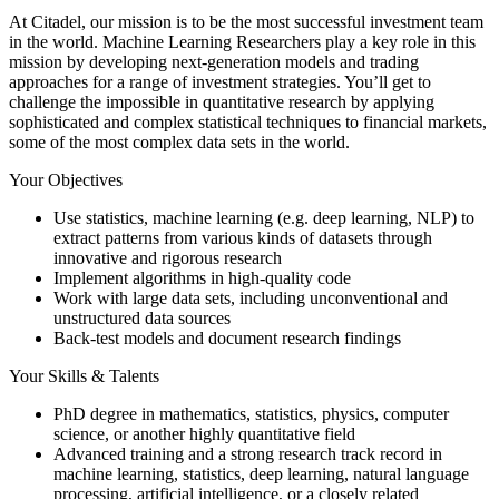
At Citadel, our mission is to be the most successful investment team
in the world. Machine Learning Researchers play a key role in this
mission by developing next-generation models and trading
approaches for a range of investment strategies. You’ll get to
challenge the impossible in quantitative research by applying
sophisticated and complex statistical techniques to financial markets,
some of the most complex data sets in the world.
Your Objectives
Use statistics, machine learning (e.g. deep learning, NLP) to
extract patterns from various kinds of datasets through
innovative and rigorous research
Implement algorithms in high-quality code
Work with large data sets, including unconventional and
unstructured data sources
Back-test models and document research findings
Your Skills & Talents
PhD degree in mathematics, statistics, physics, computer
science, or another highly quantitative field
Advanced training and a strong research track record in
machine learning, statistics, deep learning, natural language
processing, artificial intelligence, or a closely related