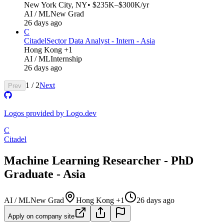
New York City, NY
• $235K–$300K/yr
AI / ML
New Grad
26 days ago
C
Citadel
Sector Data Analyst - Intern - Asia
Hong Kong +1
AI / ML
Internship
26 days ago
1
/
2
Next
Prev
Logos provided by Logo.dev
C
Citadel
Machine Learning Researcher - PhD
Graduate - Asia
AI / ML
New Grad
Hong Kong +1
26 days ago
Apply on company site