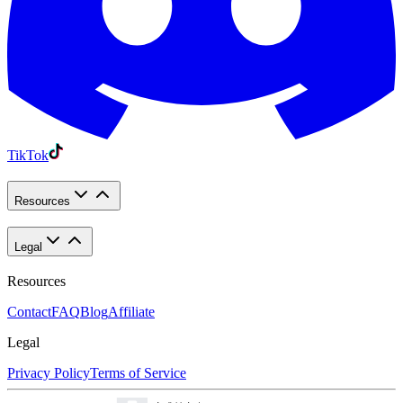
TikTok
Resources
Legal
Resources
Contact
FAQ
Blog
Affiliate
Legal
Privacy Policy
Terms of Service