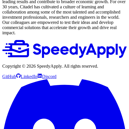
leading results and contribute to broader economic growth. For over
30 years, Citadel has cultivated a culture of learning and
collaboration among some of the most talented and accomplished
investment professionals, researchers and engineers in the world.
Our colleagues are empowered to test their ideas and develop
commercial solutions that accelerate their growth and drive real
impact.
Copyright ©
2026
SpeedyApply
. All rights reserved.
GitHub
LinkedIn
Discord