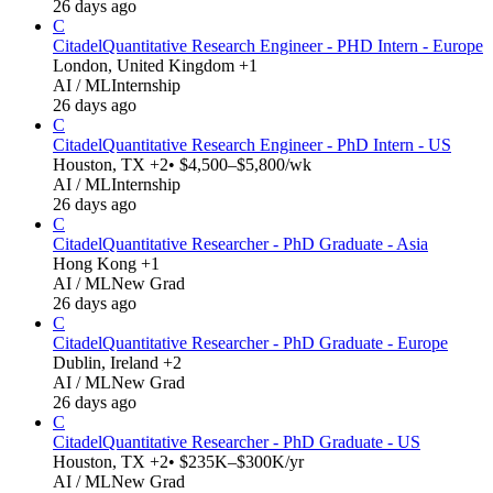
26 days ago
C
Citadel
Quantitative Research Engineer - PHD Intern - Europe
London, United Kingdom +1
AI / ML
Internship
26 days ago
C
Citadel
Quantitative Research Engineer - PhD Intern - US
Houston, TX +2
• $4,500–$5,800/wk
AI / ML
Internship
26 days ago
C
Citadel
Quantitative Researcher - PhD Graduate - Asia
Hong Kong +1
AI / ML
New Grad
26 days ago
C
Citadel
Quantitative Researcher - PhD Graduate - Europe
Dublin, Ireland +2
AI / ML
New Grad
26 days ago
C
Citadel
Quantitative Researcher - PhD Graduate - US
Houston, TX +2
• $235K–$300K/yr
AI / ML
New Grad