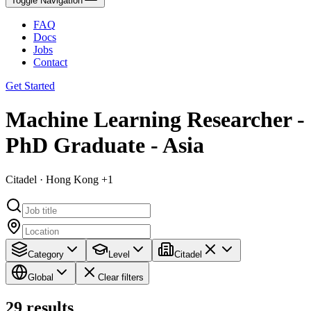
Toggle Navigation
FAQ
Docs
Jobs
Contact
Get Started
Machine Learning Researcher -
PhD Graduate - Asia
Citadel · Hong Kong +1
Category
Level
Citadel
Global
Clear filters
29
results