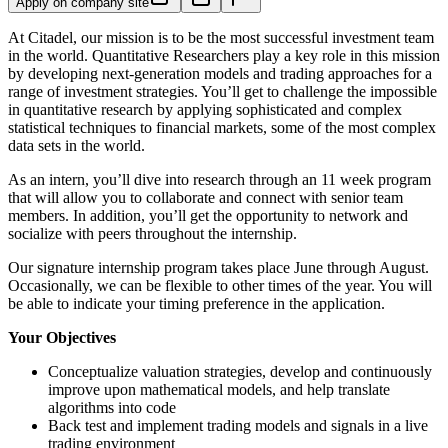
Apply on company site
At Citadel, our mission is to be the most successful investment team
in the world. Quantitative Researchers play a key role in this mission
by developing next-generation models and trading approaches for a
range of investment strategies. You’ll get to challenge the impossible
in quantitative research by applying sophisticated and complex
statistical techniques to financial markets, some of the most complex
data sets in the world.
As an intern, you’ll dive into research through an 11 week program
that will allow you to collaborate and connect with senior team
members. In addition, you’ll get the opportunity to network and
socialize with peers throughout the internship.
Our signature internship program takes place June through August.
Occasionally, we can be flexible to other times of the year. You will
be able to indicate your timing preference in the application.
Your Objectives
Conceptualize valuation strategies, develop and continuously
improve upon mathematical models, and help translate
algorithms into code
Back test and implement trading models and signals in a live
trading environment