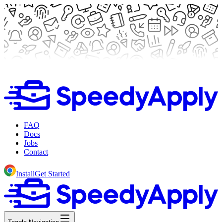
FAQ
Docs
Jobs
Contact
Install
Get Started