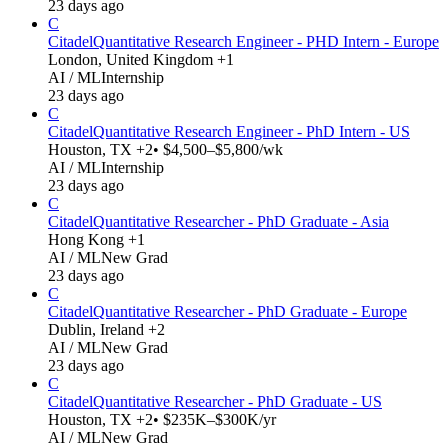
23 days ago
C
Citadel
Quantitative Research Engineer - PHD Intern - Europe
London, United Kingdom +1
AI / ML
Internship
23 days ago
C
Citadel
Quantitative Research Engineer - PhD Intern - US
Houston, TX +2
• $4,500–$5,800/wk
AI / ML
Internship
23 days ago
C
Citadel
Quantitative Researcher - PhD Graduate - Asia
Hong Kong +1
AI / ML
New Grad
23 days ago
C
Citadel
Quantitative Researcher - PhD Graduate - Europe
Dublin, Ireland +2
AI / ML
New Grad
23 days ago
C
Citadel
Quantitative Researcher - PhD Graduate - US
Houston, TX +2
• $235K–$300K/yr
AI / ML
New Grad