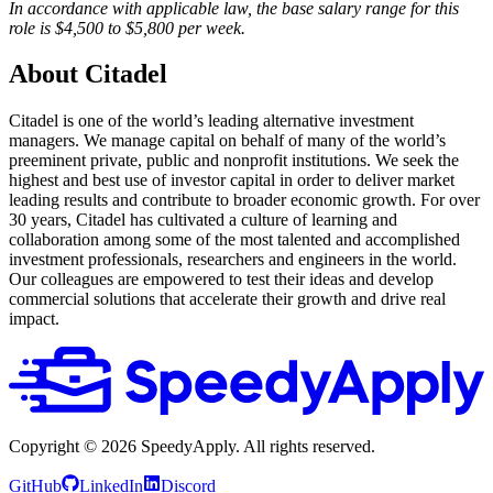
In accordance with applicable law, the base salary range for this
role is $4,500 to $5,800 per week.
About Citadel
Citadel is one of the world’s leading alternative investment
managers. We manage capital on behalf of many of the world’s
preeminent private, public and nonprofit institutions. We seek the
highest and best use of investor capital in order to deliver market
leading results and contribute to broader economic growth. For over
30 years, Citadel has cultivated a culture of learning and
collaboration among some of the most talented and accomplished
investment professionals, researchers and engineers in the world.
Our colleagues are empowered to test their ideas and develop
commercial solutions that accelerate their growth and drive real
impact.
Copyright ©
2026
SpeedyApply
. All rights reserved.
GitHub
LinkedIn
Discord