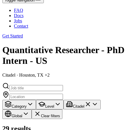
Toggle Navigation
FAQ
Docs
Jobs
Contact
Get Started
Quantitative Researcher - PhD
Intern - US
Citadel · Houston, TX +2
Category
Level
Citadel
Global
Clear filters
29
results