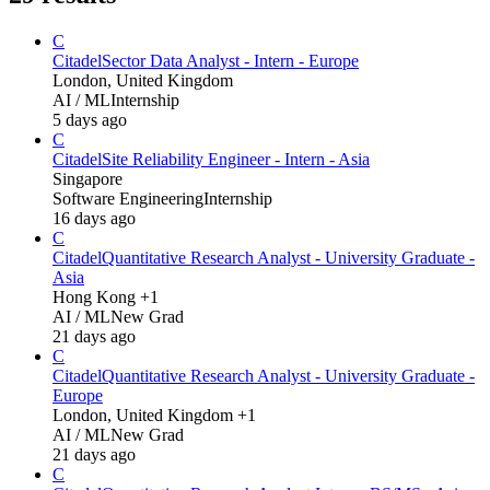
C
Citadel
Sector Data Analyst - Intern - Europe
London, United Kingdom
AI / ML
Internship
5 days ago
C
Citadel
Site Reliability Engineer - Intern - Asia
Singapore
Software Engineering
Internship
16 days ago
C
Citadel
Quantitative Research Analyst - University Graduate -
Asia
Hong Kong +1
AI / ML
New Grad
21 days ago
C
Citadel
Quantitative Research Analyst - University Graduate -
Europe
London, United Kingdom +1
AI / ML
New Grad
21 days ago
C