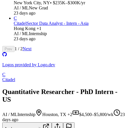
New York City, NY
• $235K–$300K/yr
AI / ML
New Grad
23 days ago
C
Citadel
Sector Data Analyst - Intern - Asia
Hong Kong +1
AI / ML
Internship
23 days ago
1
/
2
Next
Prev
Logos provided by Logo.dev
C
Citadel
Quantitative Researcher - PhD Intern -
US
AI / ML
Internship
Houston, TX +2
$4,500–$5,800/wk
23
days ago