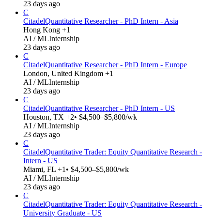
23 days ago
C
Citadel
Quantitative Researcher - PhD Intern - Asia
Hong Kong +1
AI / ML
Internship
23 days ago
C
Citadel
Quantitative Researcher - PhD Intern - Europe
London, United Kingdom +1
AI / ML
Internship
23 days ago
C
Citadel
Quantitative Researcher - PhD Intern - US
Houston, TX +2
• $4,500–$5,800/wk
AI / ML
Internship
23 days ago
C
Citadel
Quantitative Trader: Equity Quantitative Research -
Intern - US
Miami, FL +1
• $4,500–$5,800/wk
AI / ML
Internship
23 days ago
C
Citadel
Quantitative Trader: Equity Quantitative Research -
University Graduate - US