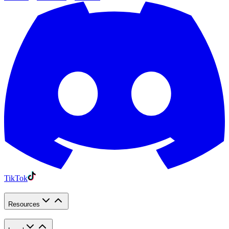
TikTok
Resources