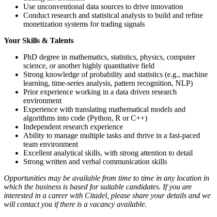
Use unconventional data sources to drive innovation
Conduct research and statistical analysis to build and refine
monetization systems for trading signals
Your Skills & Talents
PhD degree in mathematics, statistics, physics, computer
science, or another highly quantitative field
Strong knowledge of probability and statistics (e.g., machine
learning, time-series analysis, pattern recognition, NLP)
Prior experience working in a data driven research
environment
Experience with translating mathematical models and
algorithms into code (Python, R or C++)
Independent research experience
Ability to manage multiple tasks and thrive in a fast-paced
team environment
Excellent analytical skills, with strong attention to detail
Strong written and verbal communication skills
Opportunities may be available from time to time in any location in
which the business is based for suitable candidates. If you are
interested in a career with Citadel, please share your details and we
will contact you if there is a vacancy available.