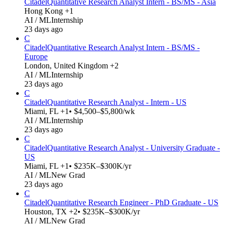
Citadel
Quantitative Research Analyst Intern - BS/MS - Asia
Hong Kong +1
AI / ML
Internship
23 days ago
C
Citadel
Quantitative Research Analyst Intern - BS/MS -
Europe
London, United Kingdom +2
AI / ML
Internship
23 days ago
C
Citadel
Quantitative Research Analyst - Intern - US
Miami, FL +1
• $4,500–$5,800/wk
AI / ML
Internship
23 days ago
C
Citadel
Quantitative Research Analyst - University Graduate -
US
Miami, FL +1
• $235K–$300K/yr
AI / ML
New Grad
23 days ago
C
Citadel
Quantitative Research Engineer - PhD Graduate - US
Houston, TX +2
• $235K–$300K/yr
AI / ML
New Grad