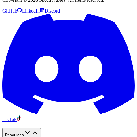
GitHub
LinkedIn
Discord
TikTok
Resources