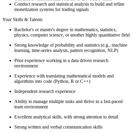
Conduct research and statistical analysis to build and refine
monetization systems for trading signals
Your Skills & Talents
Bachelor's or master's degree in mathematics, statistics,
physics, computer science, or another highly quantitative field
Strong knowledge of probability and statistics (e.g., machine
learning, time-series analysis, pattern recognition, NLP)
Prior experience working in a data driven research
environment
Experience with translating mathematical models and
algorithms into code (Python, R or C++)
Independent research experience
Ability to manage multiple tasks and thrive in a fast-paced
team environment
Excellent analytical skills, with strong attention to detail
Strong written and verbal communication skills