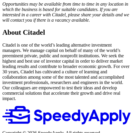
Opportunities may be available from time to time in any location in
which the business is based for suitable candidates. If you are
interested in a career with Citadel, please share your details and we
will contact you if there is a vacancy available.
About Citadel
Citadel is one of the world’s leading alternative investment
managers. We manage capital on behalf of many of the world’s
preeminent private, public and nonprofit institutions. We seek the
highest and best use of investor capital in order to deliver market
leading results and contribute to broader economic growth. For over
30 years, Citadel has cultivated a culture of learning and
collaboration among some of the most talented and accomplished
investment professionals, researchers and engineers in the world.
Our colleagues are empowered to test their ideas and develop
commercial solutions that accelerate their growth and drive real
impact.
Copyright ©
2026
SpeedyApply
. All rights reserved.