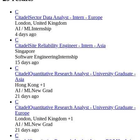
C
Citadel
Sector Data Analyst - Intern - Europe
London, United Kingdom
AI / ML
Internship
4 days ago
C
Citadel
Site Reliability Engineer - Intern - Asia
Singapore
Software Engineering
Internship
15 days ago
C
Citadel
Quantitative Research Analyst - University Graduate -
Asia
Hong Kong +1
AI / ML
New Grad
21 days ago
C
Citadel
Quantitative Research Analyst - University Graduate -
Europe
London, United Kingdom +1
AI / ML
New Grad
21 days ago
C