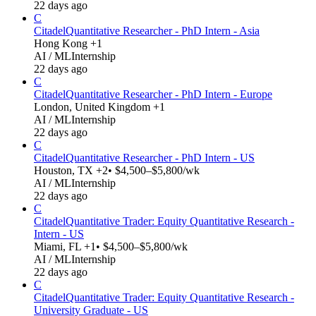
22 days ago
C
Citadel
Quantitative Researcher - PhD Intern - Asia
Hong Kong +1
AI / ML
Internship
22 days ago
C
Citadel
Quantitative Researcher - PhD Intern - Europe
London, United Kingdom +1
AI / ML
Internship
22 days ago
C
Citadel
Quantitative Researcher - PhD Intern - US
Houston, TX +2
• $4,500–$5,800/wk
AI / ML
Internship
22 days ago
C
Citadel
Quantitative Trader: Equity Quantitative Research -
Intern - US
Miami, FL +1
• $4,500–$5,800/wk
AI / ML
Internship
22 days ago
C
Citadel
Quantitative Trader: Equity Quantitative Research -
University Graduate - US