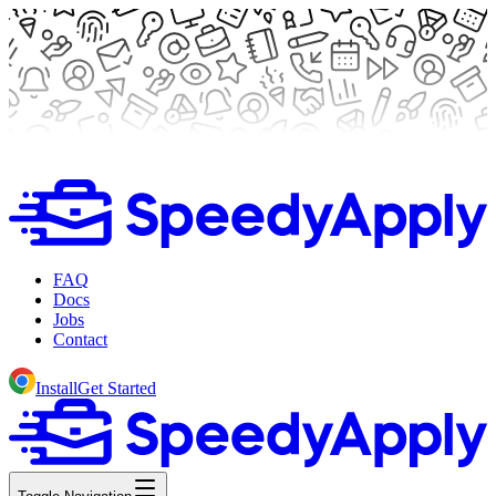
FAQ
Docs
Jobs
Contact
Install
Get Started