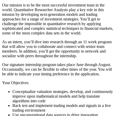
Our mission is to be the most successful investment team in the
world. Quantitative Researcher Analysts play a key role in this
mission by developing next-generation models and trading
approaches for a range of investment strategies. You’ll get to
challenge the impossible in quantitative research by applying
sophisticated and complex statistical techniques to financial markets,
some of the most complex data sets in the world.
As an intern, you’ll dive into research through an 11 week program
that will allow you to collaborate and connect with senior team
members. In addition, you’ll get the opportunity to network and
socialize with peers throughout the internship.
Our signature internship program takes place June through August.
Occasionally, we can be flexible to other times of the year. You will
be able to indicate your timing preference in the application.
Your Objectives
Conceptualize valuation strategies, develop, and continuously
improve upon mathematical models and help translate
algorithms into code
Back test and implement trading models and signals in a live
trading environment
Use unconventional data sources to drive innovation