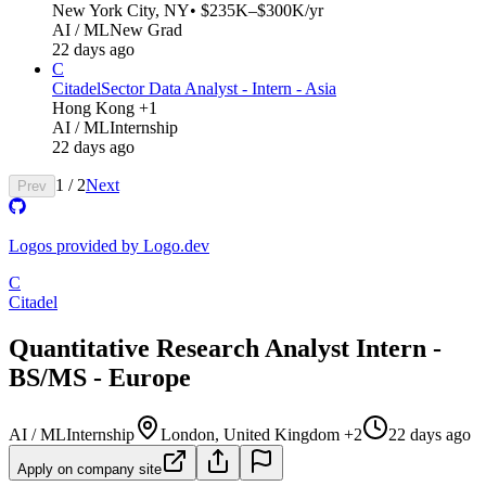
New York City, NY
• $235K–$300K/yr
AI / ML
New Grad
22 days ago
C
Citadel
Sector Data Analyst - Intern - Asia
Hong Kong +1
AI / ML
Internship
22 days ago
1
/
2
Next
Prev
Logos provided by Logo.dev
C
Citadel
Quantitative Research Analyst Intern -
BS/MS - Europe
AI / ML
Internship
London, United Kingdom +2
22 days ago
Apply on company site