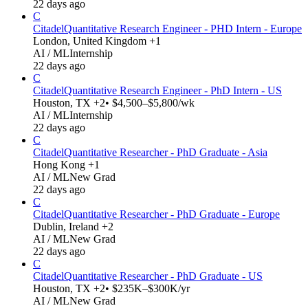
22 days ago
C
Citadel
Quantitative Research Engineer - PHD Intern - Europe
London, United Kingdom +1
AI / ML
Internship
22 days ago
C
Citadel
Quantitative Research Engineer - PhD Intern - US
Houston, TX +2
• $4,500–$5,800/wk
AI / ML
Internship
22 days ago
C
Citadel
Quantitative Researcher - PhD Graduate - Asia
Hong Kong +1
AI / ML
New Grad
22 days ago
C
Citadel
Quantitative Researcher - PhD Graduate - Europe
Dublin, Ireland +2
AI / ML
New Grad
22 days ago
C
Citadel
Quantitative Researcher - PhD Graduate - US
Houston, TX +2
• $235K–$300K/yr
AI / ML
New Grad