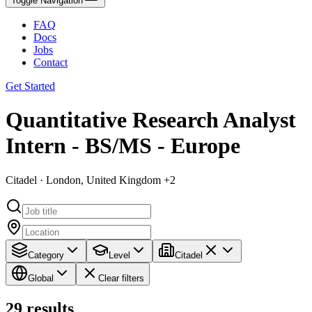
Toggle Navigation
FAQ
Docs
Jobs
Contact
Get Started
Quantitative Research Analyst
Intern - BS/MS - Europe
Citadel · London, United Kingdom +2
Category
Level
Citadel
Global
Clear filters
29
results