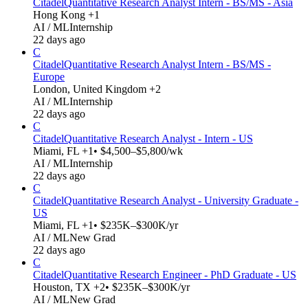
Citadel
Quantitative Research Analyst Intern - BS/MS - Asia
Hong Kong +1
AI / ML
Internship
22 days ago
C
Citadel
Quantitative Research Analyst Intern - BS/MS -
Europe
London, United Kingdom +2
AI / ML
Internship
22 days ago
C
Citadel
Quantitative Research Analyst - Intern - US
Miami, FL +1
• $4,500–$5,800/wk
AI / ML
Internship
22 days ago
C
Citadel
Quantitative Research Analyst - University Graduate -
US
Miami, FL +1
• $235K–$300K/yr
AI / ML
New Grad
22 days ago
C
Citadel
Quantitative Research Engineer - PhD Graduate - US
Houston, TX +2
• $235K–$300K/yr
AI / ML
New Grad