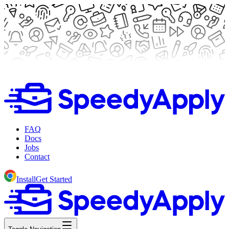
FAQ
Docs
Jobs
Contact
Install
Get Started