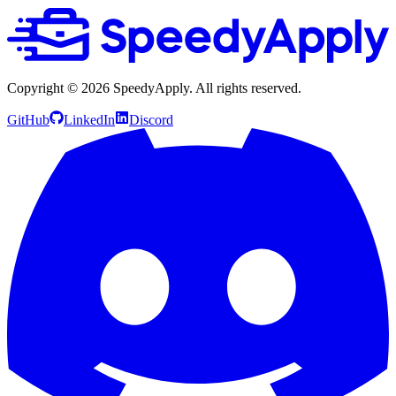
Copyright ©
2026
SpeedyApply
. All rights reserved.
GitHub
LinkedIn
Discord