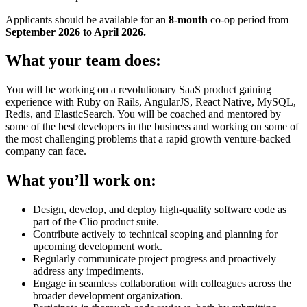
Applicants should be available for an
8-month
co-op period from
September
2026 to April 2026.
What your team does:
You will be working on a revolutionary SaaS product gaining
experience with Ruby on Rails, AngularJS, React Native, MySQL,
Redis, and ElasticSearch. You will be coached and mentored by
some of the best developers in the business and working on some of
the most challenging problems that a rapid growth venture-backed
company can face.
What you’ll work on:
Design, develop, and deploy high-quality software code as
part of the Clio product suite.
Contribute actively to technical scoping and planning for
upcoming development work.
Regularly communicate project progress and proactively
address any impediments.
Engage in seamless collaboration with colleagues across the
broader development organization.