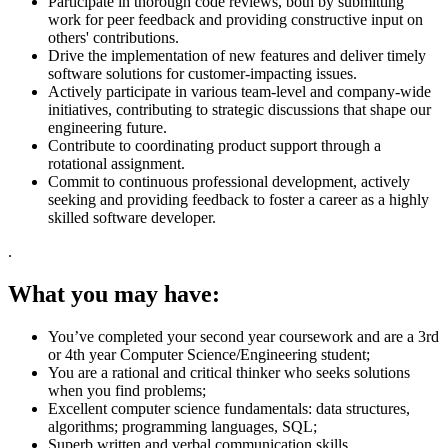
Participate in thorough code reviews, both by submitting
work for peer feedback and providing constructive input on
others' contributions.
Drive the implementation of new features and deliver timely
software solutions for customer-impacting issues.
Actively participate in various team-level and company-wide
initiatives, contributing to strategic discussions that shape our
engineering future.
Contribute to coordinating product support through a
rotational assignment.
Commit to continuous professional development, actively
seeking and providing feedback to foster a career as a highly
skilled software developer.
.
What you may have:
You’ve completed your second year coursework and are a 3rd
or 4th year Computer Science/Engineering student;
You are a rational and critical thinker who seeks solutions
when you find problems;
Excellent computer science fundamentals: data structures,
algorithms; programming languages, SQL;
Superb written and verbal communication skills.