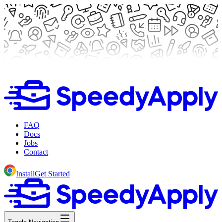
FAQ
Docs
Jobs
Contact
Install
Get Started