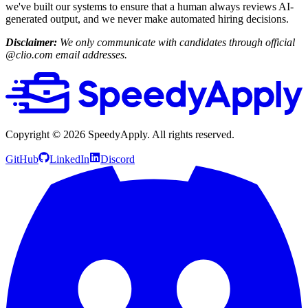
we've built our systems to ensure that a human always reviews AI-
generated output, and we never make automated hiring decisions.
Disclaimer:
We only communicate with candidates through official
@clio.com email addresses.
Copyright ©
2026
SpeedyApply
. All rights reserved.
GitHub
LinkedIn
Discord