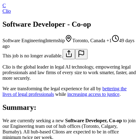
C
Clio
Software Developer - Co-op
Software Engineering
Internship
Toronto, Canada +1
49 days
ago
This job is no longer available.
Clio is the global leader in legal AI technology, empowering legal
professionals and law firms of every size to work smarter, faster, and
more securely.
We are transforming the legal experience for all by
bettering the
lives of legal professionals
while
increasing access to justice
.
Summary:
We are currently seeking a new
Software Developer, Co-op
to join
our Engineering team out of hub offices (Toronto, Calgary,
Burnaby). All hub-based Clions are expected to be in office
minimum twice per week.