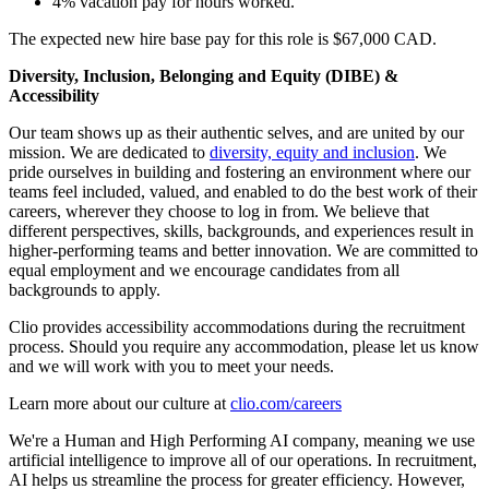
4% vacation pay for hours worked.
The expected new hire base pay for this role is $67,000 CAD.
Diversity, Inclusion, Belonging and Equity (DIBE) &
Accessibility
Our team shows up as their authentic selves, and are united by our
mission. We are dedicated to
diversity, equity and inclusion
. We
pride ourselves in building and fostering an environment where our
teams feel included, valued, and enabled to do the best work of their
careers, wherever they choose to log in from. We believe that
different perspectives, skills, backgrounds, and experiences result in
higher-performing teams and better innovation. We are committed to
equal employment and we encourage candidates from all
backgrounds to apply.
Clio provides accessibility accommodations during the recruitment
process. Should you require any accommodation, please let us know
and we will work with you to meet your needs.
Learn more about our culture at
clio.com/careers
We're a Human and High Performing AI company, meaning we use
artificial intelligence to improve all of our operations. In recruitment,
AI helps us streamline the process for greater efficiency. However,