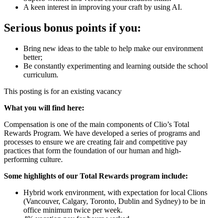
A keen interest in improving your craft by using AI.
Serious bonus points if you:
Bring new ideas to the table to help make our environment
better;
Be constantly experimenting and learning outside the school
curriculum.
This posting is for an existing vacancy
What you will find here:
Compensation is one of the main components of Clio’s Total
Rewards Program. We have developed a series of programs and
processes to ensure we are creating fair and competitive pay
practices that form the foundation of our human and high-
performing culture.
Some highlights of our Total Rewards program include:
Hybrid work environment, with expectation for local Clions
(Vancouver, Calgary, Toronto, Dublin and Sydney) to be in
office minimum twice per week.