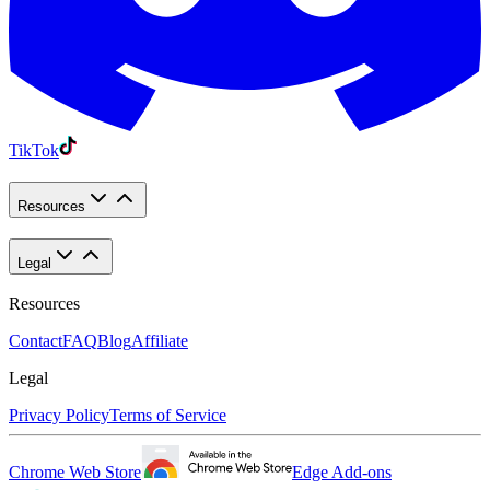
TikTok
Resources
Legal
Resources
Contact
FAQ
Blog
Affiliate
Legal
Privacy Policy
Terms of Service
Chrome Web Store
Edge Add-ons