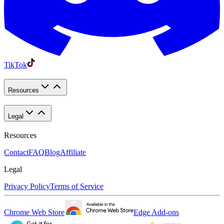
TikTok
Resources
Legal
Resources
Contact
FAQ
Blog
Affiliate
Legal
Privacy Policy
Terms of Service
Chrome Web Store
Edge Add-ons