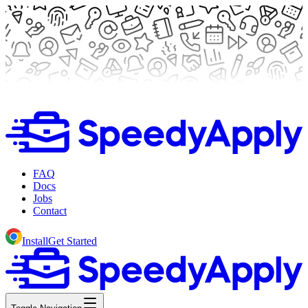
FAQ
Docs
Jobs
Contact
Install
Get Started