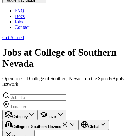
Toggle Navigation
FAQ
Docs
Jobs
Contact
Get Started
Jobs at College of Southern
Nevada
Open roles at College of Southern Nevada on the SpeedyApply
network.
Category
Level
College of Southern Nevada
Global