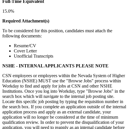
Full-Time Equivalent
15.0%
Required Attachment(s)
To be considered for this position, candidates must attach the
following documents:
Resume/CV
Cover Letter
Unofficial Transcripts
NSHE - INTERNAL APPLICANTS PLEASE NOTE
CSN employees or employees within the Nevada System of Higher
Education (NSHE) MUST use the "Browse Jobs" process within
Workday to find and apply for jobs at CSN and other NSHE
Institutions. Once you log into Workday, type "Browse Jobs" in the
search box which will navigate to the internal job posting site.
Locate this specific job posting by typing the requisition number in
the search box. If you complete an application outside of the internal
application process and apply as an external candidate, your
application will no longer be considered at the time of minimum
qualification review. In order to prevent the disqualification of your
application, you will need to reapply as an internal candidate before