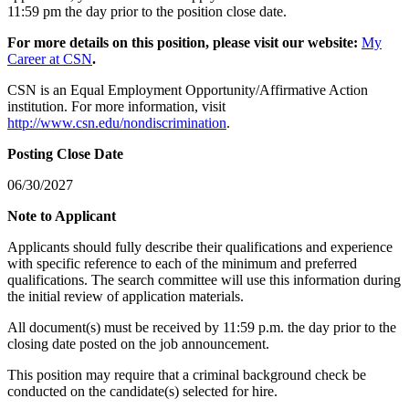
11:59 pm the day prior to the position close date.
For more details on this position, please visit our website:
My
Career at CSN
.
CSN is an Equal Employment Opportunity/Affirmative Action
institution. For more information, visit
http://www.csn.edu/nondiscrimination
.
Posting Close Date
06/30/2027
Note to Applicant
Applicants should fully describe their qualifications and experience
with specific reference to each of the minimum and preferred
qualifications. The search committee will use this information during
the initial review of application materials.
All document(s) must be received by 11:59 p.m. the day prior to the
closing date posted on the job announcement.
This position may require that a criminal background check be
conducted on the candidate(s) selected for hire.