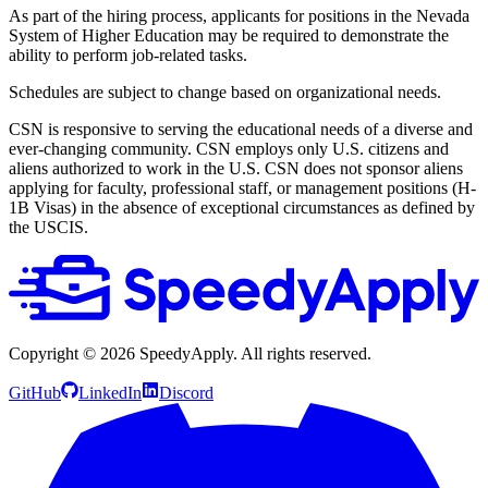
As part of the hiring process, applicants for positions in the Nevada
System of Higher Education may be required to demonstrate the
ability to perform job-related tasks.
Schedules are subject to change based on organizational needs.
CSN is responsive to serving the educational needs of a diverse and
ever-changing community. CSN employs only U.S. citizens and
aliens authorized to work in the U.S. CSN does not sponsor aliens
applying for faculty, professional staff, or management positions (H-
1B Visas) in the absence of exceptional circumstances as defined by
the USCIS.
Copyright ©
2026
SpeedyApply
. All rights reserved.
GitHub
LinkedIn
Discord