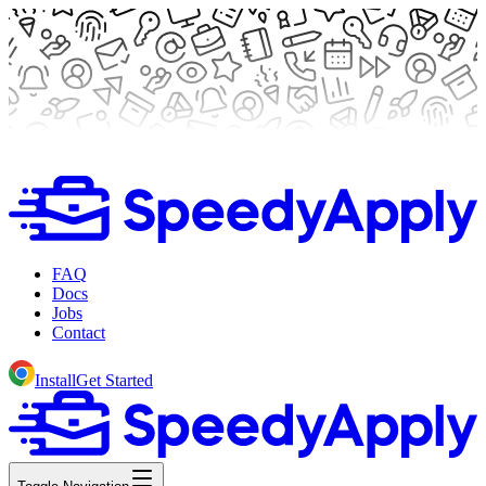
FAQ
Docs
Jobs
Contact
Install
Get Started