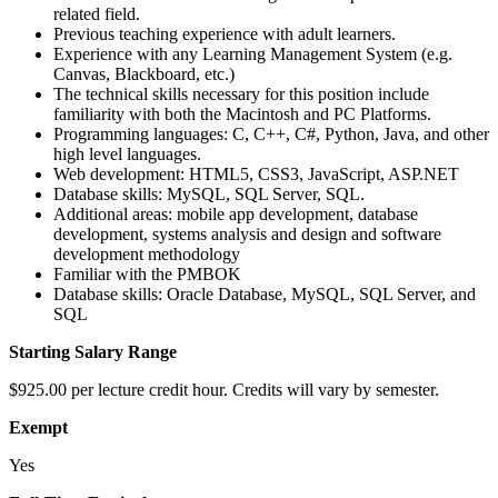
related field.
Previous teaching experience with adult learners.
Experience with any Learning Management System (e.g.
Canvas, Blackboard, etc.)
The technical skills necessary for this position include
familiarity with both the Macintosh and PC Platforms.
Programming languages: C, C++, C#, Python, Java, and other
high level languages.
Web development: HTML5, CSS3, JavaScript, ASP.NET
Database skills: MySQL, SQL Server, SQL.
Additional areas: mobile app development, database
development, systems analysis and design and software
development methodology
Familiar with the PMBOK
Database skills: Oracle Database, MySQL, SQL Server, and
SQL
Starting Salary Range
$925.00 per lecture credit hour. Credits will vary by semester.
Exempt
Yes