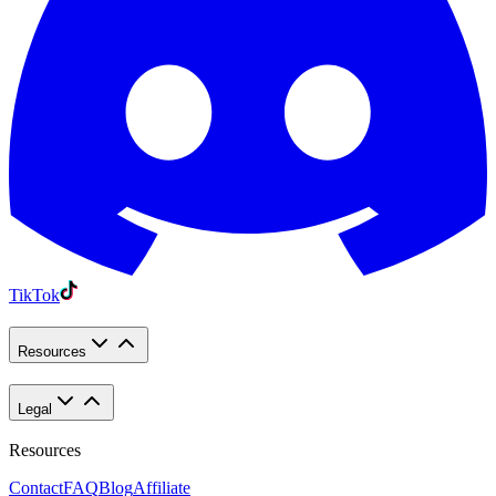
TikTok
Resources
Legal
Resources
Contact
FAQ
Blog
Affiliate