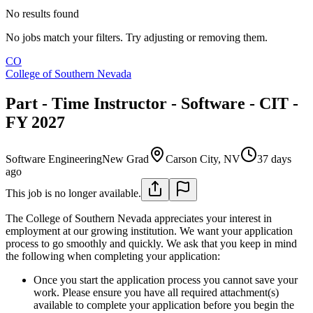
No results found
No jobs match your filters. Try adjusting or removing them.
CO
College of Southern Nevada
Part - Time Instructor - Software - CIT -
FY 2027
Software Engineering
New Grad
Carson City, NV
37 days
ago
This job is no longer available.
The College of Southern Nevada appreciates your interest in
employment at our growing institution. We want your application
process to go smoothly and quickly. We ask that you keep in mind
the following when completing your application:
Once you start the application process you cannot save your
work. Please ensure you have all required attachment(s)
available to complete your application before you begin the