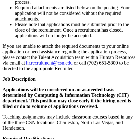
process.
Required attachments are listed below on the posting. Your
application will not be considered without the required
attachments.
Please note that applications must be submitted prior to the
close of the recruitment. Once a recruitment has closed,
applications will no longer be accepted.
If you are unable to attach the required documents to your online
application or need assistance regarding the application process,
please contact the Talent Acquisition team within Human Resources
via email at
hr.recruitment@csn.edu
or call (702) 651-5800 to be
directed to the appropriate Recruiter.
Job Description
Applications will be considered on an as-needed basis
determined by Computing & Information Technology (CIT)
department. This position may close early if the hiring need is
filled or do to volume of applications received.
Teaching assignments may include classroom courses based in any
of the three CSN locations: Charleston, North Las Vegas, and
Henderson.
Required Qualifications: