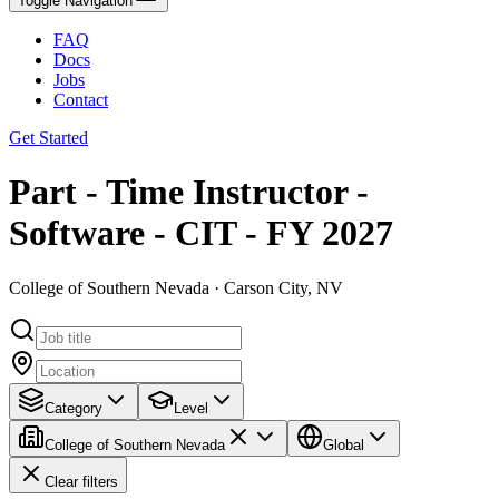
Toggle Navigation
FAQ
Docs
Jobs
Contact
Get Started
Part - Time Instructor -
Software - CIT - FY 2027
College of Southern Nevada · Carson City, NV
Category
Level
College of Southern Nevada
Global
Clear filters