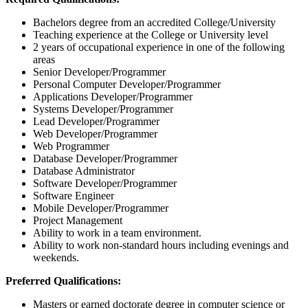
Bachelors degree from an accredited College/University
Teaching experience at the College or University level
2 years of occupational experience in one of the following
areas
Senior Developer/Programmer
Personal Computer Developer/Programmer
Applications Developer/Programmer
Systems Developer/Programmer
Lead Developer/Programmer
Web Developer/Programmer
Web Programmer
Database Developer/Programmer
Database Administrator
Software Developer/Programmer
Software Engineer
Mobile Developer/Programmer
Project Management
Ability to work in a team environment.
Ability to work non-standard hours including evenings and
weekends.
Preferred Qualifications:
Masters or earned doctorate degree in computer science or