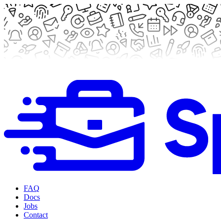
FAQ
Docs
Jobs
Contact