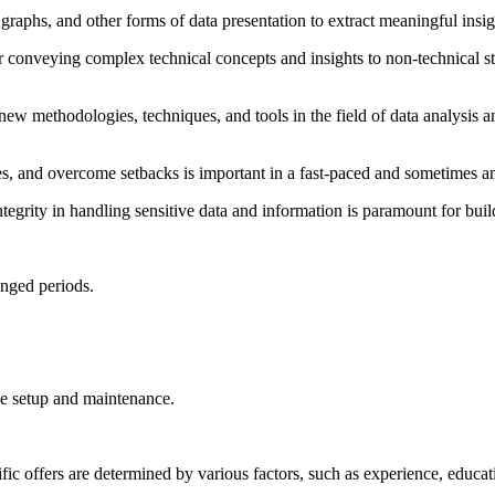
ts, graphs, and other forms of data presentation to extract meaningful ins
r conveying complex technical concepts and insights to non-technical st
new methodologies, techniques, and tools in the field of data analysis an
ities, and overcome setbacks is important in a fast-paced and sometimes
tegrity in handling sensitive data and information is paramount for build
onged periods.
ice setup and maintenance.
ffers are determined by various factors, such as experience, education, 