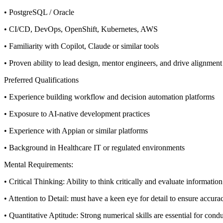
• PostgreSQL / Oracle
• CI/CD, DevOps, OpenShift, Kubernetes, AWS
• Familiarity with Copilot, Claude or similar tools
• Proven ability to lead design, mentor engineers, and drive alignment
Preferred Qualifications
• Experience building workflow and decision automation platforms
• Exposure to AI-native development practices
• Experience with Appian or similar platforms
• Background in Healthcare IT or regulated environments
Mental Requirements:
• Critical Thinking: Ability to think critically and evaluate informat
• Attention to Detail: must have a keen eye for detail to ensure accurac
• Quantitative Aptitude: Strong numerical skills are essential for con