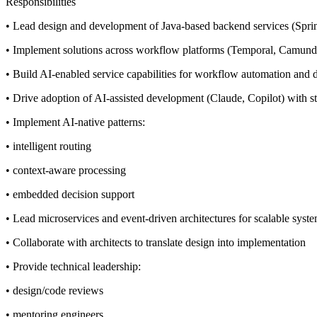
Responsibilities
• Lead design and development of Java-based backend services (Spri
• Implement solutions across workflow platforms (Temporal, Camun
• Build AI-enabled service capabilities for workflow automation and 
• Drive adoption of AI-assisted development (Claude, Copilot) with s
• Implement AI-native patterns:
• intelligent routing
• context-aware processing
• embedded decision support
• Lead microservices and event-driven architectures for scalable syst
• Collaborate with architects to translate design into implementation
• Provide technical leadership:
• design/code reviews
• mentoring engineers