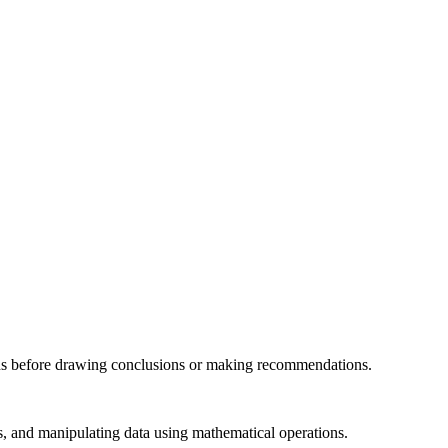
ations before drawing conclusions or making recommendations.
ls, and manipulating data using mathematical operations.