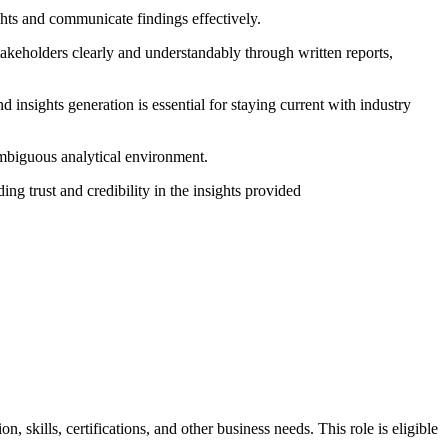
ights and communicate findings effectively.
akeholders clearly and understandably through written reports,
d insights generation is essential for staying current with industry
 ambiguous analytical environment.
ing trust and credibility in the insights provided
skills, certifications, and other business needs. This role is eligible