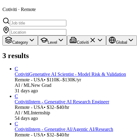
Cotiviti · Remote
Category
Level
Cotiviti
Global
3
results
C
Cotiviti
Generative AI Scientist - Model Risk & Validation
Remote - USA
• $110K–$130K/yr
AI / ML
New Grad
31 days ago
C
Cotiviti
Intern - Generative AI Research Engineer
Remote - USA
• $32–$40/hr
AI / ML
Internship
54 days ago
C
Cotiviti
Intern - Generative AI/Agentic AI/Research
Remote - USA
• $32–$40/hr