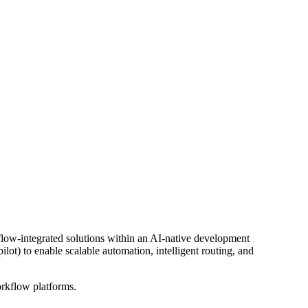
kflow-integrated solutions within an AI-native development
ot) to enable scalable automation, intelligent routing, and
orkflow platforms.