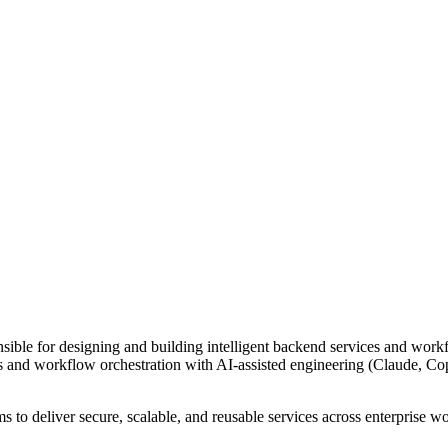
ponsible for designing and building intelligent backend services and wor
and workflow orchestration with AI-assisted engineering (Claude, Copil
s to deliver secure, scalable, and reusable services across enterprise w