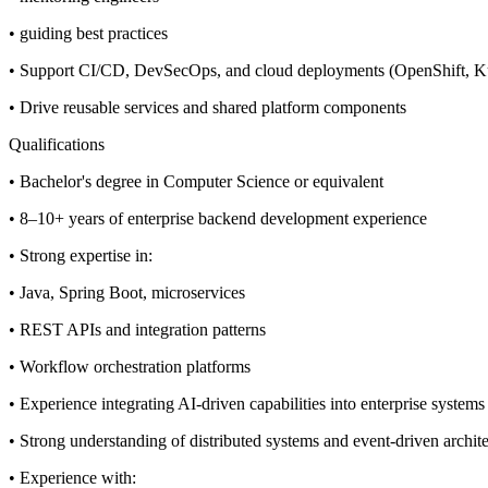
• guiding best practices
• Support CI/CD, DevSecOps, and cloud deployments (OpenShift, 
• Drive reusable services and shared platform components
Qualifications
• Bachelor's degree in Computer Science or equivalent
• 8–10+ years of enterprise backend development experience
• Strong expertise in:
• Java, Spring Boot, microservices
• REST APIs and integration patterns
• Workflow orchestration platforms
• Experience integrating AI-driven capabilities into enterprise systems
• Strong understanding of distributed systems and event-driven archit
• Experience with: