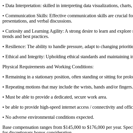
• Data Interpretation: skilled in interpreting data visualizations, char
• Communication Skills: Effective communication skills are crucial fo
presentations, and verbal discussions.
• Curiosity and Learning Agility: A strong desire to learn and explore 
trends and best practices.
• Resilience: The ability to handle pressure, adapt to changing prior
• Ethical and Integrity: Upholding ethical standards and maintaining in
Physical Requirements and Working Conditions:
• Remaining in a stationary position, often standing or sitting for prol
• Repeating motions that may include the wrists, hands and/or fingers.
• Must be able to provide a dedicated, secure work area.
• be able to provide high-speed internet access / connectivity and off
• No adverse environmental conditions expected.
Base compensation ranges from $145,000 to $176,000 per year. Specific o
for discretionary bonus consideration.