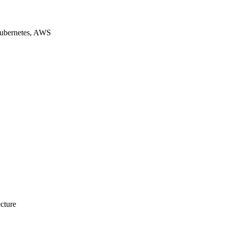
Kubernetes, AWS
ecture