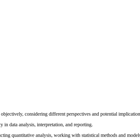
ion objectively, considering different perspectives and potential implic
y in data analysis, interpretation, and reporting.
ducting quantitative analysis, working with statistical methods and mode