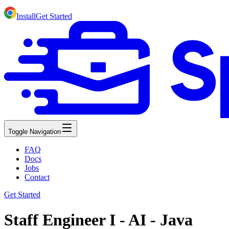
Install
Get Started
Toggle Navigation
FAQ
Docs
Jobs
Contact
Get Started
Staff Engineer I - AI - Java