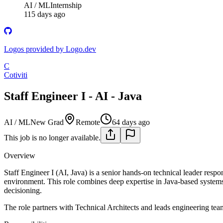
AI / ML
Internship
115 days ago
Logos provided by Logo.dev
C
Cotiviti
Staff Engineer I - AI - Java
AI / ML
New Grad
Remote
64 days ago
This job is no longer available.
Overview
Staff Engineer I (AI, Java) is a senior hands-on technical leader res
environment. This role combines deep expertise in Java-based systems 
decisioning.
The role partners with Technical Architects and leads engineering team