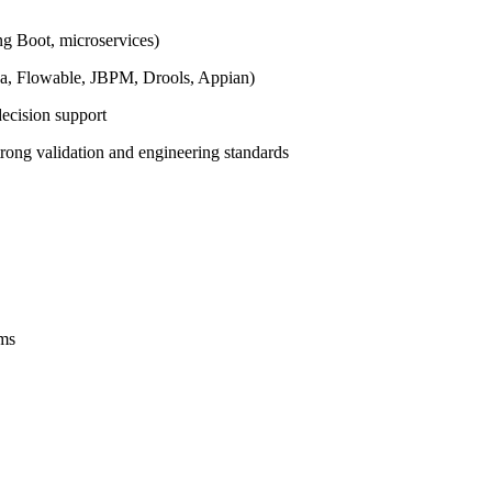
ng Boot, microservices)
da, Flowable, JBPM, Drools, Appian)
decision support
trong validation and engineering standards
ems