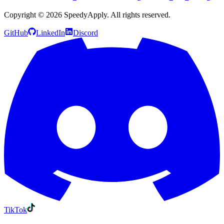
Copyright ©
2026
SpeedyApply
. All rights reserved.
GitHub
LinkedIn
Discord
TikTok