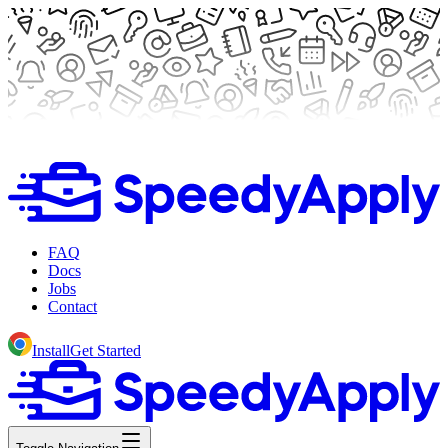
FAQ
Docs
Jobs
Contact
Install
Get Started