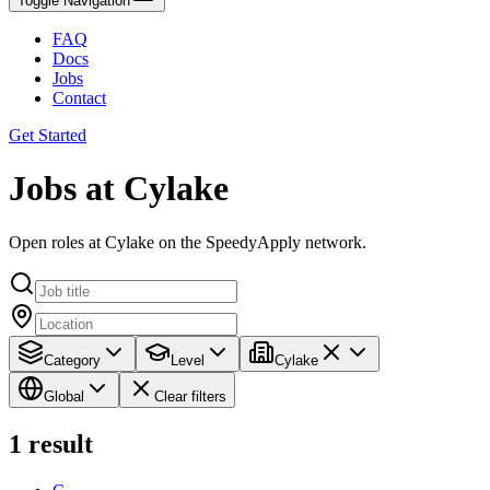
Toggle Navigation
FAQ
Docs
Jobs
Contact
Get Started
Jobs at Cylake
Open roles at Cylake on the SpeedyApply network.
Category
Level
Cylake
Global
Clear filters
1
result