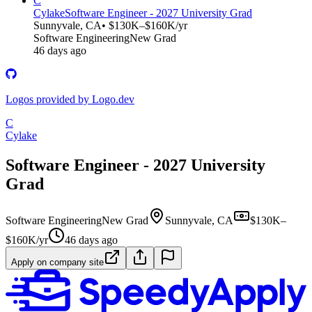
C
Cylake
Software Engineer - 2027 University Grad
Sunnyvale, CA
• $130K–$160K/yr
Software Engineering
New Grad
46 days ago
Logos provided by Logo.dev
C
Cylake
Software Engineer - 2027 University
Grad
Software Engineering
New Grad
Sunnyvale, CA
$130K–
$160K/yr
46 days ago
Apply on company site