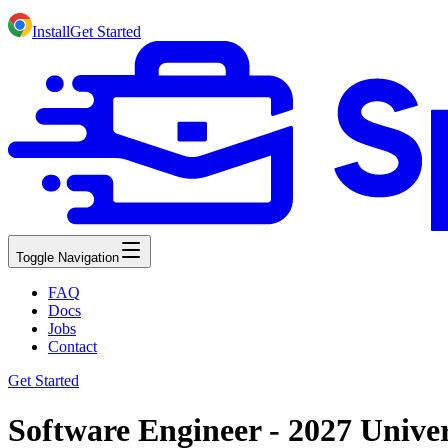
Install
Get Started
Toggle Navigation
FAQ
Docs
Jobs
Contact
Get Started
Software Engineer - 2027 Unive