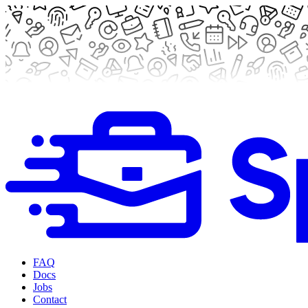
FAQ
Docs
Jobs
Contact