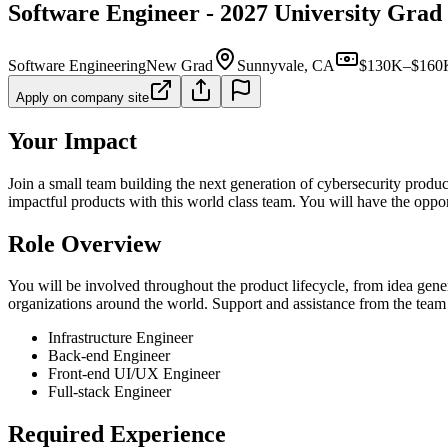
Software Engineer - 2027 University Grad
Software Engineering
New Grad
Sunnyvale, CA
$130K–$160K
Apply on company site
Your Impact
Join a small team building the next generation of cybersecurity produc
impactful products with this world class team. You will have the oppor
Role Overview
You will be involved throughout the product lifecycle, from idea gene
organizations around the world. Support and assistance from the team a
Infrastructure Engineer
Back-end Engineer
Front-end UI/UX Engineer
Full-stack Engineer
Required Experience