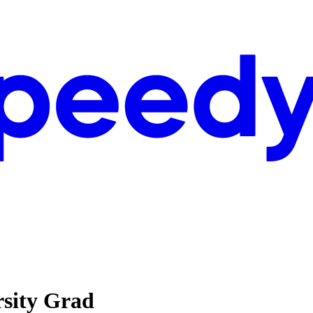
rsity Grad