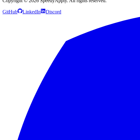
Copyright ©
2026
SpeedyApply
. All rights reserved.
GitHub
LinkedIn
Discord