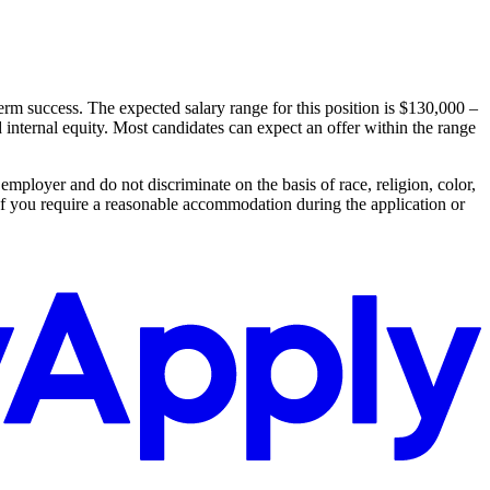
m success. The expected salary range for this position is $130,000 –
d internal equity. Most candidates can expect an offer within the range
ployer and do not discriminate on the basis of race, religion, color,
ic. If you require a reasonable accommodation during the application or