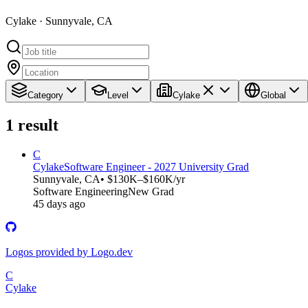
Cylake · Sunnyvale, CA
Category
Level
Cylake
Global
1
result
C
Cylake
Software Engineer - 2027 University Grad
Sunnyvale, CA
• $130K–$160K/yr
Software Engineering
New Grad
45 days ago
Logos provided by Logo.dev
C
Cylake