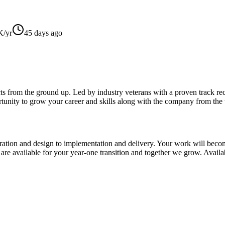
/yr
45 days ago
ts from the ground up. Led by industry veterans with a proven track reco
tunity to grow your career and skills along with the company from the v
ration and design to implementation and delivery. Your work will become
re available for your year-one transition and together we grow. Availabl