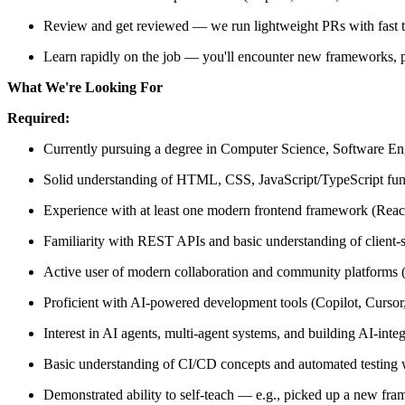
Review and get reviewed — we run lightweight PRs with fast t
Learn rapidly on the job — you'll encounter new frameworks, 
What We're Looking For
Required:
Currently pursuing a degree in Computer Science, Software Engi
Solid understanding of HTML, CSS, JavaScript/TypeScript fu
Experience with at least one modern frontend framework (Reac
Familiarity with REST APIs and basic understanding of client-s
Active user of modern collaboration and community platforms (
Proficient with AI-powered development tools (Copilot, Cursor,
Interest in AI agents, multi-agent systems, and building AI-integ
Basic understanding of CI/CD concepts and automated testing
Demonstrated ability to self-teach — e.g., picked up a new fram