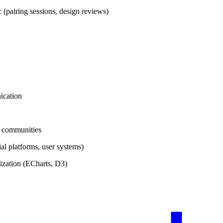
(pairing sessions, design reviews)
ication
l communities
al platforms, user systems)
ization (ECharts, D3)