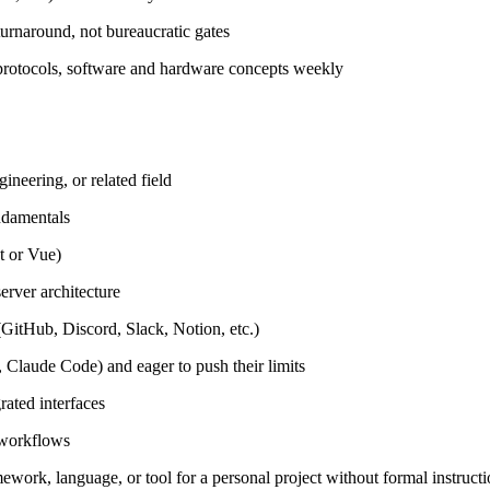
urnaround, not bureaucratic gates
protocols, software and hardware concepts weekly
neering, or related field
ndamentals
t or Vue)
erver architecture
GitHub, Discord, Slack, Notion, etc.)
 Claude Code) and eager to push their limits
rated interfaces
 workflows
ework, language, or tool for a personal project without formal instruct