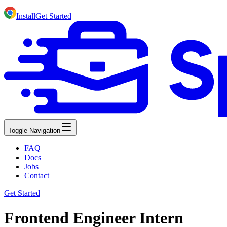
Install
Get Started
Toggle Navigation
FAQ
Docs
Jobs
Contact
Get Started
Frontend Engineer Intern