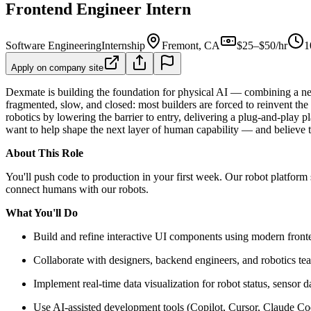
Frontend Engineer Intern
Software Engineering
Internship
Fremont, CA
$25–$50/hr
1
Apply on company site
Dexmate is building the foundation for physical AI — combining a new
fragmented, slow, and closed: most builders are forced to reinvent the
robotics by lowering the barrier to entry, delivering a plug-and-play p
want to help shape the next layer of human capability — and believe the
About This Role
You'll push code to production in your first week. Our robot platform
connect humans with our robots.
What You'll Do
Build and refine interactive UI components using modern fron
Collaborate with designers, backend engineers, and robotics tea
Implement real-time data visualization for robot status, sensor d
Use AI-assisted development tools (Copilot, Cursor, Claude Cod