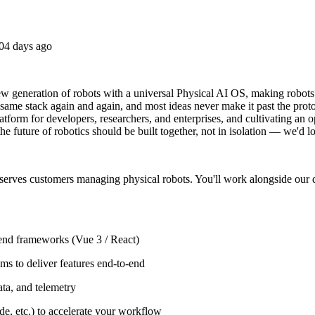
04 days ago
 generation of robots with a universal Physical AI OS, making robots a
 same stack again and again, and most ideas never make it past the prot
latform for developers, researchers, and enterprises, and cultivating an 
 future of robotics should be built together, not in isolation — we'd lo
 serves customers managing physical robots. You'll work alongside our 
tend frameworks (Vue 3 / React)
ms to deliver features end-to-end
ata, and telemetry
e, etc.) to accelerate your workflow