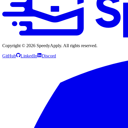
Copyright ©
2026
SpeedyApply
. All rights reserved.
GitHub
LinkedIn
Discord