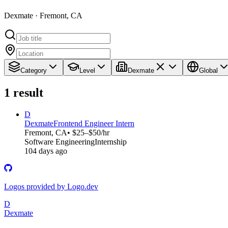
Dexmate · Fremont, CA
Category
Level
Dexmate
Global
1
result
D
Dexmate
Frontend Engineer Intern
Fremont, CA
• $25–$50/hr
Software Engineering
Internship
104 days ago
Logos provided by Logo.dev
D
Dexmate