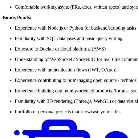
Comfortable working async (PRs, docs, written specs) and sync 
Bonus Points:
Experience with Node.js or Python for backend/scripting tasks
Familiarity with SQL databases and basic query writing
Exposure to Docker or cloud platforms (AWS)
Understanding of WebSocket / Socket.IO for real-time commun
Experience with authentication flows (JWT, OAuth)
Experience contributing to or managing open-source / technica
Experience building community-oriented products (forums, soci
Familiarity with 3D rendering (Three.js, WebGL) or data visual
Portfolio or personal projects that showcase your skills