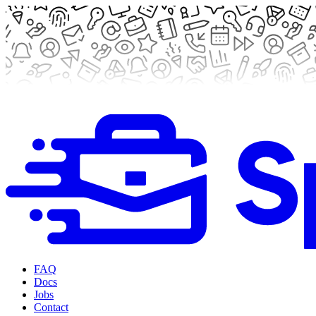
FAQ
Docs
Jobs
Contact