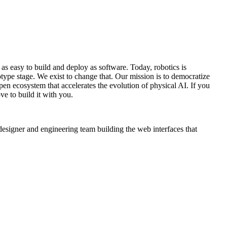
s easy to build and deploy as software. Today, robotics is
otype stage. We exist to change that. Our mission is to democratize
open ecosystem that accelerates the evolution of physical AI. If you
ve to build it with you.
designer and engineering team building the web interfaces that