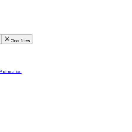
Clear filters
 Automation