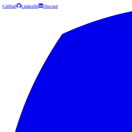
GitHub
LinkedIn
Discord