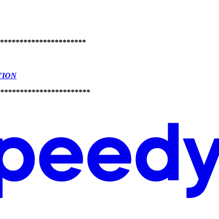
**********************
TION
***********************