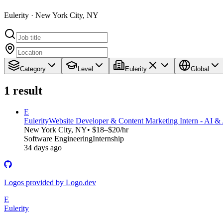
Eulerity · New York City, NY
Category
Level
Eulerity
Global
1
result
E
Eulerity
Website Developer & Content Marketing Intern - AI &
New York City, NY
• $18–$20/hr
Software Engineering
Internship
34 days ago
Logos provided by Logo.dev
E
Eulerity