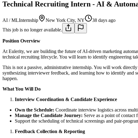
Technical Recruiting Intern - AI & Autom
AI / ML
Internship
New York City, NY
38 days ago
This job is no longer available.
Position Overview
At Eulerity, we are building the future of AI-driven marketing automat
technical recruiting lifecycle. You will learn to identify engineering 
This is not a passive, administrative internship. You will work direct
synthesizing interviewer feedback, and learning how to identify and so
happen.
What You Will Do
Interview Coordination & Candidate Experience
Own the Schedule:
Coordinate interview logistics across multi
Manage the Candidate Journey:
Serve as a point of contact f
Support the scheduling of technical screenings and pair-program
Feedback Collection & Reporting