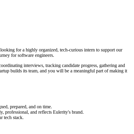
looking for a highly organized, tech-curious intern to support our
ourney for software engineers.
 coordinating interviews, tracking candidate progress, gathering and
artup builds its team, and you will be a meaningful part of making it
gned, prepared, and on time.
, professional, and reflects Eulerity's brand.
r tech stack.