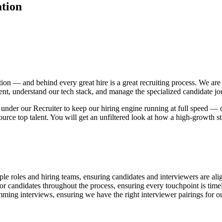
ation
ion — and behind every great hire is a great recruiting process. We are 
talent, understand our tech stack, and manage the specialized candidate j
ly under our Recruiter to keep our hiring engine running at full speed —
urce top talent. You will get an unfiltered look at how a high-growth st
ple roles and hiring teams, ensuring candidates and interviewers are ali
or candidates throughout the process, ensuring every touchpoint is timely
ming interviews, ensuring we have the right interviewer pairings for ou