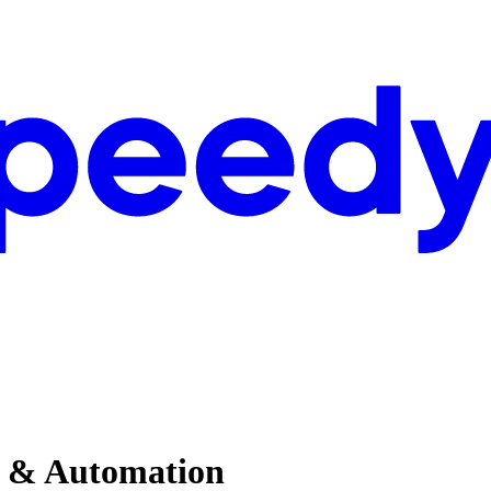
AI & Automation