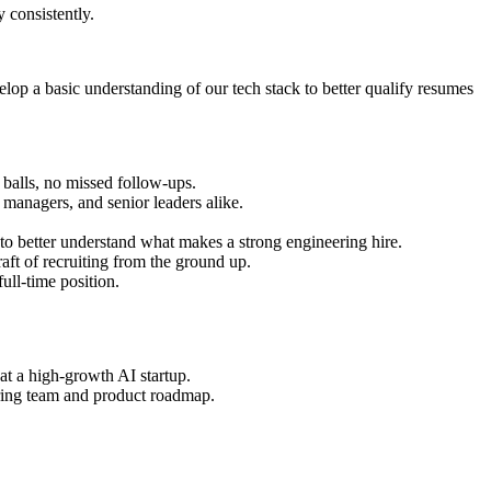
 consistently.
p a basic understanding of our tech stack to better qualify resumes
balls, no missed follow-ups.
 managers, and senior leaders alike.
 to better understand what makes a strong engineering hire.
aft of recruiting from the ground up.
ull-time position.
at a high-growth AI startup.
ring team and product roadmap.