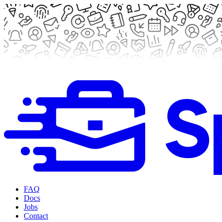
FAQ
Docs
Jobs
Contact