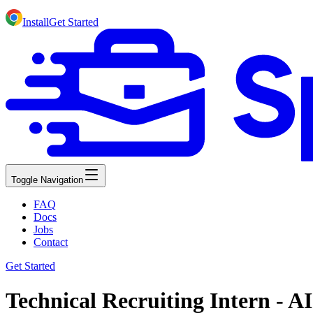
Install
Get Started
Toggle Navigation
FAQ
Docs
Jobs
Contact
Get Started
Technical Recruiting Intern - 