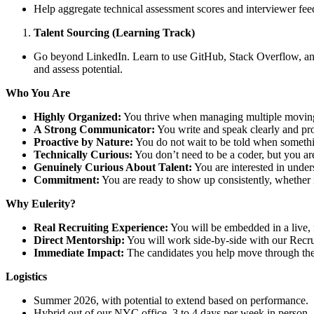
Help aggregate technical assessment scores and interviewer fee
Talent Sourcing (Learning Track)
Go beyond LinkedIn. Learn to use GitHub, Stack Overflow, and 
and assess potential.
Who You Are
Highly Organized:
You thrive when managing multiple moving p
A Strong Communicator:
You write and speak clearly and prof
Proactive by Nature:
You do not wait to be told when something
Technically Curious:
You don’t need to be a coder, but you are
Genuinely Curious About Talent:
You are interested in under
Commitment:
You are ready to show up consistently, whether in
Why Eulerity?
Real Recruiting Experience:
You will be embedded in a live, 
Direct Mentorship:
You will work side-by-side with our Recrui
Immediate Impact:
The candidates you help move through the 
Logistics
Summer 2026, with potential to extend based on performance.
Hybrid out of our NYC office, 3 to 4 days per week in person.