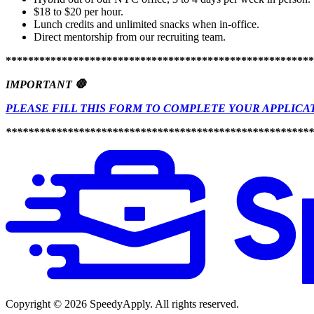
$18 to $20 per hour.
Lunch credits and unlimited snacks when in-office.
Direct mentorship from our recruiting team.
*******************************************************
IMPORTANT 🛑
PLEASE FILL THIS FORM TO COMPLETE YOUR APPLICA
*******************************************************
Copyright ©
2026
SpeedyApply
. All rights reserved.