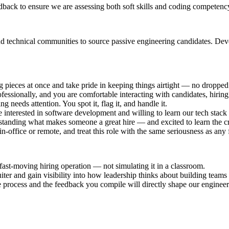
dback to ensure we are assessing both soft skills and coding competency
technical communities to source passive engineering candidates. Develo
ieces at once and take pride in keeping things airtight — no dropped 
essionally, and you are comfortable interacting with candidates, hiring
 needs attention. You spot it, flag it, and handle it.
 interested in software development and willing to learn our tech stack
standing what makes someone a great hire — and excited to learn the cr
-office or remote, and treat this role with the same seriousness as any f
fast-moving hiring operation — not simulating it in a classroom.
ter and gain visibility into how leadership thinks about building teams 
process and the feedback you compile will directly shape our enginee