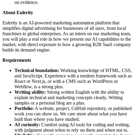
on evidence.
About Eulerity
Eulerity is an AI-powered marketing automation platform that
simplifies digital advertising for businesses of all sizes, from local
franchises to global enterprises. As an intern on our marketing team,
you will play a real role in how we present our AI capabilities to the
market, with direct exposure to how a growing B2B SaaS company
builds its demand engine.
Requirements
Technical foundation:
Working knowledge of HTML, CSS,
and JavaScript. Experience with a modern framework such as
React or Next.js, or with a CMS such as WordPress or
Webflow, is a strong plus.
Writing ability:
Strong written English with the ability to
explain technical and marketing concepts clearly. Writing
samples or a personal blog are a plus.
Portfolio:
A website, project, GitHub repository, or published
work you can show us. We care more about what you have
built than where you have studied.
AI curiosity:
Comfort using AI tools for coding and writing,
with judgment about when to rely on them and when not to.