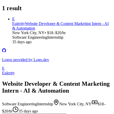
1
result
E
Eulerity
Website Developer & Content Marketing Intern - AI
& Automation
New York City, NY
• $18–$20/hr
Software Engineering
Internship
35 days ago
Logos provided by Logo.dev
E
Eulerity
Website Developer & Content Marketing
Intern - AI & Automation
Software Engineering
Internship
New York City, NY
$18–
$20/hr
35 days ago