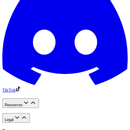
TikTok
Resources
Legal