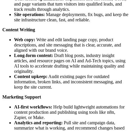
and page variants that turn visitors into qualified leads, and
track results through analytics.
Site operations:
Manage deployments, fix bugs, and keep the
site infrastructure clean, fast, and reliable.
Content Writing
Web copy:
Write and edit landing page copy, product
descriptions, and site messaging that is clear, accurate, and
aligned with our brand voice.
Long-form content:
Draft blog posts, industry insight
articles, and resource pages on AI and Ad-Tech topics, using
AI tools to accelerate drafting while maintaining quality and
originality.
Content upkeep:
Audit existing pages for outdated
information, broken links, and inconsistent messaging, and
keep the site current.
Marketing Support
AI-first workflows:
Help build lightweight automations for
content production and publishing using tools like n8n,
Zapier, or Make.
Analytics and reporting:
Pull site and campaign data,
summarize what is working, and recommend changes based