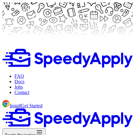
FAQ
Docs
Jobs
Contact
Install
Get Started