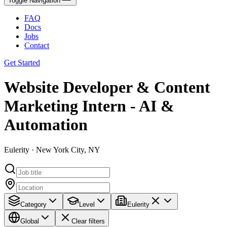
Toggle Navigation
FAQ
Docs
Jobs
Contact
Get Started
Website Developer & Content
Marketing Intern - AI &
Automation
Eulerity · New York City, NY
Category
Level
Eulerity
Global
Clear filters