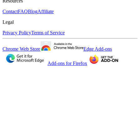
Resources
Contact
FAQ
Blog
Affiliate
Legal
Privacy Policy
Terms of Service
Chrome Web Store
Edge Add-ons
Add-ons for Firefox