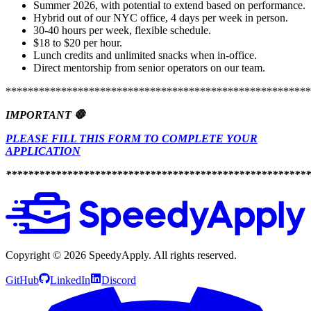
Summer 2026, with potential to extend based on performance.
Hybrid out of our NYC office, 4 days per week in person.
30-40 hours per week, flexible schedule.
$18 to $20 per hour.
Lunch credits and unlimited snacks when in-office.
Direct mentorship from senior operators on our team.
*******************************************************
IMPORTANT 🛑
PLEASE FILL THIS FORM TO COMPLETE YOUR
APPLICATION
*******************************************************
Copyright ©
2026
SpeedyApply
. All rights reserved.
GitHub
LinkedIn
Discord