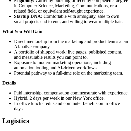
Eligibility:
Currently pursuing or recently completed a degree
in Computer Science, Marketing, Communications, or a
related field, or equivalent self-taught experience.
Startup DNA:
Comfortable with ambiguity, able to own
small projects end to end, and willing to wear multiple hats.
What You Will Gain
Direct mentorship from the marketing and product teams at an
AI-native company.
A portfolio of shipped work: live pages, published content,
and measurable results you can point to.
Exposure to modern marketing operations, including
automation tooling and AI-driven workflows.
Potential pathway to a full-time role on the marketing team.
Details
Paid internship, compensation commensurate with experience.
Hybrid, 2 days per week in our New York office.
In-office lunch credits and commuter benefits on in-office
days.
Logistics