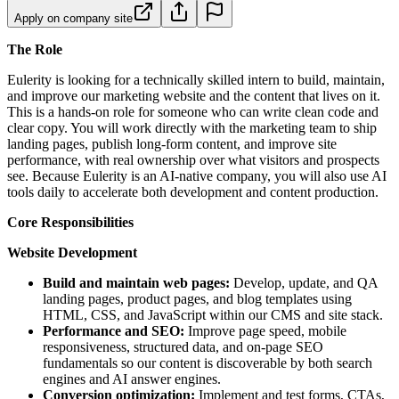
Apply on company site
The Role
Eulerity is looking for a technically skilled intern to build, maintain,
and improve our marketing website and the content that lives on it.
This is a hands-on role for someone who can write clean code and
clear copy. You will work directly with the marketing team to ship
landing pages, publish long-form content, and improve site
performance, with real ownership over what visitors and prospects
see. Because Eulerity is an AI-native company, you will also use AI
tools daily to accelerate both development and content production.
Core Responsibilities
Website Development
Build and maintain web pages:
Develop, update, and QA
landing pages, product pages, and blog templates using
HTML, CSS, and JavaScript within our CMS and site stack.
Performance and SEO:
Improve page speed, mobile
responsiveness, structured data, and on-page SEO
fundamentals so our content is discoverable by both search
engines and AI answer engines.
Conversion optimization:
Implement and test forms, CTAs,