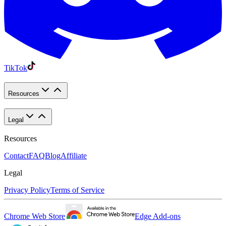
TikTok
Resources
Legal
Resources
Contact
FAQ
Blog
Affiliate
Legal
Privacy Policy
Terms of Service
Chrome Web Store
Edge Add-ons