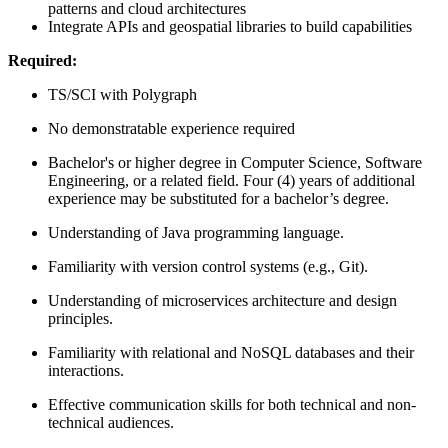
patterns and cloud architectures
Integrate APIs and geospatial libraries to build capabilities
Required:
TS/SCI with Polygraph
No demonstratable experience required
Bachelor's or higher degree in Computer Science, Software
Engineering, or a related field. Four (4) years of additional
experience may be substituted for a bachelor’s degree.
Understanding of Java programming language.
Familiarity with version control systems (e.g., Git).
Understanding of microservices architecture and design
principles.
Familiarity with relational and NoSQL databases and their
interactions.
Effective communication skills for both technical and non-
technical audiences.