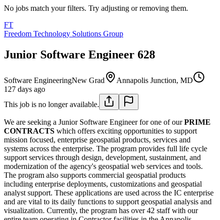
No jobs match your filters. Try adjusting or removing them.
FT
Freedom Technology Solutions Group
Junior Software Engineer 628
Software Engineering
New Grad
Annapolis Junction, MD
127 days ago
This job is no longer available.
We are seeking a Junior Software Engineer for one of our
PRIME
CONTRACTS
which offers exciting opportunities to support
mission focused, enterprise geospatial products, services and
systems across the enterprise. The program provides full life cycle
support services through design, development, sustainment, and
modernization of the agency's geospatial web services and tools.
The program also supports commercial geospatial products
including enterprise deployments, customizations and geospatial
analyst support. These applications are used across the IC enterprise
and are vital to its daily functions to support geospatial analysis and
visualization. Currently, the program has over 42 staff with our
entire team operating in Contractor facilities in the Annapolis