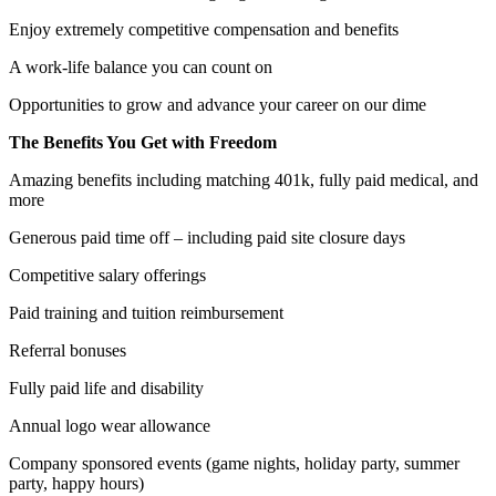
Enjoy extremely competitive compensation and benefits
A work-life balance you can count on
Opportunities to grow and advance your career on our dime
The Benefits You Get with Freedom
Amazing benefits including matching 401k, fully paid medical, and
more
Generous paid time off – including paid site closure days
Competitive salary offerings
Paid training and tuition reimbursement
Referral bonuses
Fully paid life and disability
Annual logo wear allowance
Company sponsored events (game nights, holiday party, summer
party, happy hours)