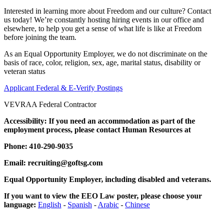
Interested in learning more about Freedom and our culture? Contact
us today! We’re constantly hosting hiring events in our office and
elsewhere, to help you get a sense of what life is like at Freedom
before joining the team.
As an Equal Opportunity Employer, we do not discriminate on the
basis of race, color, religion, sex, age, marital status, disability or
veteran status
Applicant Federal & E-Verify Postings
VEVRAA Federal Contractor
Accessibility: If you need an accommodation as part of the
employment process, please contact Human Resources at
Phone: 410-290-9035
Email: recruiting@goftsg.com
Equal Opportunity Employer, including disabled and veterans.
If you want to view the EEO Law poster, please choose your
language:
English
-
Spanish
-
Arabic
-
Chinese