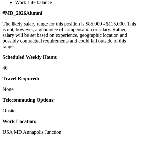
Work Life balance
#MD_2026Alumni
The likely salary range for this position is $85,000 - $115,000. This
is not, however, a guarantee of compensation or salary. Rather,
salary will be set based on experience, geographic location and
possibly contractual requirements and could fall outside of this
range.
Scheduled Weekly Hours:
40
Travel Required:
None
Telecommuting Options:
Onsite
Work Location:
USA MD Annapolis Junction