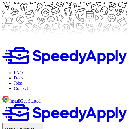
FAQ
Docs
Jobs
Contact
Install
Get Started