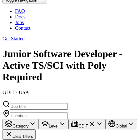
Toggle Navigation
FAQ
Docs
Jobs
Contact
Get Started
Junior Software Developer -
Active TS/SCI with Poly
Required
GDIT · USA
Category
Level
GDIT
Global
Clear filters