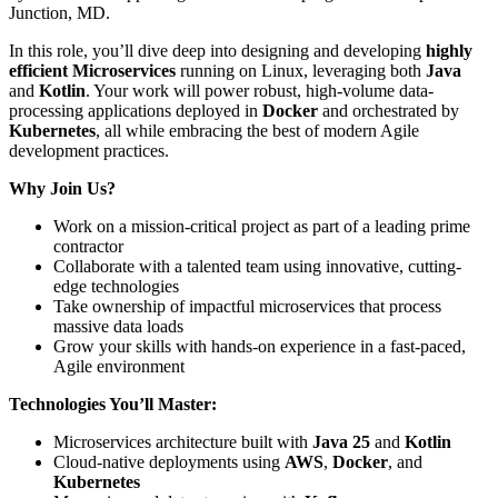
Junction, MD.
In this role, you’ll dive deep into designing and developing
highly
efficient Microservices
running on Linux, leveraging both
Java
and
Kotlin
. Your work will power robust, high-volume data-
processing applications deployed in
Docker
and orchestrated by
Kubernetes
, all while embracing the best of modern Agile
development practices.
Why Join Us?
Work on a mission-critical project as part of a leading prime
contractor
Collaborate with a talented team using innovative, cutting-
edge technologies
Take ownership of impactful microservices that process
massive data loads
Grow your skills with hands-on experience in a fast-paced,
Agile environment
Technologies You’ll Master:
Microservices architecture built with
Java 25
and
Kotlin
Cloud-native deployments using
AWS
,
Docker
, and
Kubernetes