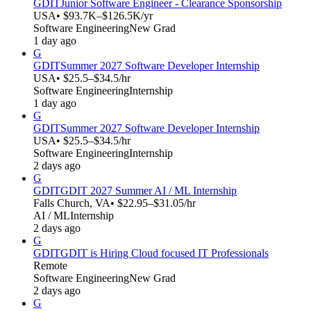
GDIT
Junior Software Engineer - Clearance Sponsorship
USA
• $93.7K–$126.5K/yr
Software Engineering
New Grad
1 day ago
G
GDIT
Summer 2027 Software Developer Internship
USA
• $25.5–$34.5/hr
Software Engineering
Internship
1 day ago
G
GDIT
Summer 2027 Software Developer Internship
USA
• $25.5–$34.5/hr
Software Engineering
Internship
2 days ago
G
GDIT
GDIT 2027 Summer AI / ML Internship
Falls Church, VA
• $22.95–$31.05/hr
AI / ML
Internship
2 days ago
G
GDIT
GDIT is Hiring Cloud focused IT Professionals
Remote
Software Engineering
New Grad
2 days ago
G