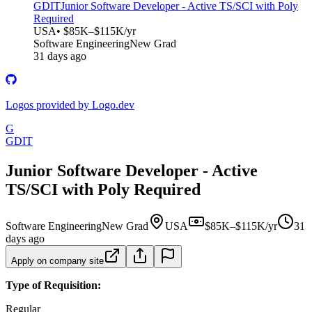
GDIT
Junior Software Developer - Active TS/SCI with Poly
Required
USA
• $85K–$115K/yr
Software Engineering
New Grad
31 days ago
Logos provided by Logo.dev
G
GDIT
Junior Software Developer - Active
TS/SCI with Poly Required
Software Engineering
New Grad
USA
$85K–$115K/yr
31
days ago
Apply on company site
Type of Requisition:
Regular