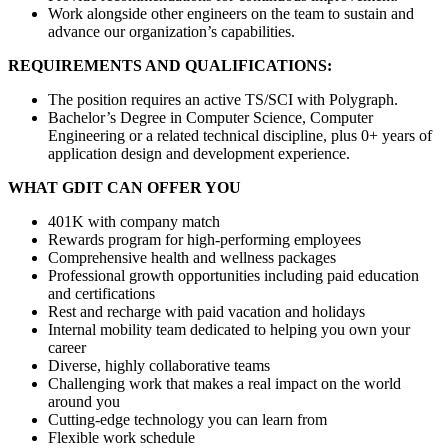
Work alongside other engineers on the team to sustain and
advance our organization’s capabilities.
REQUIREMENTS AND QUALIFICATIONS:
The position requires an active TS/SCI with Polygraph.
Bachelor’s Degree in Computer Science, Computer
Engineering or a related technical discipline, plus 0+ years of
application design and development experience.
WHAT GDIT CAN OFFER YOU
401K with company match
Rewards program for high-performing employees
Comprehensive health and wellness packages
Professional growth opportunities including paid education
and certifications
Rest and recharge with paid vacation and holidays
Internal mobility team dedicated to helping you own your
career
Diverse, highly collaborative teams
Challenging work that makes a real impact on the world
around you
Cutting-edge technology you can learn from
Flexible work schedule