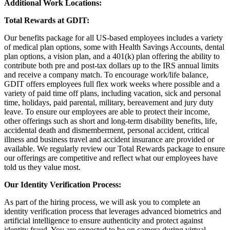
Additional Work Locations:
Total Rewards at GDIT:
Our benefits package for all US-based employees includes a variety
of medical plan options, some with Health Savings Accounts, dental
plan options, a vision plan, and a 401(k) plan offering the ability to
contribute both pre and post-tax dollars up to the IRS annual limits
and receive a company match. To encourage work/life balance,
GDIT offers employees full flex work weeks where possible and a
variety of paid time off plans, including vacation, sick and personal
time, holidays, paid parental, military, bereavement and jury duty
leave. To ensure our employees are able to protect their income,
other offerings such as short and long-term disability benefits, life,
accidental death and dismemberment, personal accident, critical
illness and business travel and accident insurance are provided or
available. We regularly review our Total Rewards package to ensure
our offerings are competitive and reflect what our employees have
told us they value most.
Our Identity Verification Process:
As part of the hiring process, we will ask you to complete an
identity verification process that leverages advanced biometrics and
artificial intelligence to ensure authenticity and protect against
identity fraud. You are expected to be on camera during virtual