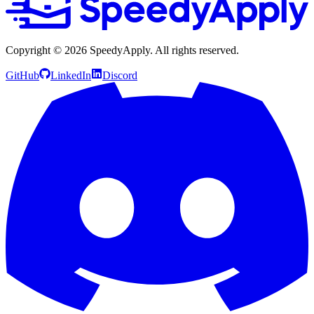
Copyright ©
2026
SpeedyApply
. All rights reserved.
GitHub
LinkedIn
Discord