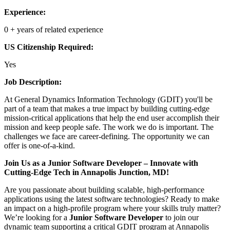
Experience:
0 + years of related experience
US Citizenship Required:
Yes
Job Description:
At General Dynamics Information Technology (GDIT) you'll be
part of a team that makes a true impact by building cutting-edge
mission-critical applications that help the end user accomplish their
mission and keep people safe. The work we do is important. The
challenges we face are career-defining. The opportunity we can
offer is one-of-a-kind.
Join Us as a Junior Software Developer – Innovate with
Cutting-Edge Tech in Annapolis Junction, MD!
Are you passionate about building scalable, high-performance
applications using the latest software technologies? Ready to make
an impact on a high-profile program where your skills truly matter?
We’re looking for a
Junior Software Developer
to join our
dynamic team supporting a critical GDIT program at Annapolis