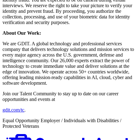
interviews. We reserve the right to take your picture to verify your
identity and prevent fraud. By proceeding, you authorize the
collection, processing, and use of your biometric data for identity
verification and security purposes.
About Our Work:
We are GDIT. A global technology and professional services
company that delivers technology solutions and mission services to
every major agency across the U.S. government, defense and
intelligence community. Our 26,000 experts extract the power of
technology to create immediate value and deliver solutions at the
edge of innovation. We operate across 50+ countries worldwide,
offering leading mission-ready capabilities in AI, cloud, cyber and
software development.
Join our Talent Community to stay up to date on our career
opportunities and events at
gdit.com/tc
.
Equal Opportunity Employer / Individuals with Disabilities /
Protected Veterans