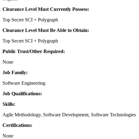
Clearance Level Must Currently Possess:
Top Secret SCI + Polygraph
Clearance Level Must Be Able to Obtain:
Top Secret SCI + Polygraph
Public Trust/Other Required:
None
Job Family:
Software Engineering
Job Qualifications:
Skills:
Agile Methodology, Software Development, Software Technologies
Certifications:
None