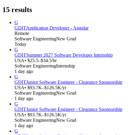
15
results
G
GDIT
Application Developer - Angular
Remote
Software Engineering
New Grad
Today
G
GDIT
Summer 2027 Software Developer Internship
USA
• $25.5–$34.5/hr
Software Engineering
Internship
1 day ago
G
GDIT
Junior Software Engineer - Clearance Sponsorship
USA
• $93.7K–$126.5K/yr
Software Engineering
New Grad
1 day ago
G
GDIT
Junior Software Engineer - Clearance Sponsorship
USA
• $93.7K–$126.5K/yr
Software Engineering
New Grad
1 day ago
G