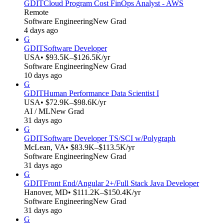
GDIT
Cloud Program Cost FinOps Analyst - AWS
Remote
Software Engineering
New Grad
4 days ago
G
GDIT
Software Developer
USA
• $93.5K–$126.5K/yr
Software Engineering
New Grad
10 days ago
G
GDIT
Human Performance Data Scientist I
USA
• $72.9K–$98.6K/yr
AI / ML
New Grad
31 days ago
G
GDIT
Software Developer TS/SCI w/Polygraph
McLean, VA
• $83.9K–$113.5K/yr
Software Engineering
New Grad
31 days ago
G
GDIT
Front End/Angular 2+/Full Stack Java Developer
Hanover, MD
• $111.2K–$150.4K/yr
Software Engineering
New Grad
31 days ago
G