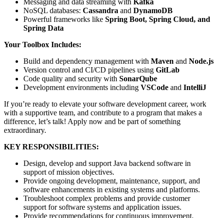
Messaging and data streaming with
Kafka
NoSQL databases:
Cassandra
and
DynamoDB
Powerful frameworks like
Spring Boot, Spring Cloud, and
Spring Data
Your Toolbox Includes:
Build and dependency management with
Maven
and
Node.js
Version control and CI/CD pipelines using
GitLab
Code quality and security with
SonarQube
Development environments including
VSCode
and
IntelliJ
If you’re ready to elevate your software development career, work
with a supportive team, and contribute to a program that makes a
difference, let’s talk! Apply now and be part of something
extraordinary.
KEY RESPONSIBILITIES:
Design, develop and support Java backend software in
support of mission objectives.
Provide ongoing development, maintenance, support, and
software enhancements in existing systems and platforms.
Troubleshoot complex problems and provide customer
support for software systems and application issues.
Provide recommendations for continuous improvement.