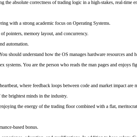
g the absolute correctness of trading logic in a high-stakes, real-time 
ng with a strong academic focus on Operating Systems.
 of pointers, memory layout, and concurrency.
 and automation.
ou should understand how the OS manages hardware resources and how 
lex systems. You are the person who reads the man pages and enjoys fig
s heartbeat, where feedback loops between code and market impact are 
the brightest minds in the industry.
enjoying the energy of the trading floor combined with a flat, meritocrat
ormance-based bonus.