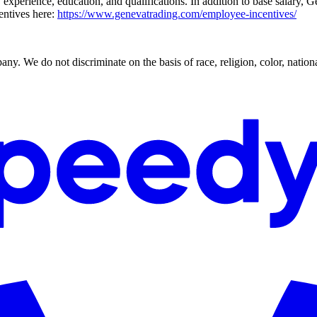
 experience, education, and qualifications. In addition to base salary, 
entives here:
https://www.genevatrading.com/employee-incentives/
. We do not discriminate on the basis of race, religion, color, national 