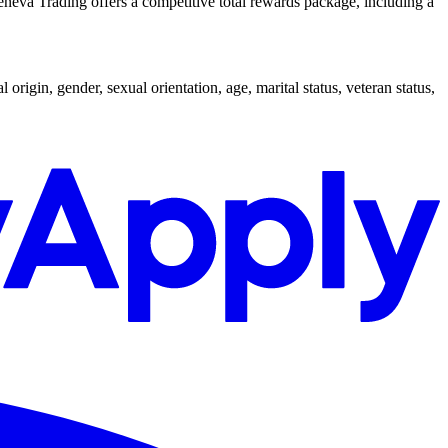
Geneva Trading offers a competitive total rewards package, including a
origin, gender, sexual orientation, age, marital status, veteran status,