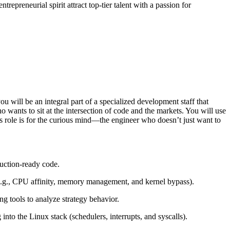
epreneurial spirit attract top-tier talent with a passion for
 will be an integral part of a specialized development staff that
wants to sit at the intersection of code and the markets. You will use
is role is for the curious mind—the engineer who doesn’t just want to
duction-ready code.
e.g., CPU affinity, memory management, and kernel bypass).
g tools to analyze strategy behavior.
into the Linux stack (schedulers, interrupts, and syscalls).