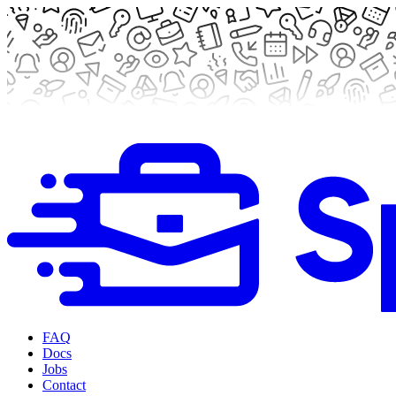
FAQ
Docs
Jobs
Contact