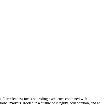
n. Our relentless focus on trading excellence combined with
global markets. Rooted in a culture of integrity, collaboration, and an