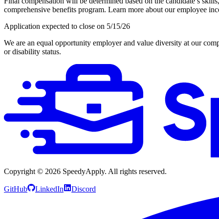
Final compensation will be determined based on the candidate’s skills,
comprehensive benefits program. Learn more about our employee inc
Application expected to close on 5/15/26
We are an equal opportunity employer and value diversity at our company
or disability status.
Copyright ©
2026
SpeedyApply
. All rights reserved.
GitHub
LinkedIn
Discord