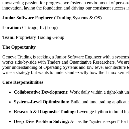
unwavering passion for progress, we foster an environment of personal a
innovation, laying the foundation and driving our consistent success in
Junior Software Engineer (Trading Systems & OS)
Location:
Chicago, IL (Loop)
Team:
Proprietary Trading Group
The Opportunity
Geneva Trading is seeking a Junior Software Engineer with a systems-p
works side-by-side with Traders and Quantitative Researchers. We aren
your understanding of Operating Systems and low-level architecture to 
write a strategy but wants to understand exactly how the Linux kernel
Core Responsibilities
Collaborative Development:
Work daily within a tight-knit un
Systems-Level Optimization:
Build and tune trading applicat
Research & Diagnostic Tooling:
Leverage Python to build high
Deep-Dive Problem Solving:
Act as the "systems expert" for t