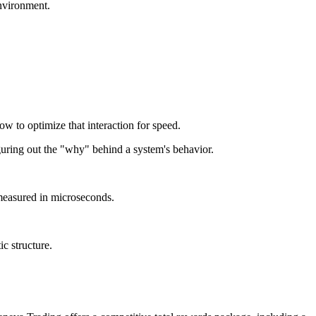
environment.
to optimize that interaction for speed.
uring out the "why" behind a system's behavior.
measured in microseconds.
ic structure.