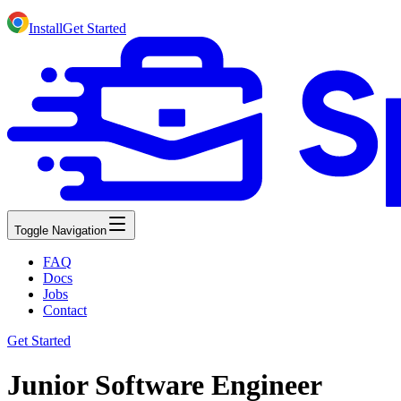
Install
Get Started
Toggle Navigation
FAQ
Docs
Jobs
Contact
Get Started
Junior Software Engineer