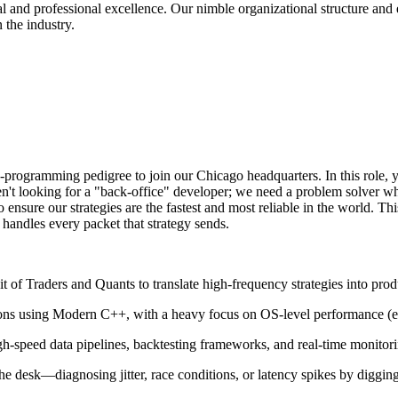
nd professional excellence. Our nimble organizational structure and entr
 the industry.
rogramming pedigree to join our Chicago headquarters. In this role, you
't looking for a "back-office" developer; we need a problem solver who 
ensure our strategies are the fastest and most reliable in the world. Th
 handles every packet that strategy sends.
it of Traders and Quants to translate high-frequency strategies into pro
ions using Modern C++, with a heavy focus on OS-level performance (
-speed data pipelines, backtesting frameworks, and real-time monitorin
he desk—diagnosing jitter, race conditions, or latency spikes by digging 