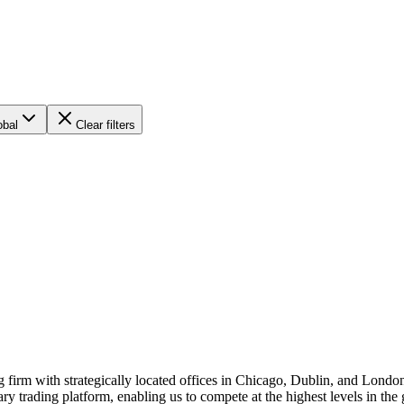
obal
Clear filters
 firm with strategically located offices in Chicago, Dublin, and Londo
ry trading platform, enabling us to compete at the highest levels in the 