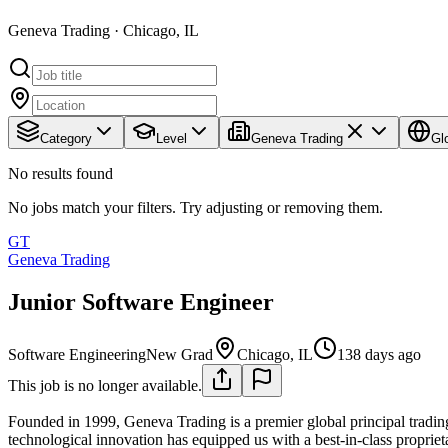
Geneva Trading · Chicago, IL
Category
Level
Geneva Trading
Gl
No results found
No jobs match your filters. Try adjusting or removing them.
GT
Geneva Trading
Junior Software Engineer
Software Engineering
New Grad
Chicago, IL
138 days ago
This job is no longer available.
Founded in 1999, Geneva Trading is a premier global principal trading
technological innovation has equipped us with a best-in-class proprieta