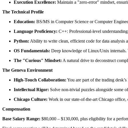
Execution Excellence:
Maintain a "zero-error" mindset, ensurin
The Technical Profile
Education:
BS/MS in Computer Science or Computer Engineeri
Language Proficiency:
C++: Professional-level understanding
Python:
Ability to write clean, efficient code for data analysis
OS Fundamentals:
Deep knowledge of Linux/Unix internals. Y
The "Curious" Mindset:
A natural drive to deconstruct comp
The Geneva Environment
High-Touch Collaboration:
You are part of the trading desk’
Intellectual Rigor:
Solve non-trivial puzzles alongside some of 
Chicago Culture:
Work in our state-of-the-art Chicago office, 
Compensation
Base Salary Range:
$80,000 – $130,000, plus eligibility for a perf