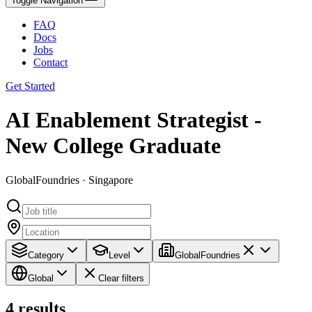
Toggle Navigation
FAQ
Docs
Jobs
Contact
Get Started
AI Enablement Strategist -
New College Graduate
GlobalFoundries · Singapore
Category
Level
GlobalFoundries
Global
Clear filters
4
results