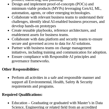
Design and implement proof-of-concepts (POCs) and
minimum viable products (MVPs) leveraging GenAI, ML,
automation, agents, or other emerging technologies.
Collaborate with relevant business teams to understand their
challenges, identify ideal AI-enabled business processes, and
develop hands-on prototypes
Create reusable playbooks, reference architectures, and
enablement assets for business teams.
Collaborate with data platform and security teams to ensure
secure and governed access to data for AI solutions.
Partner with business teams on change management
initiatives, including training and communication for adoption.
Ensure compliance with Responsible AI principles and
governance frameworks.
Other Responsibilities:
Perform all activities in a safe and responsible manner and
support all Environmental, Health, Safety & Security
requirements and programs.
Required Qualifications:
Education – Graduating or graduated with Master’s in Data
Science, Engineering or related field from an accredited