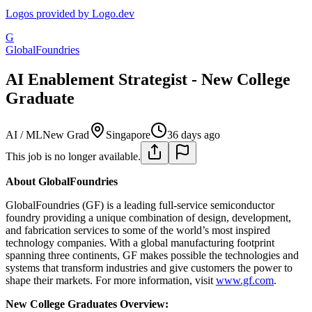
Logos provided by Logo.dev
G
GlobalFoundries
AI Enablement Strategist - New College
Graduate
AI / ML
New Grad
Singapore
36 days ago
This job is no longer available.
About GlobalFoundries
GlobalFoundries (GF) is a leading full-service semiconductor
foundry providing a unique combination of design, development,
and fabrication services to some of the world’s most inspired
technology companies. With a global manufacturing footprint
spanning three continents, GF makes possible the technologies and
systems that transform industries and give customers the power to
shape their markets. For more information, visit
www.gf.com
.
New College Graduates Overview: