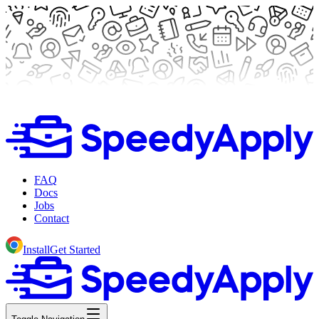
FAQ
Docs
Jobs
Contact
Install
Get Started