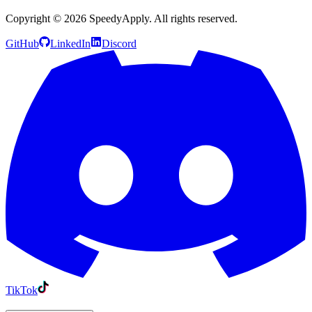
Copyright ©
2026
SpeedyApply
. All rights reserved.
GitHub
LinkedIn
Discord
TikTok