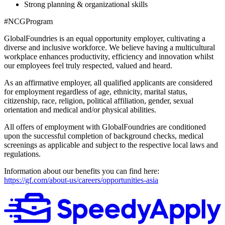
Strong planning & organizational skills
#NCGProgram
GlobalFoundries is an equal opportunity employer, cultivating a
diverse and inclusive workforce. We believe having a multicultural
workplace enhances productivity, efficiency and innovation whilst
our employees feel truly respected, valued and heard.
As an affirmative employer, all qualified applicants are considered
for employment regardless of age, ethnicity, marital status,
citizenship, race, religion, political affiliation, gender, sexual
orientation and medical and/or physical abilities.
All offers of employment with GlobalFoundries are conditioned
upon the successful completion of background checks, medical
screenings as applicable and subject to the respective local laws and
regulations.
Information about our benefits you can find here:
https://gf.com/about-us/careers/opportunities-asia