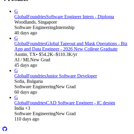
G
GlobalFoundries
Software Engineer Intern - Diploma
Woodlands, Singapore
Software Engineering
Internship
40 days ago
G
GlobalFoundries
Global Tapeout and Mask Operations - Biz
App and Data Engineer - 2026 New College Graduate
Austin, TX
• $54.2K–$110.3K/yr
AI / ML
New Grad
45 days ago
G
GlobalFoundries
Junior Software Developer
Sofia, Bulgaria
Software Engineering
New Grad
60 days ago
G
GlobalFoundries
CAD Software Engineer - IC design
India +3
Software Engineering
New Grad
110 days ago