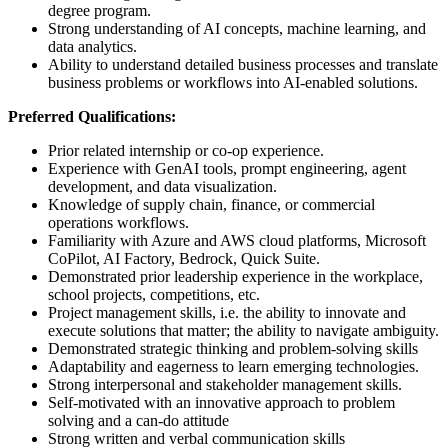
degree program.
Strong understanding of AI concepts, machine learning, and
data analytics.
Ability to understand detailed business processes and translate
business problems or workflows into AI-enabled solutions.
Preferred Qualifications:
Prior related internship or co-op experience.
Experience with GenAI tools, prompt engineering, agent
development, and data visualization.
Knowledge of supply chain, finance, or commercial
operations workflows.
Familiarity with Azure and AWS cloud platforms, Microsoft
CoPilot, AI Factory, Bedrock, Quick Suite.
Demonstrated prior leadership experience in the workplace,
school projects, competitions, etc.
Project management skills, i.e. the ability to innovate and
execute solutions that matter; the ability to navigate ambiguity.
Demonstrated strategic thinking and problem-solving skills
Adaptability and eagerness to learn emerging technologies.
Strong interpersonal and stakeholder management skills.
Self-motivated with an innovative approach to problem
solving and a can-do attitude
Strong written and verbal communication skills