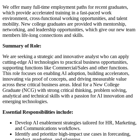
We offer many full-time employment paths for recent graduates,
which provide accelerated training in a fast-paced work
environment, cross-functional working opportunities, and talent
mobility. New college graduates are provided with mentorship,
networking, and leadership opportunities, which give our new team
members life-long connections and skills.​
Summary of Role:
We are seeking a strategic and innovative analyst who can apply
cutting-edge AI technologies to practical business opportunities,
supporting functions like Commercial/Sales and other functions.
This role focuses on enabling AI adoption, building accelerators,
innovating via proof of concepts, and driving measurable value
across these critical business areas. Ideal for a New College
Graduate (NCG) with strong critical thinking, problem solving,
analytical and technical skills with a passion for AI innovation and
emerging technologies.
Essential Responsibilities include:
Develop AI enablement strategies tailored for HR, Marketing,
and Communications workflows.
Identify and prioritize high-impact use cases in forecasting,
product, marketing, and planning.