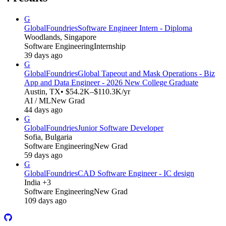
G
GlobalFoundries
Software Engineer Intern - Diploma
Woodlands, Singapore
Software Engineering
Internship
39 days ago
G
GlobalFoundries
Global Tapeout and Mask Operations - Biz
App and Data Engineer - 2026 New College Graduate
Austin, TX
• $54.2K–$110.3K/yr
AI / ML
New Grad
44 days ago
G
GlobalFoundries
Junior Software Developer
Sofia, Bulgaria
Software Engineering
New Grad
59 days ago
G
GlobalFoundries
CAD Software Engineer - IC design
India +3
Software Engineering
New Grad
109 days ago