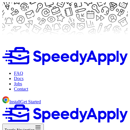
FAQ
Docs
Jobs
Contact
Install
Get Started