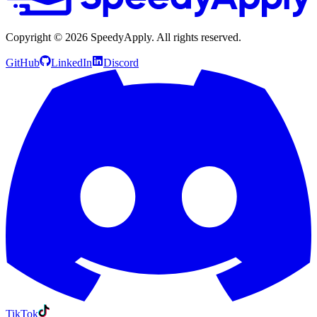
Copyright ©
2026
SpeedyApply
. All rights reserved.
GitHub
LinkedIn
Discord
TikTok