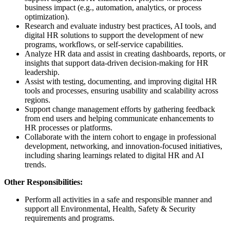
business impact (e.g., automation, analytics, or process
optimization).
Research and evaluate industry best practices, AI tools, and
digital HR solutions to support the development of new
programs, workflows, or self-service capabilities.
Analyze HR data and assist in creating dashboards, reports, or
insights that support data-driven decision-making for HR
leadership.
Assist with testing, documenting, and improving digital HR
tools and processes, ensuring usability and scalability across
regions.
Support change management efforts by gathering feedback
from end users and helping communicate enhancements to
HR processes or platforms.
Collaborate with the intern cohort to engage in professional
development, networking, and innovation-focused initiatives,
including sharing learnings related to digital HR and AI
trends.
Other Responsibilities:
Perform all activities in a safe and responsible manner and
support all Environmental, Health, Safety & Security
requirements and programs.