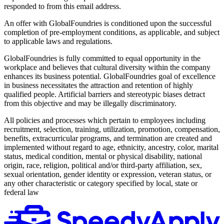
responded to from this email address.
An offer with GlobalFoundries is conditioned upon the successful
completion of pre-employment conditions, as applicable, and subject
to applicable laws and regulations.
GlobalFoundries is fully committed to equal opportunity in the
workplace and believes that cultural diversity within the company
enhances its business potential. GlobalFoundries goal of excellence
in business necessitates the attraction and retention of highly
qualified people. Artificial barriers and stereotypic biases detract
from this objective and may be illegally discriminatory.
All policies and processes which pertain to employees including
recruitment, selection, training, utilization, promotion, compensation,
benefits, extracurricular programs, and termination are created and
implemented without regard to age, ethnicity, ancestry, color, marital
status, medical condition, mental or physical disability, national
origin, race, religion, political and/or third-party affiliation, sex,
sexual orientation, gender identity or expression, veteran status, or
any other characteristic or category specified by local, state or
federal law