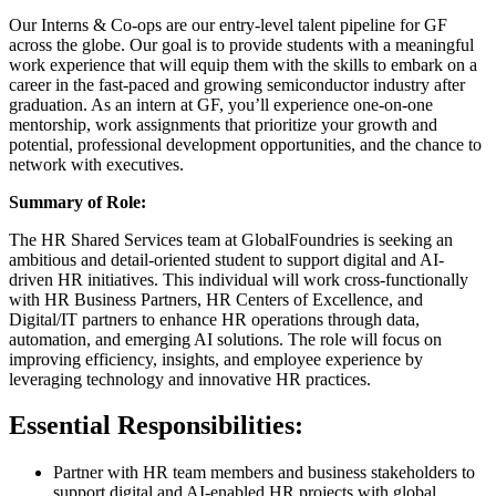
Our Interns & Co-ops are our entry-level talent pipeline for GF
across the globe. Our goal is to provide students with a meaningful
work experience that will equip them with the skills to embark on a
career in the fast-paced and growing semiconductor industry after
graduation. As an intern at GF, you’ll experience one-on-one
mentorship, work assignments that prioritize your growth and
potential, professional development opportunities, and the chance to
network with executives.
Summary of Role:
The HR Shared Services team at GlobalFoundries is seeking an
ambitious and detail-oriented student to support digital and AI-
driven HR initiatives. This individual will work cross-functionally
with HR Business Partners, HR Centers of Excellence, and
Digital/IT partners to enhance HR operations through data,
automation, and emerging AI solutions. The role will focus on
improving efficiency, insights, and employee experience by
leveraging technology and innovative HR practices.
Essential Responsibilities:
Partner with HR team members and business stakeholders to
support digital and AI-enabled HR projects with global