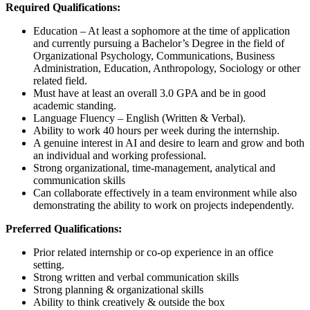
Required Qualifications:
Education – At least a sophomore at the time of application
and currently pursuing a Bachelor’s Degree in the field of
Organizational Psychology, Communications, Business
Administration, Education, Anthropology, Sociology or other
related field.
Must have at least an overall 3.0 GPA and be in good
academic standing.
Language Fluency – English (Written & Verbal).
Ability to work 40 hours per week during the internship.
A genuine interest in AI and desire to learn and grow and both
an individual and working professional.
Strong organizational, time-management, analytical and
communication skills
Can collaborate effectively in a team environment while also
demonstrating the ability to work on projects independently.
Preferred Qualifications:
Prior related internship or co-op experience in an office
setting.
Strong written and verbal communication skills
Strong planning & organizational skills
Ability to think creatively & outside the box