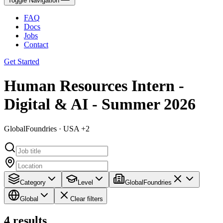
Toggle Navigation
FAQ
Docs
Jobs
Contact
Get Started
Human Resources Intern -
Digital & AI - Summer 2026
GlobalFoundries · USA +2
Category
Level
GlobalFoundries
Global
Clear filters
4
results