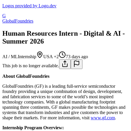
Logos provided by Logo.dev
G
GlobalFoundries
Human Resources Intern - Digital & AI -
Summer 2026
AI / ML
Internship
USA +2
73 days ago
This job is no longer available.
About GlobalFoundries
GlobalFoundries (GF) is a leading full-service semiconductor
foundry providing a unique combination of design, development,
and fabrication services to some of the world’s most inspired
technology companies. With a global manufacturing footprint
spanning three continents, GF makes possible the technologies and
systems that transform industries and give customers the power to
shape their markets. For more information, visit
www.gf.com
.
Internship Program Overview: