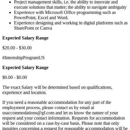
Project management skills, i.e. the ability to innovate and
execute solutions that matter; the ability to navigate ambiguity
Experience with Microsoft Office programming such as
PowerPoint, Excel and Word.
Experience designing and working in digital platforms such as
SharePoint or Canva
Expected Salary Range
$20.00 - $30.00
#InternshipProgramUS
Expected Salary Range
$0.00 - $0.00
The exact Salary will be determined based on qualifications,
experience and location.
If you need a reasonable accommodation for any part of the
employment process, please contact us by email at
usaccommodations@gf.com and let us know the nature of your
request and your contact information. Requests for accommodation
will be considered on a case-by-case basis. Please note that only
inquiries concerning a request for reasonable accommodation will be