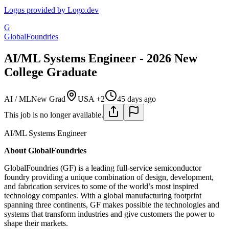
Logos provided by Logo.dev
G
GlobalFoundries
AI/ML Systems Engineer - 2026 New
College Graduate
AI / ML
New Grad
USA +2
45 days ago
This job is no longer available.
AI/ML Systems Engineer
About GlobalFoundries
GlobalFoundries (GF) is a leading full-service semiconductor
foundry providing a unique combination of design, development,
and fabrication services to some of the world’s most inspired
technology companies. With a global manufacturing footprint
spanning three continents, GF makes possible the technologies and
systems that transform industries and give customers the power to
shape their markets.