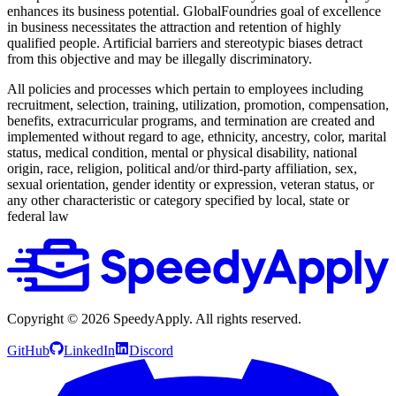
enhances its business potential. GlobalFoundries goal of excellence
in business necessitates the attraction and retention of highly
qualified people. Artificial barriers and stereotypic biases detract
from this objective and may be illegally discriminatory.
All policies and processes which pertain to employees including
recruitment, selection, training, utilization, promotion, compensation,
benefits, extracurricular programs, and termination are created and
implemented without regard to age, ethnicity, ancestry, color, marital
status, medical condition, mental or physical disability, national
origin, race, religion, political and/or third-party affiliation, sex,
sexual orientation, gender identity or expression, veteran status, or
any other characteristic or category specified by local, state or
federal law
Copyright ©
2026
SpeedyApply
. All rights reserved.
GitHub
LinkedIn
Discord