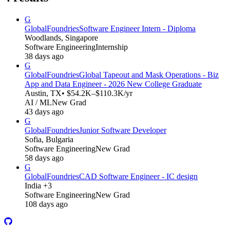
G
GlobalFoundries
Software Engineer Intern - Diploma
Woodlands, Singapore
Software Engineering
Internship
38 days ago
G
GlobalFoundries
Global Tapeout and Mask Operations - Biz
App and Data Engineer - 2026 New College Graduate
Austin, TX
• $54.2K–$110.3K/yr
AI / ML
New Grad
43 days ago
G
GlobalFoundries
Junior Software Developer
Sofia, Bulgaria
Software Engineering
New Grad
58 days ago
G
GlobalFoundries
CAD Software Engineer - IC design
India +3
Software Engineering
New Grad
108 days ago