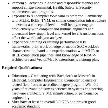
Perform all activities in a safe and responsible manner and
support all Environmental, Health, Safety & Security
requirements and programs.
Exposure to AI compiler toolchains is preferred. Familiarity
with MLIR, IREE, TVM, or similar compilation infrastructure
— even at a conceptual level — will help you engage
productively with compiler and runtime engineers and
understand how graph-level and kernel-level transformations
affect the workloads you analyze.
Experience defining or refining performance KPI
frameworks, prior work on edge or mobile SoC workload
characterization, hands-on experimentation with MLIR or
IREE compilation pipelines, and knowledge of RISC-V
architecture and Vector/Matrix extensions is a strong plus.
Required Qualifications:
Education – Graduating with Bachelor’s or Master’s in
Electrical, Computer Engineering, Computer Science or
related field from an accredited degree program. With 0-2
years of relevant industry experience in systems engineering,
hardware architecture, ML infrastructure, or performance
engineering.
Must have at least an overall 3.0 GPA and proven good
academic standing.