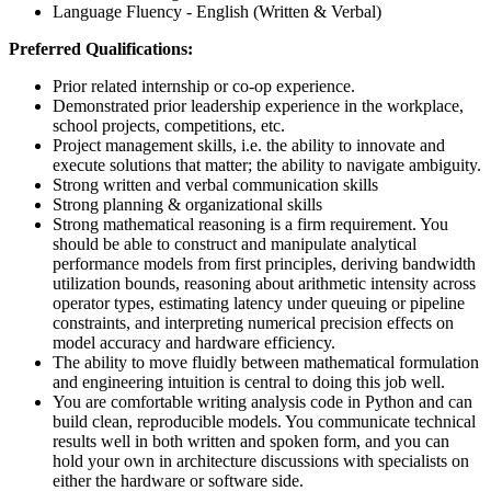
Language Fluency - English (Written & Verbal)
Preferred Qualifications:
Prior related internship or co-op experience.
Demonstrated prior leadership experience in the workplace,
school projects, competitions, etc.
Project management skills, i.e. the ability to innovate and
execute solutions that matter; the ability to navigate ambiguity.
Strong written and verbal communication skills
Strong planning & organizational skills
Strong mathematical reasoning is a firm requirement. You
should be able to construct and manipulate analytical
performance models from first principles, deriving bandwidth
utilization bounds, reasoning about arithmetic intensity across
operator types, estimating latency under queuing or pipeline
constraints, and interpreting numerical precision effects on
model accuracy and hardware efficiency.
The ability to move fluidly between mathematical formulation
and engineering intuition is central to doing this job well.
You are comfortable writing analysis code in Python and can
build clean, reproducible models. You communicate technical
results well in both written and spoken form, and you can
hold your own in architecture discussions with specialists on
either the hardware or software side.