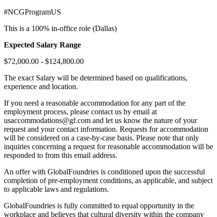
#NCGProgramUS
This is a 100% in-office role (Dallas)
Expected Salary Range
$72,000.00 - $124,800.00
The exact Salary will be determined based on qualifications,
experience and location.
If you need a reasonable accommodation for any part of the
employment process, please contact us by email at
usaccommodations@gf.com and let us know the nature of your
request and your contact information. Requests for accommodation
will be considered on a case-by-case basis. Please note that only
inquiries concerning a request for reasonable accommodation will be
responded to from this email address.
An offer with GlobalFoundries is conditioned upon the successful
completion of pre-employment conditions, as applicable, and subject
to applicable laws and regulations.
GlobalFoundries is fully committed to equal opportunity in the
workplace and believes that cultural diversity within the company