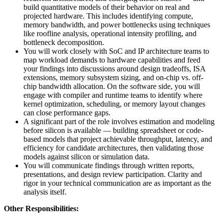
build quantitative models of their behavior on real and
projected hardware. This includes identifying compute,
memory bandwidth, and power bottlenecks using techniques
like roofline analysis, operational intensity profiling, and
bottleneck decomposition.
You will work closely with SoC and IP architecture teams to
map workload demands to hardware capabilities and feed
your findings into discussions around design tradeoffs, ISA
extensions, memory subsystem sizing, and on-chip vs. off-
chip bandwidth allocation. On the software side, you will
engage with compiler and runtime teams to identify where
kernel optimization, scheduling, or memory layout changes
can close performance gaps.
A significant part of the role involves estimation and modeling
before silicon is available — building spreadsheet or code-
based models that project achievable throughput, latency, and
efficiency for candidate architectures, then validating those
models against silicon or simulation data.
You will communicate findings through written reports,
presentations, and design review participation. Clarity and
rigor in your technical communication are as important as the
analysis itself.
Other Responsibilities: