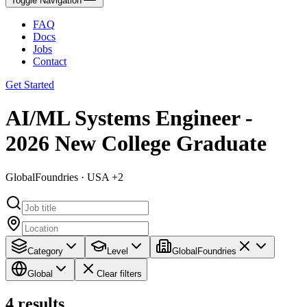
Toggle Navigation
FAQ
Docs
Jobs
Contact
Get Started
AI/ML Systems Engineer -
2026 New College Graduate
GlobalFoundries · USA +2
Category
Level
GlobalFoundries
Global
Clear filters
4
results