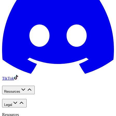
TikTok
Resources
Legal
Resources