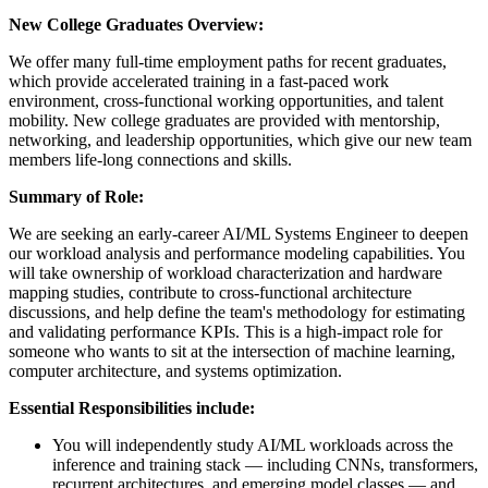
New College Graduates Overview:
We offer many full-time employment paths for recent graduates,
which provide accelerated training in a fast-paced work
environment, cross-functional working opportunities, and talent
mobility. New college graduates are provided with mentorship,
networking, and leadership opportunities, which give our new team
members life-long connections and skills.​
Summary of Role:
We are seeking an early-career AI/ML Systems Engineer to deepen
our workload analysis and performance modeling capabilities. You
will take ownership of workload characterization and hardware
mapping studies, contribute to cross-functional architecture
discussions, and help define the team's methodology for estimating
and validating performance KPIs. This is a high-impact role for
someone who wants to sit at the intersection of machine learning,
computer architecture, and systems optimization.
Essential Responsibilities include:
You will independently study AI/ML workloads across the
inference and training stack — including CNNs, transformers,
recurrent architectures, and emerging model classes — and