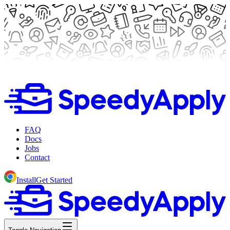
FAQ
Docs
Jobs
Contact
Install
Get Started