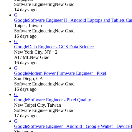
Software Engineering
New Grad
14 days ago
G
Google
Software Engineer II - Android Laptops and Tablets C
Taipei, Taiwan
Software Engineering
New Grad
16 days ago
G
Google
Data Engineer - GCS Data Science
New York City, NY +2
AI / ML
New Grad
16 days ago
G
Google
Modem Power Firmware Engineer - Pixel
San Diego, CA
Software Engineering
New Grad
16 days ago
G
Google
Software Engineer - Pixel Quality
New Taipei City, Taiwan
Software Engineering
New Grad
17 days ago
G
Google
Software Engineer - Android - Google Wallet - Device 
Singapore