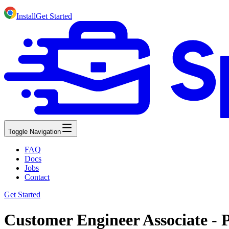
Install
Get Started
Toggle Navigation
FAQ
Docs
Jobs
Contact
Get Started
Customer Engineer Associate - 