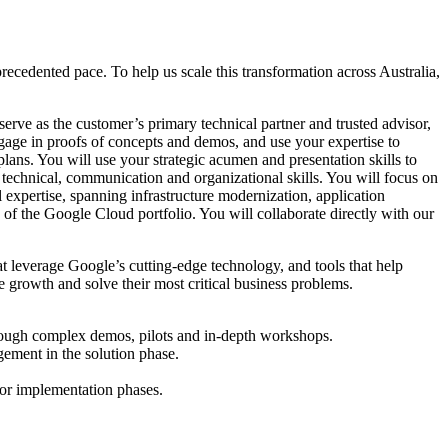
ecedented pace. To help us scale this transformation across Australia,
erve as the customer’s primary technical partner and trusted advisor,
ngage in proofs of concepts and demos, and use your expertise to
 plans. You will use your strategic acumen and presentation skills to
 technical, communication and organizational skills. You will focus on
 expertise, spanning infrastructure modernization, application
of the Google Cloud portfolio. You will collaborate directly with our
hat leverage Google’s cutting-edge technology, and tools that help
e growth and solve their most critical business problems.
hrough complex demos, pilots and in-depth workshops.
agement in the solution phase.
 or implementation phases.