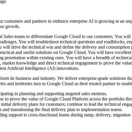
 ago
 customers and partners to embrace enterprise AI is growing at an unpr
 our growth.
 Sales teams to differentiate Google Cloud to our customers. You will s
challenges. You will troubleshoot technical questions and roadblocks, e
 You will drive the technical win and define the delivery and consumption
practical and useful solutions on Google Cloud. You will have excellent
 penetration within existing ones. You will have a breadth of technical
e, market knowledge and direct technical engagement to prove the value 
est Artificial Intelligence (AI) innovations.
sform its business and industry. We deliver enterprise-grade solutions t
s and territories turn to Google Cloud as their trusted partner to enabl
ipating in planning and supporting targeted sales motions.
ise to prove the value of Google Cloud Platform across the portfolio t
e initial delivery plans for customers; continue to lead the technical eng
ies and transitioning the final delivery plan to implementation teams.
ding support to cross-functional teams during ramp, delivery, migration