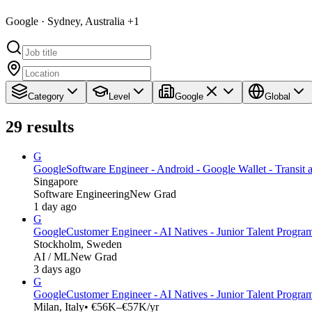
Google · Sydney, Australia +1
Category
Level
Google
Global
29
results
G
Google
Software Engineer - Android - Google Wallet - Transit
Singapore
Software Engineering
New Grad
1 day ago
G
Google
Customer Engineer - AI Natives - Junior Talent Progra
Stockholm, Sweden
AI / ML
New Grad
3 days ago
G
Google
Customer Engineer - AI Natives - Junior Talent Program
Milan, Italy
• €56K–€57K/yr