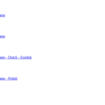
amme
amme
mme - Dutch - English
mme - Polish