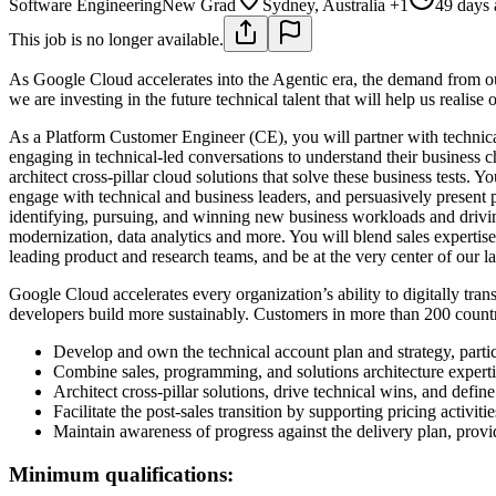
Software Engineering
New Grad
Sydney, Australia +1
49 days
This job is no longer available.
As Google Cloud accelerates into the Agentic era, the demand from our
we are investing in the future technical talent that will help us realise
As a Platform Customer Engineer (CE), you will partner with technical
engaging in technical-led conversations to understand their business 
architect cross-pillar cloud solutions that solve these business tests.
engage with technical and business leaders, and persuasively present 
identifying, pursuing, and winning new business workloads and driving
modernization, data analytics and more. You will blend sales expertis
leading product and research teams, and be at the very center of our lat
Google Cloud accelerates every organization’s ability to digitally tran
developers build more sustainably. Customers in more than 200 countrie
Develop and own the technical account plan and strategy, partic
Combine sales, programming, and solutions architecture expert
Architect cross-pillar solutions, drive technical wins, and defin
Facilitate the post-sales transition by supporting pricing activit
Maintain awareness of progress against the delivery plan, provi
Minimum qualifications: