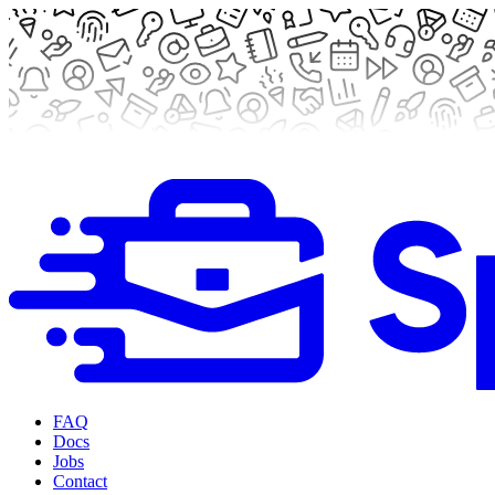
FAQ
Docs
Jobs
Contact