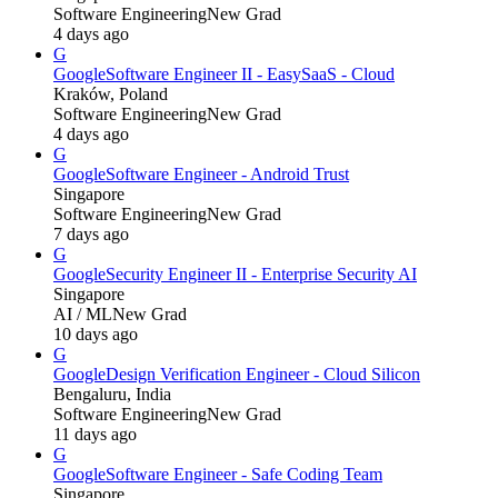
Software Engineering
New Grad
4 days ago
G
Google
Software Engineer II - EasySaaS - Cloud
Kraków, Poland
Software Engineering
New Grad
4 days ago
G
Google
Software Engineer - Android Trust
Singapore
Software Engineering
New Grad
7 days ago
G
Google
Security Engineer II - Enterprise Security AI
Singapore
AI / ML
New Grad
10 days ago
G
Google
Design Verification Engineer - Cloud Silicon
Bengaluru, India
Software Engineering
New Grad
11 days ago
G
Google
Software Engineer - Safe Coding Team
Singapore