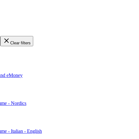
Clear filters
 and eMoney
mme - Nordics
me - Italian - English