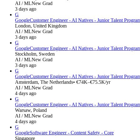
AI / ML
New Grad
3 days ago
G
Google
Customer Engineer - AI Natives - Junior Talent Progr
London, United Kingdom
AI / ML
New Grad
3 days ago
G
Google
Customer Engineer - AI Natives - Junior Talent Progr
Stockholm, Sweden
AI / ML
New Grad
3 days ago
G
Google
Customer Engineer - AI Natives - Junior Talent Progra
Amsterdam, The Netherlands
• €74K–€75.5K/yr
AI / ML
New Grad
4 days ago
G
Google
Customer Engineer - AI Natives - Junior Talent Progra
Warsaw, Poland
AI / ML
New Grad
4 days ago
G
Google
Software Engineer - Content Safety - Core
Singapore