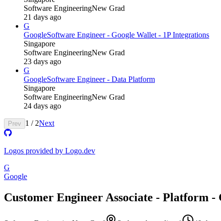
Software Engineering
New Grad
21 days ago
G
Google
Software Engineer - Google Wallet - 1P Integrations
Singapore
Software Engineering
New Grad
23 days ago
G
Google
Software Engineer - Data Platform
Singapore
Software Engineering
New Grad
24 days ago
1
/
2
Next
Prev
Logos provided by Logo.dev
G
Google
Customer Engineer Associate - Platform -