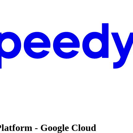
Platform - Google Cloud