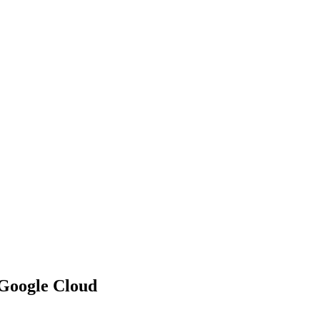
 Google Cloud