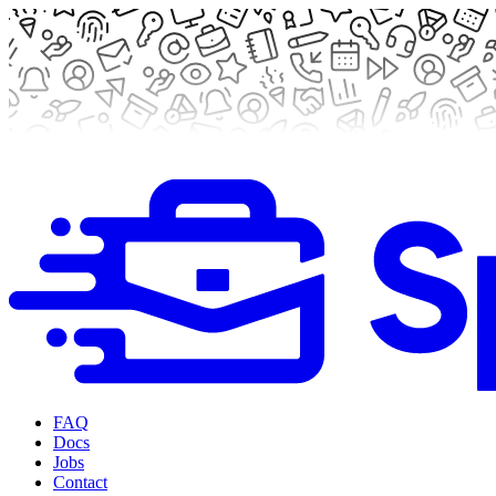
FAQ
Docs
Jobs
Contact