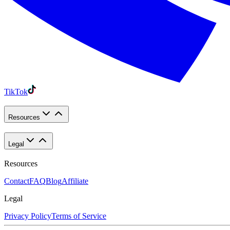
TikTok
Resources
Legal
Resources
Contact
FAQ
Blog
Affiliate
Legal
Privacy Policy
Terms of Service