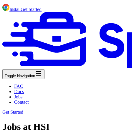
Install
Get Started
Toggle Navigation
FAQ
Docs
Jobs
Contact
Get Started
Jobs at HSI