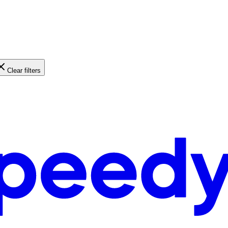
Clear filters