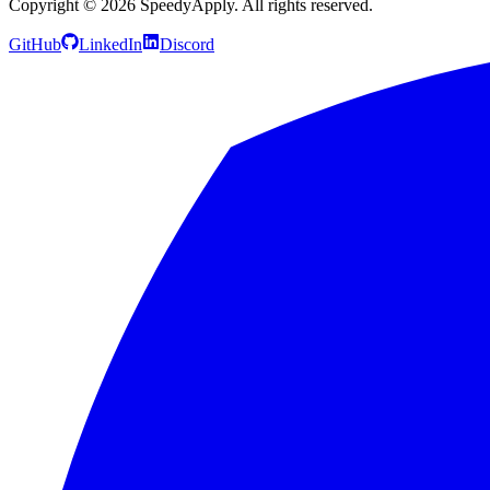
Copyright ©
2026
SpeedyApply
. All rights reserved.
GitHub
LinkedIn
Discord