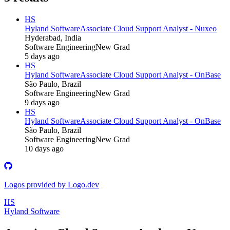
HS
Hyland Software
Associate Cloud Support Analyst - Nuxeo
Hyderabad, India
Software Engineering
New Grad
5 days ago
HS
Hyland Software
Associate Cloud Support Analyst - OnBase
São Paulo, Brazil
Software Engineering
New Grad
9 days ago
HS
Hyland Software
Associate Cloud Support Analyst - OnBase
São Paulo, Brazil
Software Engineering
New Grad
10 days ago
Logos provided by Logo.dev
HS
Hyland Software