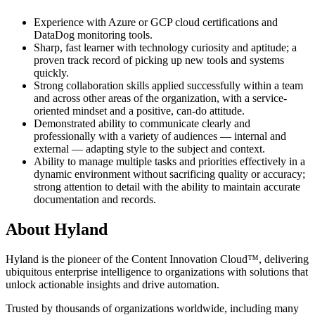
Experience with Azure or GCP cloud certifications and
DataDog monitoring tools.
Sharp, fast learner with technology curiosity and aptitude; a
proven track record of picking up new tools and systems
quickly.
Strong collaboration skills applied successfully within a team
and across other areas of the organization, with a service-
oriented mindset and a positive, can-do attitude.
Demonstrated ability to communicate clearly and
professionally with a variety of audiences — internal and
external — adapting style to the subject and context.
Ability to manage multiple tasks and priorities effectively in a
dynamic environment without sacrificing quality or accuracy;
strong attention to detail with the ability to maintain accurate
documentation and records.
About Hyland
Hyland is the pioneer of the Content Innovation Cloud™, delivering
ubiquitous enterprise intelligence to organizations with solutions that
unlock actionable insights and drive automation.
Trusted by thousands of organizations worldwide, including many