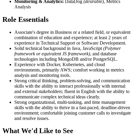
Monitoring & Analytics:
DataDog
(desirable)
, Metrics
Analysis
Role Essentials
Associate's degree in Business or a related field, or equivalent
combination of education and experience; at least 2 years of
experience in Technical Support or Software Development.
Solid technical background in Java, JavaScript
(Polymer
framework or equivalent JS framework)
, and database
technologies including MongoDB and/or PostgreSQL.
Experience with Docker, Kubernetes, and cloud
environments, primarily AWS; comfort working in metrics
analysis and monitoring tools.
Strong critical thinking, problem-solving, and communication
skills with the ability to interact professionally with internal
and external stakeholders; fluent in English with the ability to
communicate complex technical ideas clearly.
Strong organizational, multi-tasking, and time management
skills with the ability to thrive in a fast-paced, deadline-driven
environment; comfortable joining customer calls to investigate
and resolve issues.
What We'd Like to See