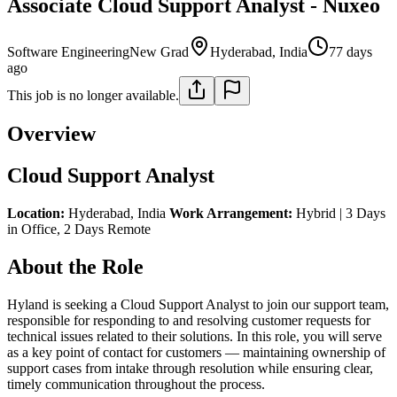
Associate Cloud Support Analyst - Nuxeo
Software Engineering
New Grad
Hyderabad, India
77 days
ago
This job is no longer available.
Overview
Cloud Support Analyst
Location:
Hyderabad, India
Work Arrangement:
Hybrid | 3 Days
in Office, 2 Days Remote
About the Role
Hyland is seeking a Cloud Support Analyst to join our support team,
responsible for responding to and resolving customer requests for
technical issues related to their solutions. In this role, you will serve
as a key point of contact for customers — maintaining ownership of
support cases from intake through resolution while ensuring clear,
timely communication throughout the process.