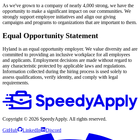
As we've grown to a company of nearly 4,000 strong, we have the
opportunity to make a significant impact on our communities. We
strongly support employee initiatives and align our giving
campaigns and programs to organizations that are important to them.
Equal Opportunity Statement
Hyland is an equal opportunity employer. We value diversity and are
committed to providing an inclusive workplace for all employees
and applicants. Employment decisions are made without regard to
any characteristic protected by applicable laws and regulations.
Information collected during the hiring process is used solely to
assess qualifications, verify identity, and comply with legal
requirements.
Copyright ©
2026
SpeedyApply
. All rights reserved.
GitHub
LinkedIn
Discord