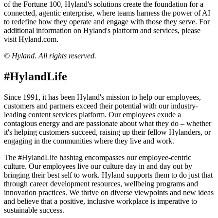
of the Fortune 100, Hyland's solutions create the foundation for a
connected, agentic enterprise, where teams harness the power of AI
to redefine how they operate and engage with those they serve. For
additional information on Hyland's platform and services, please
visit Hyland.com.
© Hyland. All rights reserved.
#HylandLife
Since 1991, it has been Hyland's mission to help our employees,
customers and partners exceed their potential with our industry-
leading content services platform. Our employees exude a
contagious energy and are passionate about what they do – whether
it's helping customers succeed, raising up their fellow Hylanders, or
engaging in the communities where they live and work.
The #HylandLife hashtag encompasses our employee-centric
culture. Our employees live our culture day in and day out by
bringing their best self to work. Hyland supports them to do just that
through career development resources, wellbeing programs and
innovation practices. We thrive on diverse viewpoints and new ideas
and believe that a positive, inclusive workplace is imperative to
sustainable success.