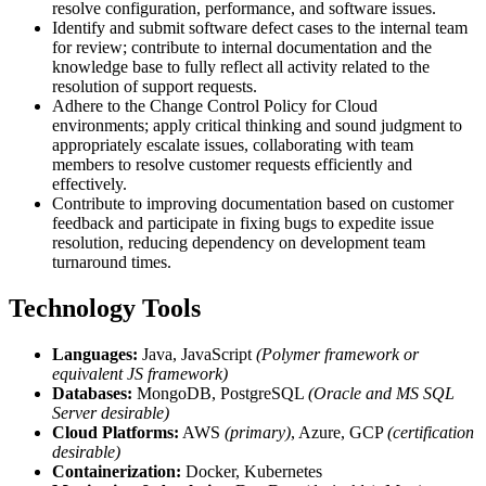
resolve configuration, performance, and software issues.
Identify and submit software defect cases to the internal team
for review; contribute to internal documentation and the
knowledge base to fully reflect all activity related to the
resolution of support requests.
Adhere to the Change Control Policy for Cloud
environments; apply critical thinking and sound judgment to
appropriately escalate issues, collaborating with team
members to resolve customer requests efficiently and
effectively.
Contribute to improving documentation based on customer
feedback and participate in fixing bugs to expedite issue
resolution, reducing dependency on development team
turnaround times.
Technology Tools
Languages:
Java, JavaScript
(Polymer framework or
equivalent JS framework)
Databases:
MongoDB, PostgreSQL
(Oracle and MS SQL
Server desirable)
Cloud Platforms:
AWS
(primary)
, Azure, GCP
(certification
desirable)
Containerization:
Docker, Kubernetes