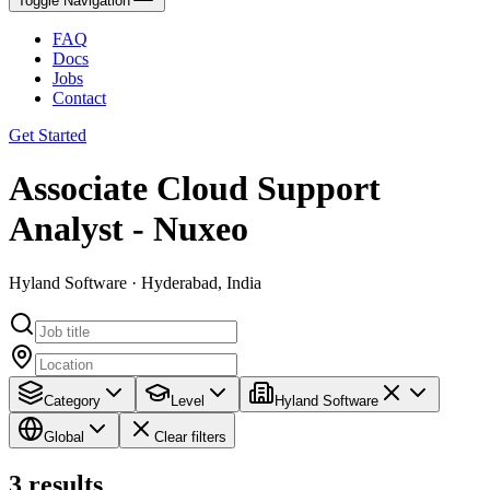
Toggle Navigation
FAQ
Docs
Jobs
Contact
Get Started
Associate Cloud Support
Analyst - Nuxeo
Hyland Software · Hyderabad, India
Category
Level
Hyland Software
Global
Clear filters
3
results