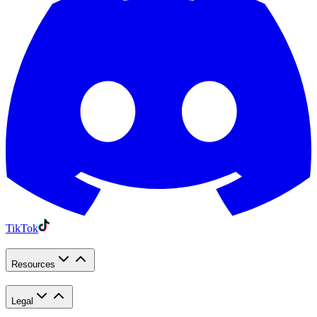
TikTok
Resources
Legal