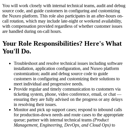
You will work closely with internal technical teams, audit and debug
source code, and guide customers in configuring and customizing
the Nuxeo platform. This role also participates in an after-hours on-
call rotation, which may include late-night or weekend availability,
with compensation provided regardless of whether customer issues
are handled during on-call hours.
Your Role Responsibilities? Here's What
You'll Do.
Troubleshoot and resolve technical issues including software
installation, application configuration, and Nuxeo platform
customization; audit and debug source code to guide
customers in configuring and customizing their solutions to
meet individual and progressive needs.
Provide regular and timely communication to customers via
ticketing system, phone, video conference, email, or chat —
ensuring they are fully advised on the progress or any delays
in resolving their issues.
Monitor and pick up support cases; respond to inbound calls
for production-down needs and route cases to the appropriate
queue; partner with internal technical teams
(Product
Management, Engineering, DevOps, and Cloud Ops)
to