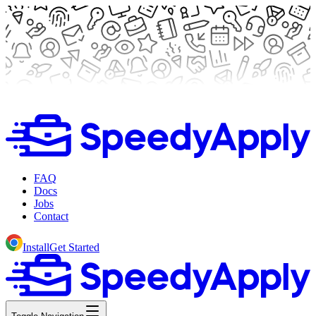
FAQ
Docs
Jobs
Contact
Install
Get Started