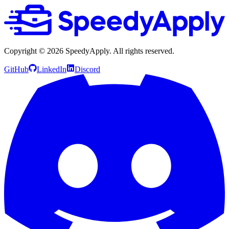
Copyright ©
2026
SpeedyApply
. All rights reserved.
GitHub
LinkedIn
Discord