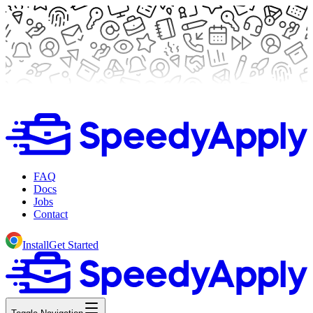
FAQ
Docs
Jobs
Contact
Install
Get Started