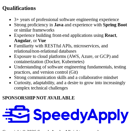
Qualifications
3+ years of professional software engineering experience
Strong proficiency in
Java
and experience with
Spring Boot
or similar frameworks
Experience building front‑end applications using
React
,
Angular
, or
Vue
Familiarity with RESTful APIs, microservices, and
relational/non‑relational databases
Exposure to cloud platforms (AWS, Azure, or GCP) and
containerization (Docker, Kubernetes)
Understanding of software engineering fundamentals, testing
practices, and version control (Git)
Strong communication skills and a collaborative mindset
Curiosity, adaptability, and a desire to grow into increasingly
complex technical challenges
SPONSORSHIP NOT AVAILABLE