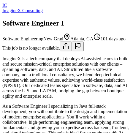
IC
ImagineX Consulting
Software Engineer I
Software Engineering
New Grad
Atlanta, GA
101 days ago
This job is no longer available.
ImagineX is a tech company that deploys AI-assisted teams to build
and secure mission-critical enterprise solutions with our clients –
spanning software, data, and AI. Structured like a software
company, not a traditional consultancy, we blend deep technical
expertise with authentic values, achieving world-class satisfaction
(NPS 91). Our dedicated teams specialize in software, data, and AI
across the U.S. and LATAM, bridging the gap between boutique
agility and enterprise scale.
As a Software Engineer I specializing in Java full‑stack
development, you will contribute to the design and implementation
of modern enterprise applications. You’ll work within a
collaborative, high‑performing engineering team, applying strong
fundamentals and growing your expertise across backend, frontend,
and cloud technologies. This role is ideal for an engineer with 3+