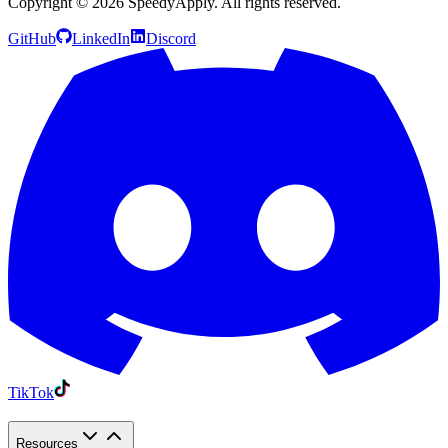
Copyright ©
2026
SpeedyApply
. All rights reserved.
GitHub
LinkedIn
Discord
TikTok
Resources