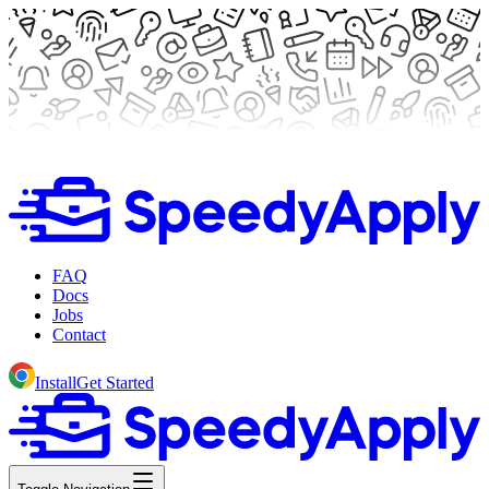
FAQ
Docs
Jobs
Contact
Install
Get Started