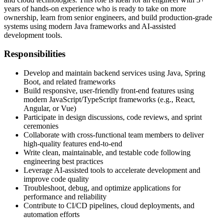
years of hands‑on experience who is ready to take on more
ownership, learn from senior engineers, and build production‑grade
systems using modern Java frameworks and AI‑assisted
development tools.
Responsibilities
Develop and maintain backend services using Java, Spring
Boot, and related frameworks
Build responsive, user‑friendly front‑end features using
modern JavaScript/TypeScript frameworks (e.g., React,
Angular, or Vue)
Participate in design discussions, code reviews, and sprint
ceremonies
Collaborate with cross‑functional team members to deliver
high‑quality features end‑to‑end
Write clean, maintainable, and testable code following
engineering best practices
Leverage AI‑assisted tools to accelerate development and
improve code quality
Troubleshoot, debug, and optimize applications for
performance and reliability
Contribute to CI/CD pipelines, cloud deployments, and
automation efforts