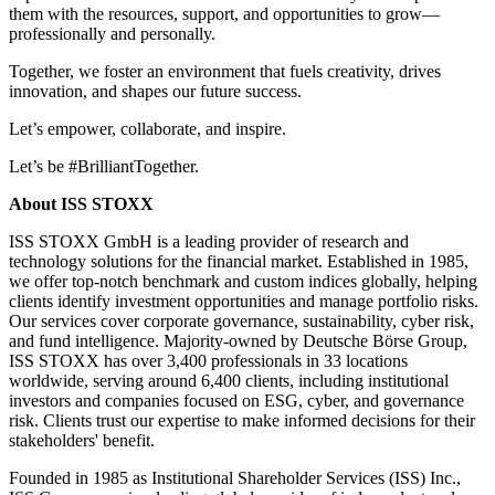
them with the resources, support, and opportunities to grow—
professionally and personally.
Together, we foster an environment that fuels creativity, drives
innovation, and shapes our future success.
Let’s empower, collaborate, and inspire.
Let’s be #BrilliantTogether.
About ISS STOXX
ISS STOXX GmbH is a leading provider of research and
technology solutions for the financial market. Established in 1985,
we offer top-notch benchmark and custom indices globally, helping
clients identify investment opportunities and manage portfolio risks.
Our services cover corporate governance, sustainability, cyber risk,
and fund intelligence. Majority-owned by Deutsche Börse Group,
ISS STOXX has over 3,400 professionals in 33 locations
worldwide, serving around 6,400 clients, including institutional
investors and companies focused on ESG, cyber, and governance
risk. Clients trust our expertise to make informed decisions for their
stakeholders' benefit.
Founded in 1985 as Institutional Shareholder Services (ISS) Inc.,