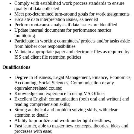
Comply with established work process standards to ensure
quality of data collected
Meet pre-determined turn-around goals for work assignments
Escalate data interpretation issues, as needed
Perform root-cause analysis if data issues are identified
Update internal documents for performance metrics
monitoring
Participate in working committees/ projects and/or tasks aside
from his/her core responsibilities
Maintain appropriate paper and electronic files as required by
ISS and client file retention policies
Qualifications
Degree in Business, Legal Management, Finance, Economics,
Accounting, Social Sciences, Communication or any
equivalent/related course;
Knowledge and experience in using MS Office;
Excellent English communication (both oral and written) and
reading comprehension skills;
Strong analytical and problem solving skills, with clear
attention to detail;
Ability to prioritize and work under tight deadlines;
Fast learner, able to master new concepts, theories, ideas and
processes with ease;