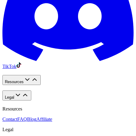
TikTok
Resources
Legal
Resources
Contact
FAQ
Blog
Affiliate
Legal