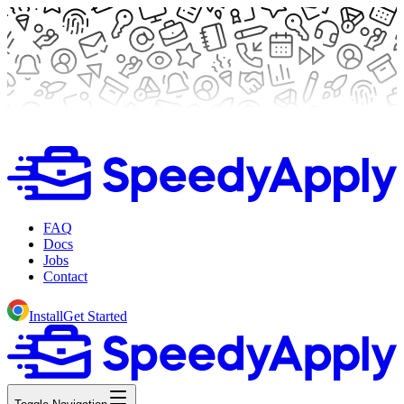
FAQ
Docs
Jobs
Contact
Install
Get Started