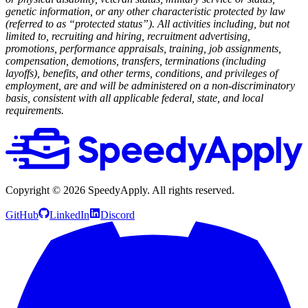
genetic information, or any other characteristic protected by law
(referred to as “protected status”). All activities including, but not
limited to, recruiting and hiring, recruitment advertising,
promotions, performance appraisals, training, job assignments,
compensation, demotions, transfers, terminations (including
layoffs), benefits, and other terms, conditions, and privileges of
employment, are and will be administered on a non-discriminatory
basis, consistent with all applicable federal, state, and local
requirements.
Copyright ©
2026
SpeedyApply
. All rights reserved.
GitHub
LinkedIn
Discord