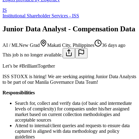
IS
Institutional Shareholder Services - ISS
Junior Data Analyst - Compensation Data
AI / ML
New Grad
Makati City, Philippines
36 days ago
This job is no longer available.
Let’s be #BrilliantTogether
ISS STOXX is hiring! We are seeking aspiring Junior Data Analysts
to be part of our Manila Governance Data Team!
Responsibilities
Search for, collect and verify data (of basic and intermediate
levels of complexity) for companies under his/her assigned
market based on current collection methodologies and
acceptable sources
Attend to internal/client queries and requests to ensure data
captured is aligned with data methodology and policy
guidelines