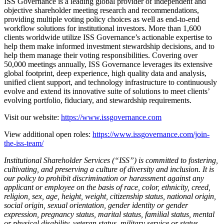
ISS Governance is a leading global provider of independent and
objective shareholder meeting research and recommendations,
providing multiple voting policy choices as well as end-to-end
workflow solutions for institutional investors. More than 1,600
clients worldwide utilize ISS Governance’s actionable expertise to
help them make informed investment stewardship decisions, and to
help them manage their voting responsibilities. Covering over
50,000 meetings annually, ISS Governance leverages its extensive
global footprint, deep experience, high quality data and analysis,
unified client support, and technology infrastructure to continuously
evolve and extend its innovative suite of solutions to meet clients’
evolving portfolio, fiduciary, and stewardship requirements.
Visit our website:
https://www.issgovernance.com
View additional open roles:
https://www.issgovernance.com/join-
the-iss-team/
Institutional Shareholder Services (“ISS”) is committed to fostering,
cultivating, and preserving a culture of diversity and inclusion. It is
our policy to prohibit discrimination or harassment against any
applicant or employee on the basis of race, color, ethnicity, creed,
religion, sex, age, height, weight, citizenship status, national origin,
social origin, sexual orientation, gender identity or gender
expression, pregnancy status, marital status, familial status, mental
or physical disability, veteran status, military service or status,