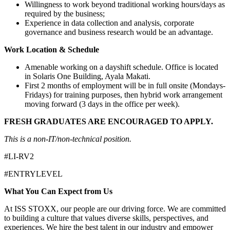
Willingness to work beyond traditional working hours/days as
required by the business;
Experience in data collection and analysis, corporate
governance and business research would be an advantage.
Work Location & Schedule
Amenable working on a dayshift schedule. Office is located
in Solaris One Building, Ayala Makati.
First 2 months of employment will be in full onsite (Mondays-
Fridays) for training purposes, then hybrid work arrangement
moving forward (3 days in the office per week).
FRESH GRADUATES ARE ENCOURAGED TO APPLY.
This is a non-IT/non-technical position.
#LI-RV2
#ENTRYLEVEL
What You Can Expect from Us
At ISS STOXX, our people are our driving force. We are committed
to building a culture that values diverse skills, perspectives, and
experiences. We hire the best talent in our industry and empower