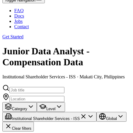
Toggle Navigation
FAQ
Docs
Jobs
Contact
Get Started
Junior Data Analyst -
Compensation Data
Institutional Shareholder Services - ISS · Makati City, Philippines
Category
Level
Institutional Shareholder Services - ISS
Global
Clear filters