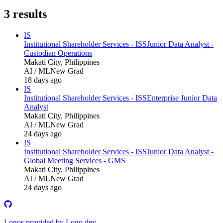
3
results
IS
Institutional Shareholder Services - ISS
Junior Data Analyst -
Custodian Operations
Makati City, Philippines
AI / ML
New Grad
18 days ago
IS
Institutional Shareholder Services - ISS
Enterprise Junior Data
Analyst
Makati City, Philippines
AI / ML
New Grad
24 days ago
IS
Institutional Shareholder Services - ISS
Junior Data Analyst -
Global Meeting Services - GMS
Makati City, Philippines
AI / ML
New Grad
24 days ago
Logos provided by Logo.dev