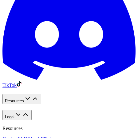
TikTok
Resources
Legal
Resources