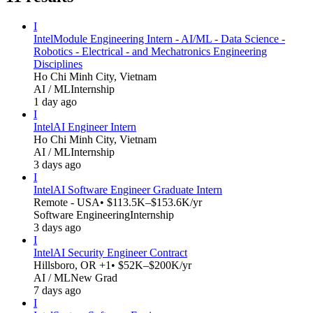
I
Intel
Module Engineering Intern - AI/ML - Data Science -
Robotics - Electrical - and Mechatronics Engineering
Disciplines
Ho Chi Minh City, Vietnam
AI / ML
Internship
1 day ago
I
Intel
AI Engineer Intern
Ho Chi Minh City, Vietnam
AI / ML
Internship
3 days ago
I
Intel
AI Software Engineer Graduate Intern
Remote - USA
• $113.5K–$153.6K/yr
Software Engineering
Internship
3 days ago
I
Intel
AI Security Engineer Contract
Hillsboro, OR +1
• $52K–$200K/yr
AI / ML
New Grad
7 days ago
I