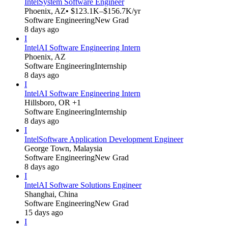
Intel
System Software Engineer
Phoenix, AZ
• $123.1K–$156.7K/yr
Software Engineering
New Grad
8 days ago
I
Intel
AI Software Engineering Intern
Phoenix, AZ
Software Engineering
Internship
8 days ago
I
Intel
AI Software Engineering Intern
Hillsboro, OR +1
Software Engineering
Internship
8 days ago
I
Intel
Software Application Development Engineer
George Town, Malaysia
Software Engineering
New Grad
8 days ago
I
Intel
AI Software Solutions Engineer
Shanghai, China
Software Engineering
New Grad
15 days ago
I