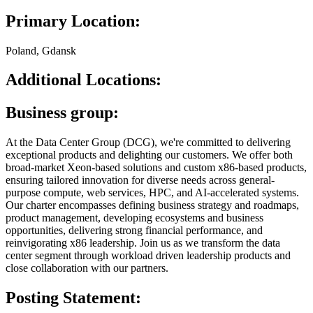
Primary Location:
Poland, Gdansk
Additional Locations:
Business group:
At the Data Center Group (DCG), we're committed to delivering
exceptional products and delighting our customers. We offer both
broad-market Xeon-based solutions and custom x86-based products,
ensuring tailored innovation for diverse needs across general-
purpose compute, web services, HPC, and AI-accelerated systems.
Our charter encompasses defining business strategy and roadmaps,
product management, developing ecosystems and business
opportunities, delivering strong financial performance, and
reinvigorating x86 leadership. Join us as we transform the data
center segment through workload driven leadership products and
close collaboration with our partners.
Posting Statement: