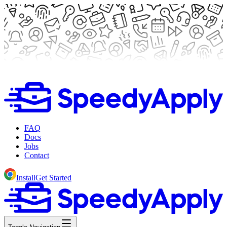
FAQ
Docs
Jobs
Contact
Install
Get Started