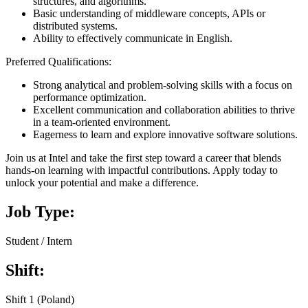
structures, and algorithms.
Basic understanding of middleware concepts, APIs or
distributed systems.
Ability to effectively communicate in English.
Preferred Qualifications:
Strong analytical and problem-solving skills with a focus on
performance optimization.
Excellent communication and collaboration abilities to thrive
in a team-oriented environment.
Eagerness to learn and explore innovative software solutions.
Join us at Intel and take the first step toward a career that blends
hands-on learning with impactful contributions. Apply today to
unlock your potential and make a difference.
Job Type:
Student / Intern
Shift:
Shift 1 (Poland)