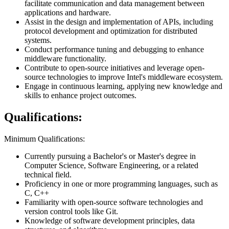
facilitate communication and data management between
applications and hardware.
Assist in the design and implementation of APIs, including
protocol development and optimization for distributed
systems.
Conduct performance tuning and debugging to enhance
middleware functionality.
Contribute to open-source initiatives and leverage open-
source technologies to improve Intel's middleware ecosystem.
Engage in continuous learning, applying new knowledge and
skills to enhance project outcomes.
Qualifications:
Minimum Qualifications:
Currently pursuing a Bachelor's or Master's degree in
Computer Science, Software Engineering, or a related
technical field.
Proficiency in one or more programming languages, such as
C, C++
Familiarity with open-source software technologies and
version control tools like Git.
Knowledge of software development principles, data