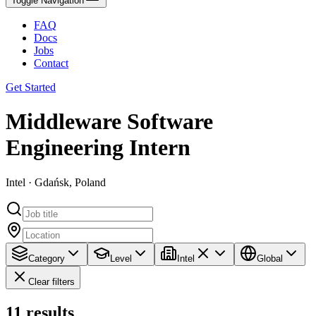
Toggle Navigation
FAQ
Docs
Jobs
Contact
Get Started
Middleware Software
Engineering Intern
Intel · Gdańsk, Poland
Category
Level
Intel
Global
Clear filters
11
results