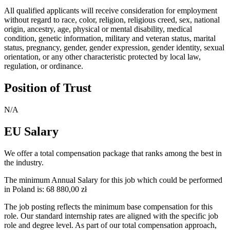
All qualified applicants will receive consideration for employment
without regard to race, color, religion, religious creed, sex, national
origin, ancestry, age, physical or mental disability, medical
condition, genetic information, military and veteran status, marital
status, pregnancy, gender, gender expression, gender identity, sexual
orientation, or any other characteristic protected by local law,
regulation, or ordinance.
Position of Trust
N/A
EU Salary
We offer a total compensation package that ranks among the best in
the industry.
The minimum Annual Salary for this job which could be performed
in Poland is: 68 880,00 zł
The job posting reflects the minimum base compensation for this
role. Our standard internship rates are aligned with the specific job
role and degree level. As part of our total compensation approach,