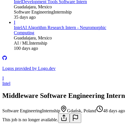
Intel
Development Tools Software Intern
Guadalajara, Mexico
Software Engineering
Internship
35 days ago
I
Intel
AI Algorithm Research Intern - Neuromorphic
Computing
Guadalajara, Mexico
AI / ML
Internship
100 days ago
Logos provided by Logo.dev
I
Intel
Middleware Software Engineering Intern
Software Engineering
Internship
Gdańsk, Poland
48 days ago
This job is no longer available.