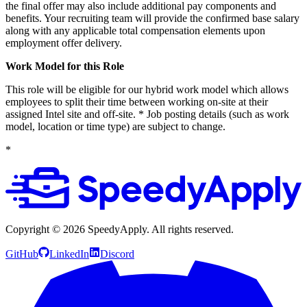
the final offer may also include additional pay components and
benefits. Your recruiting team will provide the confirmed base salary
along with any applicable total compensation elements upon
employment offer delivery.
Work Model for this Role
This role will be eligible for our hybrid work model which allows
employees to split their time between working on-site at their
assigned Intel site and off-site. * Job posting details (such as work
model, location or time type) are subject to change.
*
Copyright ©
2026
SpeedyApply
. All rights reserved.
GitHub
LinkedIn
Discord