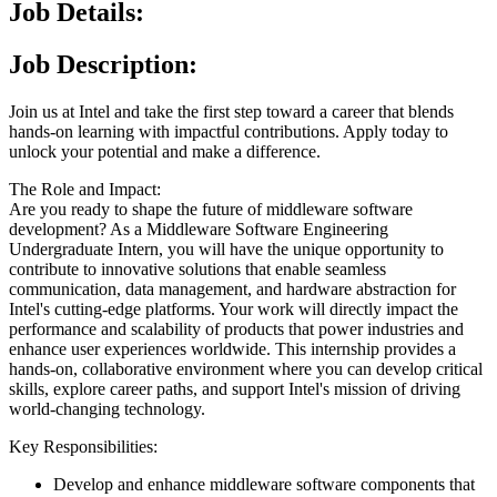
Job Details:
Job Description:
Join us at Intel and take the first step toward a career that blends
hands-on learning with impactful contributions. Apply today to
unlock your potential and make a difference.
The Role and Impact:
Are you ready to shape the future of middleware software
development? As a Middleware Software Engineering
Undergraduate Intern, you will have the unique opportunity to
contribute to innovative solutions that enable seamless
communication, data management, and hardware abstraction for
Intel's cutting-edge platforms. Your work will directly impact the
performance and scalability of products that power industries and
enhance user experiences worldwide. This internship provides a
hands-on, collaborative environment where you can develop critical
skills, explore career paths, and support Intel's mission of driving
world-changing technology.
Key Responsibilities:
Develop and enhance middleware software components that