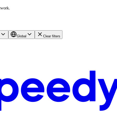
twork.
Global
Clear filters