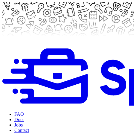
FAQ
Docs
Jobs
Contact