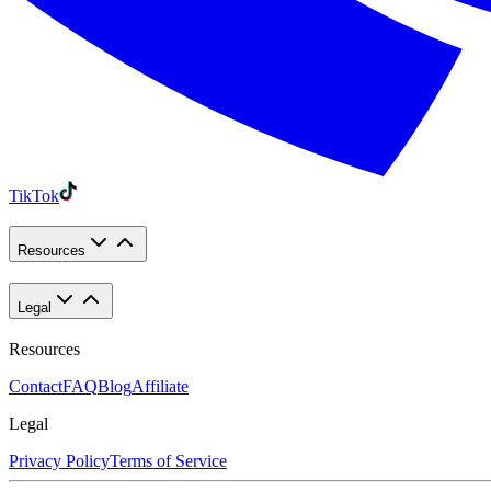
TikTok
Resources
Legal
Resources
Contact
FAQ
Blog
Affiliate
Legal
Privacy Policy
Terms of Service