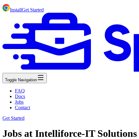
Install
Get Started
Toggle Navigation
FAQ
Docs
Jobs
Contact
Get Started
Jobs at Intelliforce-IT Solution