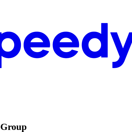
s Group