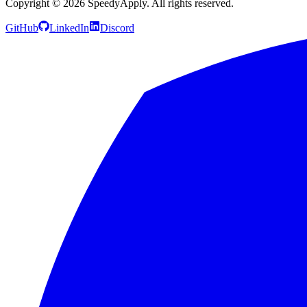
Copyright ©
2026
SpeedyApply
. All rights reserved.
GitHub
LinkedIn
Discord