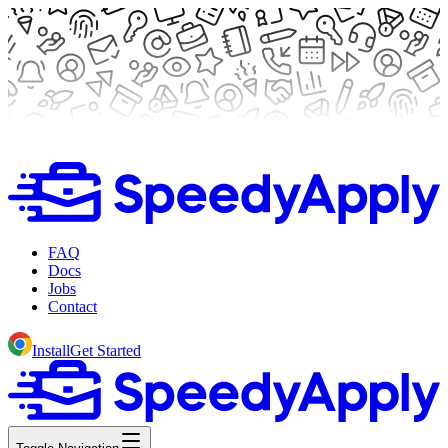
FAQ
Docs
Jobs
Contact
Install
Get Started