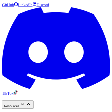
GitHub
LinkedIn
Discord
TikTok
Resources