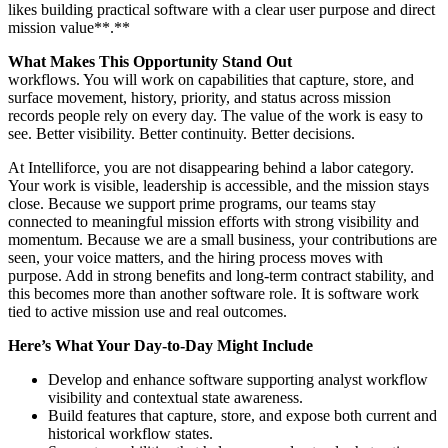
likes building practical software with a clear user purpose and direct
mission value**.**
What Makes This Opportunity Stand Out
workflows. You will work on capabilities that capture, store, and
surface movement, history, priority, and status across mission
records people rely on every day. The value of the work is easy to
see. Better visibility. Better continuity. Better decisions.
At Intelliforce, you are not disappearing behind a labor category.
Your work is visible, leadership is accessible, and the mission stays
close. Because we support prime programs, our teams stay
connected to meaningful mission efforts with strong visibility and
momentum. Because we are a small business, your contributions are
seen, your voice matters, and the hiring process moves with
purpose. Add in strong benefits and long-term contract stability, and
this becomes more than another software role. It is software work
tied to active mission use and real outcomes.
Here’s What Your Day-to-Day Might Include
Develop and enhance software supporting analyst workflow
visibility and contextual state awareness.
Build features that capture, store, and expose both current and
historical workflow states.