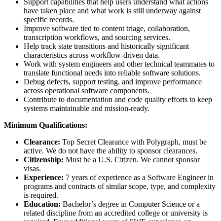
Support capabilities that help users understand what actions
have taken place and what work is still underway against
specific records.
Improve software tied to content triage, collaboration,
transcription workflows, and sourcing services.
Help track state transitions and historically significant
characteristics across workflow-driven data.
Work with system engineers and other technical teammates to
translate functional needs into reliable software solutions.
Debug defects, support testing, and improve performance
across operational software components.
Contribute to documentation and code quality efforts to keep
systems maintainable and mission-ready.
Minimum Qualifications:
Clearance:
Top Secret Clearance with Polygraph, must be
active. We do not have the ability to sponsor clearances.
Citizenship:
Must be a U.S. Citizen. We cannot sponsor
visas.
Experience:
7 years of experience as a Software Engineer in
programs and contracts of similar scope, type, and complexity
is required.
Education:
Bachelor’s degree in Computer Science or a
related discipline from an accredited college or university is