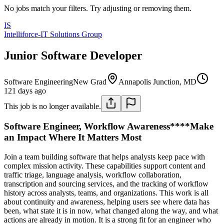
No jobs match your filters. Try adjusting or removing them.
IS
Intelliforce-IT Solutions Group
Junior Software Developer
Software Engineering
New Grad
Annapolis Junction, MD
121 days ago
This job is no longer available.
Software Engineer, Workflow Awareness****Make
an Impact Where It Matters Most
Join a team building software that helps analysts keep pace with
complex mission activity. These capabilities support content and
traffic triage, language analysis, workflow collaboration,
transcription and sourcing services, and the tracking of workflow
history across analysts, teams, and organizations. This work is all
about continuity and awareness, helping users see where data has
been, what state it is in now, what changed along the way, and what
actions are already in motion. It is a strong fit for an engineer who