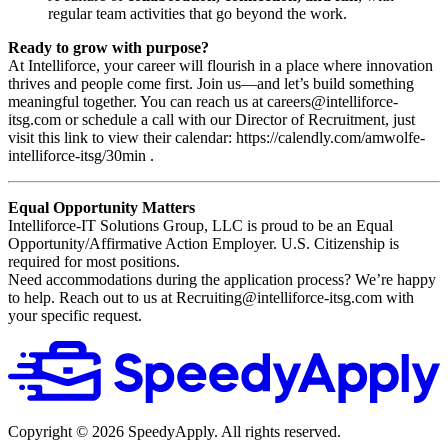
regular team activities that go beyond the work.
Ready to grow with purpose?
At Intelliforce, your career will flourish in a place where innovation
thrives and people come first. Join us—and let’s build something
meaningful together. You can reach us at careers@intelliforce-
itsg.com or schedule a call with our Director of Recruitment, just
visit this link to view their calendar: https://calendly.com/amwolfe-
intelliforce-itsg/30min .
Equal Opportunity Matters
Intelliforce-IT Solutions Group, LLC is proud to be an Equal
Opportunity/Affirmative Action Employer. U.S. Citizenship is
required for most positions.
Need accommodations during the application process? We’re happy
to help. Reach out to us at Recruiting@intelliforce-itsg.com with
your specific request.
Copyright ©
2026
SpeedyApply
. All rights reserved.