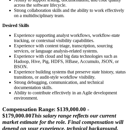
across the software lifecycle.
Strong collaboration skills and the ability to work effectively
on a multidisciplinary team.
Desired Skills
Experience supporting analyst workflows, workflow-state
tracking, or contextual visibility capabilities.
Experience with content triage, transcription, sourcing
services, or language analysis-related systems.
Experience with cloud and big data technologies such as
Hadoop, Hive, Pig, HDFS, HBase, Accumulo, JSON, or
BSON.
Experience building systems that preserve state history, status
transitions, or audit-style workflow visibility.
Strong debugging, communication, and technical
documentation skills.
Ability to contribute effectively in an Agile development
environment.
Compensation Range: $139,000.00 -
$179,000.00
This salary range reflects our current
market estimate for the role. Final compensation will
depend on your experience, technical background,