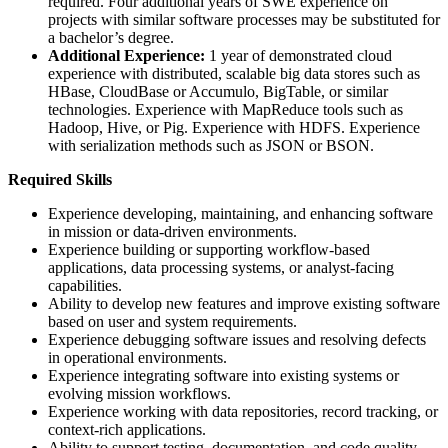
required. Four additional years of SWE experience on
projects with similar software processes may be substituted for
a bachelor’s degree.
Additional Experience:
1 year of demonstrated cloud
experience with distributed, scalable big data stores such as
HBase, CloudBase or Accumulo, BigTable, or similar
technologies. Experience with MapReduce tools such as
Hadoop, Hive, or Pig. Experience with HDFS. Experience
with serialization methods such as JSON or BSON.
Required Skills
Experience developing, maintaining, and enhancing software
in mission or data-driven environments.
Experience building or supporting workflow-based
applications, data processing systems, or analyst-facing
capabilities.
Ability to develop new features and improve existing software
based on user and system requirements.
Experience debugging software issues and resolving defects
in operational environments.
Experience integrating software into existing systems or
evolving mission workflows.
Experience working with data repositories, record tracking, or
context-rich applications.
Ability to support testing, documentation, and code quality