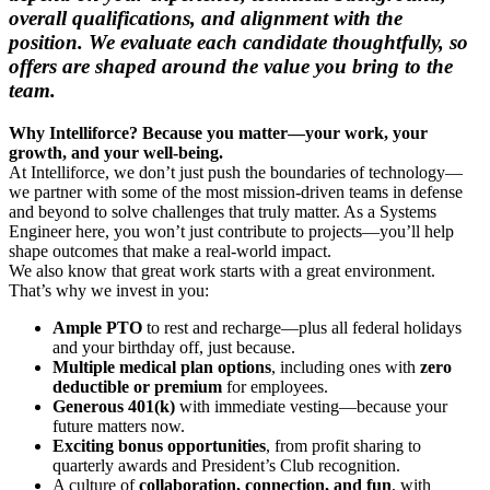
overall qualifications, and alignment with the
position. We evaluate each candidate thoughtfully, so
offers are shaped around the value you bring to the
team.
Why Intelliforce? Because you matter—your work, your
growth, and your well-being.
At Intelliforce, we don’t just push the boundaries of technology—
we partner with some of the most mission-driven teams in defense
and beyond to solve challenges that truly matter. As a Systems
Engineer here, you won’t just contribute to projects—you’ll help
shape outcomes that make a real-world impact.
We also know that great work starts with a great environment.
That’s why we invest in you:
Ample PTO
to rest and recharge—plus all federal holidays
and your birthday off, just because.
Multiple medical plan options
, including ones with
zero
deductible or premium
for employees.
Generous 401(k)
with immediate vesting—because your
future matters now.
Exciting bonus opportunities
, from profit sharing to
quarterly awards and President’s Club recognition.
A culture of
collaboration, connection, and fun
, with