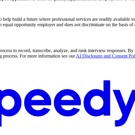
p build a future where professional services are readily available to al
 equal opportunity employer and does not discriminate on the basis of ra
rocess to record, transcribe, analyze, and rank interview responses. By 
g process. For more information see our
AI Disclosure and Consent Pol