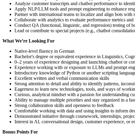
Analyze customer transcripts and chatbot performance to iden
Apply NLP/LLM tools and prompt engineering to enhance respon
Partner with international teams to localize and align bots with
Collaborate with analytics to evaluate performance metrics an
Conduct QA (functional, linguistic, and regression) testing of bo
Lead or contribute to special projects (e.g., chatbot consolidati
What We’re Looking For
Native-level fluency in German
Bachelor's degree or equivalent experience in Linguistics, Co
0–2 years of experience designing and launching chatbot or conv
Experience working with or exposure to LLMs and prompt eng
Introductory knowledge of Python or another scripting language
Excellent written and verbal communication skills
Strong attention to detail and ability to identify patterns, inco
Eagerness to learn new technologies, tools, and ways of worki
Curious, analytical mindset with a passion for understanding 
Ability to manage multiple priorities and stay organized in a f
Strong collaboration skills and openness to feedback
Comfortable working with data and using insights to inform de
Demonstrated initiative through coursework, internships, projects
Interest in AI, conversational design, customer experience, or 
Bonus Points For