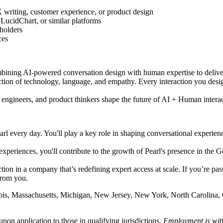
X writing, customer experience, or product design
LucidChart, or similar platforms
holders
ces
ining AI-powered conversation design with human expertise to deliver 
section of technology, language, and empathy. Every interaction you de
 engineers, and product thinkers shape the future of AI + Human interac
l every day. You'll play a key role in shaping conversational experien
t experiences, you'll contribute to the growth of Pearl's presence in th
ction in a company that’s redefining expert access at scale. If you’re p
from you.
linois, Massachusetts, Michigan, New Jersey, New York, North Carolina
pon application to those in qualifying jurisdictions.
Employment is wit