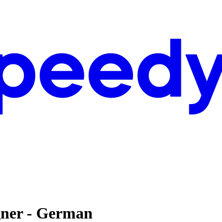
gner - German