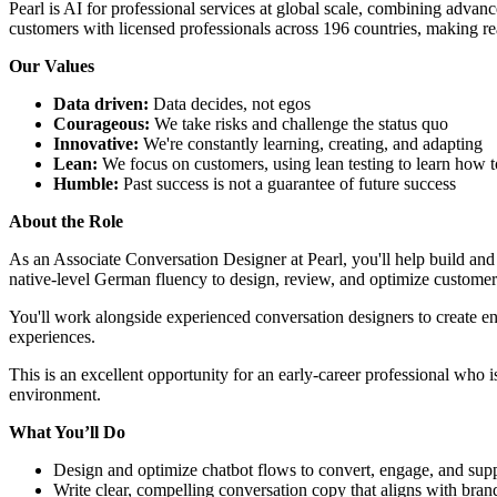
Pearl is AI for professional services at global scale, combining advan
customers with licensed professionals across 196 countries, making re
Our Values
Data driven:
Data decides, not egos
Courageous:
We take risks and challenge the status quo
Innovative:
We're constantly learning, creating, and adapting
Lean:
We focus on customers, using lean testing to learn how t
Humble:
Past success is not a guarantee of future success
About the Role
As an Associate Conversation Designer at Pearl, you'll help build and
native-level German fluency to design, review, and optimize customer
You'll work alongside experienced conversation designers to create en
experiences.
This is an excellent opportunity for an early-career professional who i
environment.
What You’ll Do
Design and optimize chatbot flows to convert, engage, and sup
Write clear, compelling conversation copy that aligns with bran