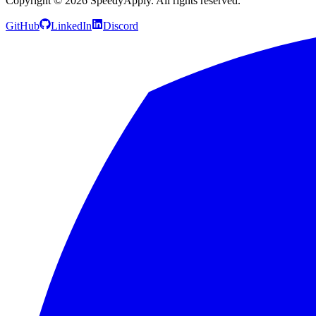
Copyright ©
2026
SpeedyApply
. All rights reserved.
GitHub
LinkedIn
Discord