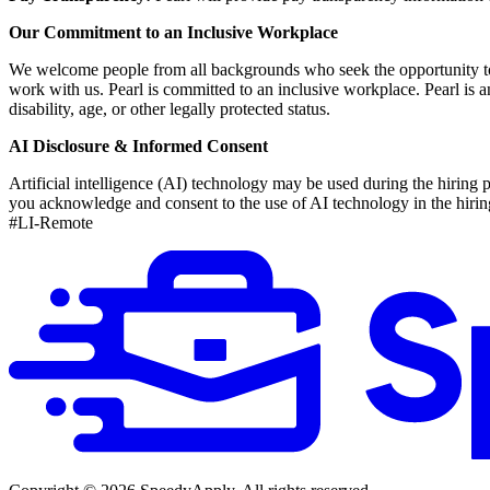
Our Commitment to an Inclusive Workplace
We welcome people from all backgrounds who seek the opportunity to hel
work with us. Pearl is committed to an inclusive workplace. Pearl is an
disability, age, or other legally protected status.
AI Disclosure & Informed Consent
Artificial intelligence (AI) technology may be used during the hiring p
you acknowledge and consent to the use of AI technology in the hirin
#LI-Remote