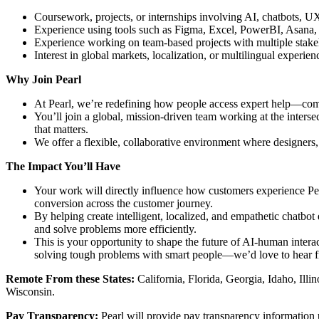
Coursework, projects, or internships involving AI, chatbots, U
Experience using tools such as Figma, Excel, PowerBI, Asana, 
Experience working on team-based projects with multiple stake
Interest in global markets, localization, or multilingual experien
Why Join Pearl
At Pearl, we’re redefining how people access expert help—comb
You’ll join a global, mission-driven team working at the inter
that matters.
We offer a flexible, collaborative environment where designers,
The Impact You’ll Have
Your work will directly influence how customers experience Pear
conversion across the customer journey.
By helping create intelligent, localized, and empathetic chatbo
and solve problems more efficiently.
This is your opportunity to shape the future of AI-human intera
solving tough problems with smart people—we’d love to hear 
Remote From these States:
California, Florida, Georgia, Idaho, Il
Wisconsin.
Pay Transparency:
Pearl will provide pay transparency information u