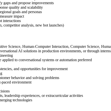
tify gaps and propose improvements
se quality and scalability
 regional goals and personas
d measure impact
t interactions
on, competitor analysis, new bot launches)
gnitive Science, Human-Computer Interaction, Computer Science, Human-
ersational AI solutions in production environments, or through interns
ineering
 applied to conversational systems or automation preferred
nsistencies, and opportunities for improvement
ng
customer behavior and solving problems
ast-paced environment
cisions
, leadership experiences, or extracurricular activities
emerging technologies