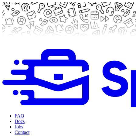
FAQ
Docs
Jobs
Contact