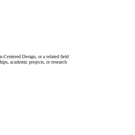
Centered Design, or a related field
hips, academic projects, or research