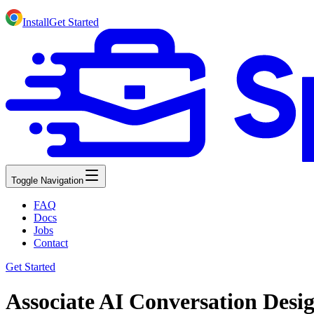
Install
Get Started
Toggle Navigation
FAQ
Docs
Jobs
Contact
Get Started
Associate AI Conversation Desi