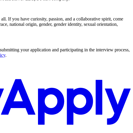
l. If you have curiosity, passion, and a collaborative spirit, come
ce, national origin, gender, gender identity, sexual orientation,
submitting your application and participating in the interview process,
icy
.