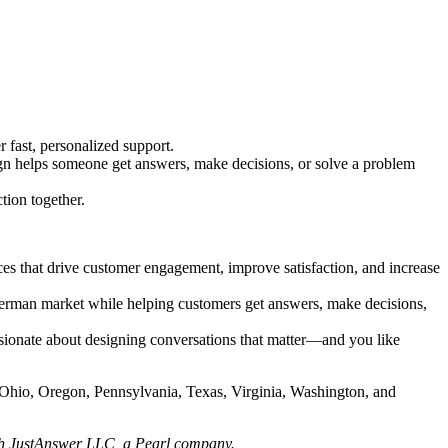
fast, personalized support.
sign helps someone get answers, make decisions, or solve a problem
tion together.
ces that drive customer engagement, improve satisfaction, and increase
e German market while helping customers get answers, make decisions,
assionate about designing conversations that matter—and you like
, Ohio, Oregon, Pennsylvania, Texas, Virginia, Washington, and
h JustAnswer LLC, a Pearl company.