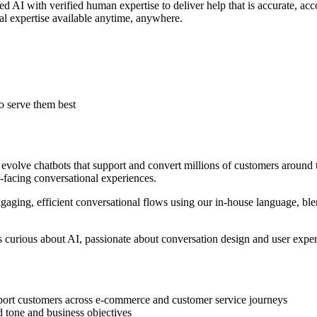
ced AI with verified human expertise to deliver help that is accurate, a
al expertise available anytime, anywhere.
o serve them best
 evolve chatbots that support and convert millions of customers around
-facing conversational experiences.
gaging, efficient conversational flows using our in-house language, bl
s curious about AI, passionate about conversation design and user experi
port customers across e-commerce and customer service journeys
d tone and business objectives