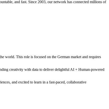
ccountable, and fast. Since 2003, our network has connected millions of
 the world. This role is focused on the German market and requires
ending creativity with data to deliver delightful AI + Human-powered
ences, and excited to learn in a fast-paced, collaborative