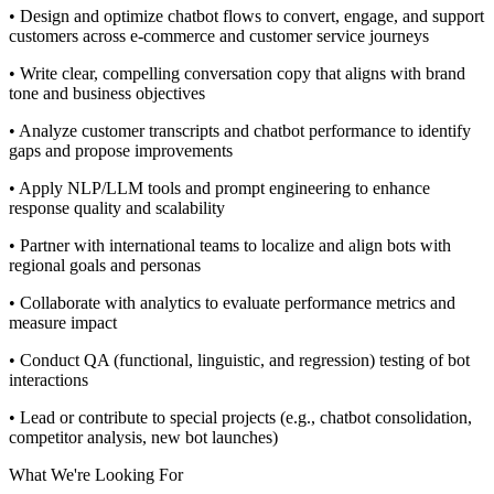
• Design and optimize chatbot flows to convert, engage, and support
customers across e-commerce and customer service journeys
• Write clear, compelling conversation copy that aligns with brand
tone and business objectives
• Analyze customer transcripts and chatbot performance to identify
gaps and propose improvements
• Apply NLP/LLM tools and prompt engineering to enhance
response quality and scalability
• Partner with international teams to localize and align bots with
regional goals and personas
• Collaborate with analytics to evaluate performance metrics and
measure impact
• Conduct QA (functional, linguistic, and regression) testing of bot
interactions
• Lead or contribute to special projects (e.g., chatbot consolidation,
competitor analysis, new bot launches)
What We're Looking For