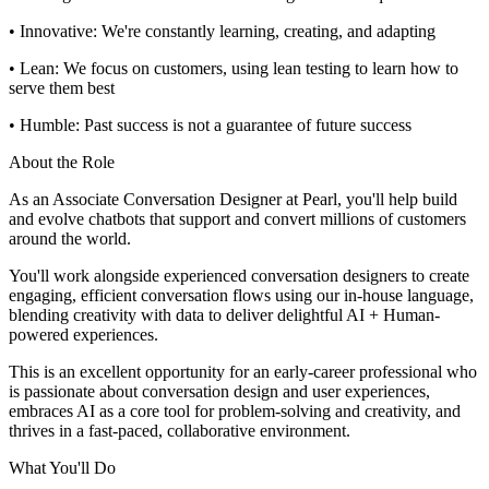
• Innovative: We're constantly learning, creating, and adapting
• Lean: We focus on customers, using lean testing to learn how to
serve them best
• Humble: Past success is not a guarantee of future success
About the Role
As an Associate Conversation Designer at Pearl, you'll help build
and evolve chatbots that support and convert millions of customers
around the world.
You'll work alongside experienced conversation designers to create
engaging, efficient conversation flows using our in-house language,
blending creativity with data to deliver delightful AI + Human-
powered experiences.
This is an excellent opportunity for an early-career professional who
is passionate about conversation design and user experiences,
embraces AI as a core tool for problem-solving and creativity, and
thrives in a fast-paced, collaborative environment.
What You'll Do