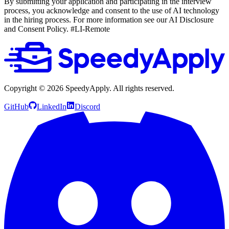
By submitting your application and participating in the interview
process, you acknowledge and consent to the use of AI technology
in the hiring process. For more information see our AI Disclosure
and Consent Policy.
#LI-Remote
Copyright ©
2026
SpeedyApply
. All rights reserved.
GitHub
LinkedIn
Discord