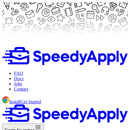
FAQ
Docs
Jobs
Contact
Install
Get Started