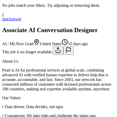
No jobs match your filters. Try adjusting or removing them.
J
JustAnswer
Associate AI Conversation Designer
AI / ML
New Grad
United States
55 days ago
This job is no longer available.
About Us
Pearl is AI for professional services at global scale, combining
advanced AI with verified human expertise to deliver help that is
accurate, accountable, and fast. Since 2003, our network has
connected millions of customers with licensed professionals across
196 countries, making real expertise available anytime, anywhere.
Our Values
• Data driven: Data decides, not egos
• Courageous: We take risks and challenge the status quo