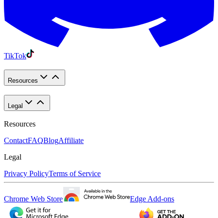
TikTok
Resources
Legal
Resources
Contact
FAQ
Blog
Affiliate
Legal
Privacy Policy
Terms of Service
Chrome Web Store
Edge Add-ons