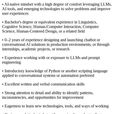
• AI-native mindset with a high degree of comfort leveraging LLMs,
AI tools, and emerging technologies to solve problems and improve
user experiences
• Bachelor's degree or equivalent experience in Linguistics,
Cognitive Science, Human-Computer Interaction, Computer
Science, Human-Centered Design, or a related field
• 0–2 years of experience designing and launching chatbot or
conversational AI solutions in production environments, or through
internships, academic projects, or research
• Experience working with or exposure to LLMs and prompt
engineering
• Introductory knowledge of Python or another scripting language
applied to conversational systems or automation preferred
• Excellent written and verbal communication skills
• Strong attention to detail and ability to identify patterns,
inconsistencies, and opportunities for improvement
• Eagerness to learn new technologies, tools, and ways of working