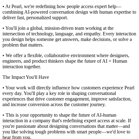
• At Pearl, we're redefining how people access expert help—
combining AI-powered conversation design with human expertise to
deliver fast, personalized support.
• You'll join a global, mission-driven team working at the
intersection of technology, language, and empathy. Every interaction
you design helps someone get answers, make decisions, or solve a
problem that matters.
• We offer a flexible, collaborative environment where designers,
engineers, and product thinkers shape the future of AI + Human
interaction together.
The Impact You'll Have
• Your work will directly influence how customers experience Pearl
every day. You'll play a key role in shaping conversational
experiences that drive customer engagement, improve satisfaction,
and increase conversion across the customer journey.
• This is your opportunity to shape the future of AI-human
interaction in a company that's redefining expert access at scale. If
you're passionate about designing conversations that matter—and
you like solving tough problems with smart people—we'd love to
hear from you.