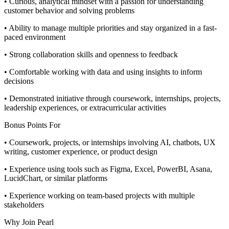
• Curious, analytical mindset with a passion for understanding
customer behavior and solving problems
• Ability to manage multiple priorities and stay organized in a fast-
paced environment
• Strong collaboration skills and openness to feedback
• Comfortable working with data and using insights to inform
decisions
• Demonstrated initiative through coursework, internships, projects,
leadership experiences, or extracurricular activities
Bonus Points For
• Coursework, projects, or internships involving AI, chatbots, UX
writing, customer experience, or product design
• Experience using tools such as Figma, Excel, PowerBI, Asana,
LucidChart, or similar platforms
• Experience working on team-based projects with multiple
stakeholders
Why Join Pearl