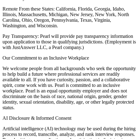
Remote From these States: California, Florida, Georgia, Idaho,
Illinois, Massachusetts, Michigan, New Jersey, New York, North
Carolina, Ohio, Oregon, Pennsylvania, Texas, Virginia,
Washington, and Wisconsin.
Pay Transparency: Pearl will provide pay transparency information
upon application to those in qualifying jurisdictions. (Employment is
with JustAnswer LLC, a Pearl company.)
Our Commitment to an Inclusive Workplace
We welcome people from all backgrounds who seek the opportunity
to help build a future where professional services are readily
available to all. If you have curiosity, passion, and a collaborative
spirit, come work with us. Pearl is committed to an inclusive
workplace. Pearl is an equal opportunity employer and does not
discriminate on the basis of race, national origin, gender, gender
identity, sexual orientation, disability, age, or other legally protected
status.
AI Disclosure & Informed Consent
Artificial intelligence (AI) technology may be used during the hiring
process to record, transcribe, analyze, and rank interview responses.