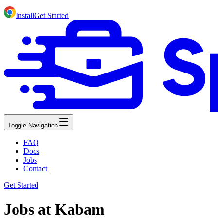
Install
Get Started
Toggle Navigation
FAQ
Docs
Jobs
Contact
Get Started
Jobs at Kabam