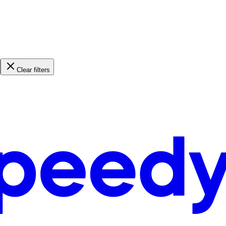
Clear filters