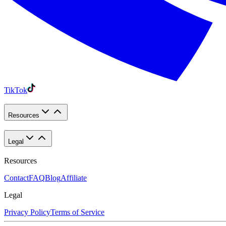
TikTok
Resources
Legal
Resources
Contact
FAQ
Blog
Affiliate
Legal
Privacy Policy
Terms of Service