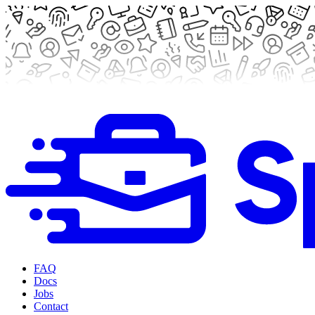
FAQ
Docs
Jobs
Contact