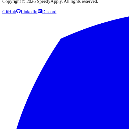
Copyright ©
2026
SpeedyApply
. All rights reserved.
GitHub
LinkedIn
Discord