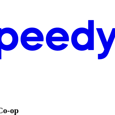
Co-op