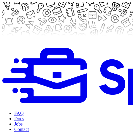
FAQ
Docs
Jobs
Contact