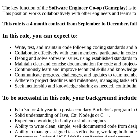
The key function of the
Software Engineer Co-op (Gameplay
) is 
This position works collaboratively with other engineers and teams to
This role is a 4 month contract from September to December, ful
In this role, you can expect to:
Write, test, and maintain code following coding standards and be
Collaborate effectively with team members, participate in code
Debug and solve software issues, using established standards to 
Maintain clear and concise documentation for code and project-r
Continuously learn and improve technical skills and knowledge
Communicate progress, challenges, and updates to team member
Adhere to project deadlines and milestones, managing tasks effi
Seek mentorship and knowledge sharing as needed, contributin
To be successful in this role, your background include
Is in 3rd or 4th year in a post-secondary Bachelor's program in
Solid understanding of Java, C#, Node.js or C++.
Experience working in Unity or similar engines.
Ability to write clean, simple, well-documented code from desi
Ability to manage assigned tasks effectively, working both inde