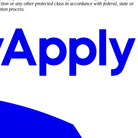
ction or any other protected class in accordance with federal, state or
tion process.