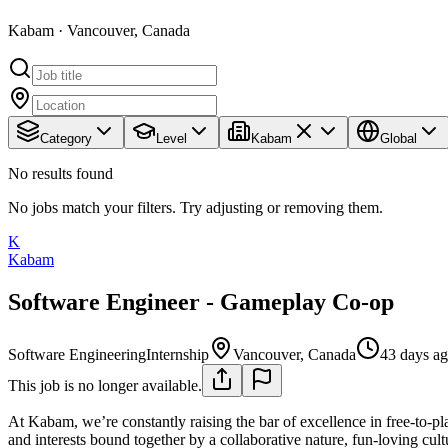
Kabam · Vancouver, Canada
Category
Level
Kabam
Global
No results found
No jobs match your filters. Try adjusting or removing them.
K
Kabam
Software Engineer - Gameplay Co-op
Software Engineering
Internship
Vancouver, Canada
43 days a
This job is no longer available.
At Kabam, we’re constantly raising the bar of excellence in free-to-pl
and interests bound together by a collaborative nature, fun-loving cu