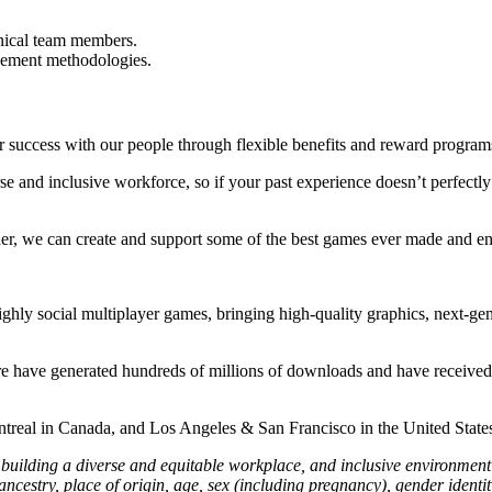
hnical team members.
gement methodologies.
r success with our people through flexible benefits and reward progra
se and inclusive workforce, so if your past experience doesn’t perfect
her, we can create and support some of the best games ever made and en
ghly social multiplayer games, bringing high-quality graphics, next-ge
re have generated hundreds of millions of downloads and have received
treal in Canada, and Los Angeles & San Francisco in the United Stat
lding a diverse and equitable workplace, and inclusive environment f
cestry, place of origin, age, sex (including pregnancy), gender identity 