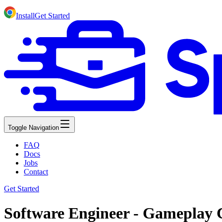
Install
Get Started
Toggle Navigation
FAQ
Docs
Jobs
Contact
Get Started
Software Engineer - Gameplay 