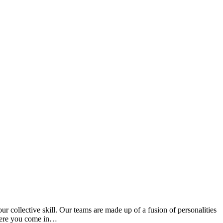
ur collective skill. Our teams are made up of a fusion of personalities
 where you come in…