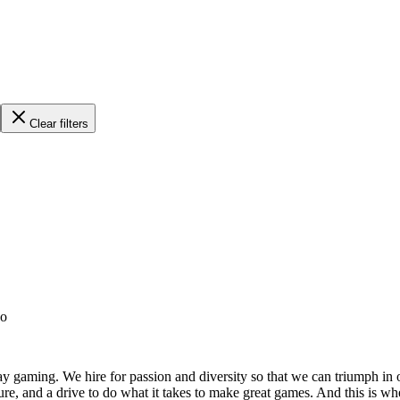
Clear filters
go
ay gaming. We hire for passion and diversity so that we can triumph in o
lture, and a drive to do what it takes to make great games. And this is