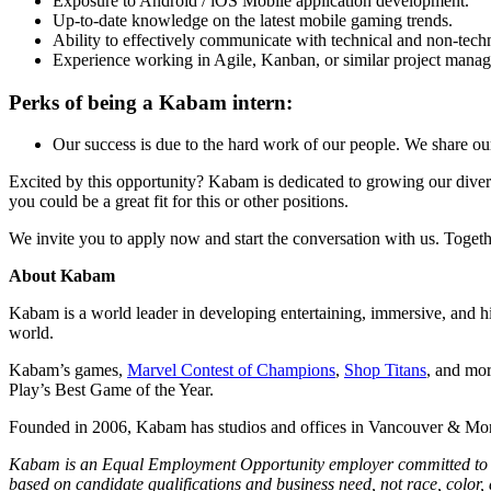
Exposure to Android / iOS Mobile application development.
Up-to-date knowledge on the latest mobile gaming trends.
Ability to effectively communicate with technical and non-tec
Experience working in Agile, Kanban, or similar project mana
Perks of being a Kabam intern:
Our success is due to the hard work of our people. We share ou
Excited by this opportunity? Kabam is dedicated to growing our diver
you could be a great fit for this or other positions.
We invite you to apply now and start the conversation with us. Toget
About Kabam
Kabam is a world leader in developing entertaining, immersive, and hi
world.
Kabam’s games,
Marvel Contest of Champions
,
Shop Titans
, and mo
Play’s Best Game of the Year.
Founded in 2006, Kabam has studios and offices in Vancouver & Mon
Kabam is an Equal Employment Opportunity employer committed to bui
based on candidate qualifications and business need, not race, color, an