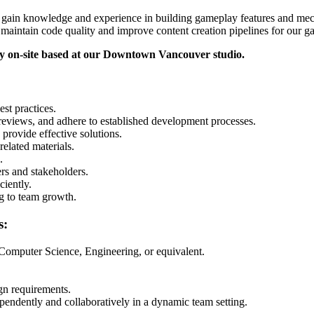
to gain knowledge and experience in building gameplay features and mech
 maintain code quality and improve content creation pipelines for our 
ly on-site based at our Downtown Vancouver studio.
st practices.
 reviews, and adhere to established development processes.
provide effective solutions.
elated materials.
.
s and stakeholders.
ciently.
g to team growth.
s:
 Computer Science, Engineering, or equivalent.
gn requirements.
pendently and collaboratively in a dynamic team setting.