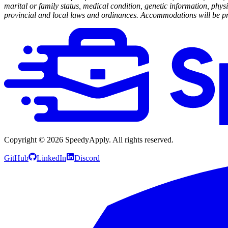
marital or family status, medical condition, genetic information, physi
provincial and local laws and ordinances. Accommodations will be prov
Copyright ©
2026
SpeedyApply
. All rights reserved.
GitHub
LinkedIn
Discord