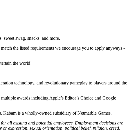
ms, sweet swag, snacks, and more.
ly match the listed requirements we encourage you to apply anyways -
tertain the world!
neration technology, and revolutionary gameplay to players around the
 multiple awards including Apple’s Editor’s Choice and Google
es. Kabam is a wholly-owned subsidiary of Netmarble Games.
or all existing and potential employees. Employment decisions are
or expression, sexual orientation, political belief, religion, creed,