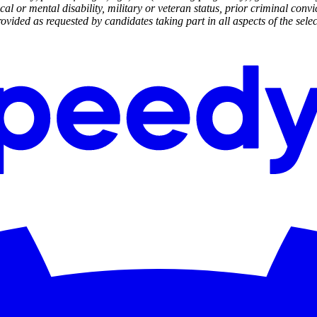
cal or mental disability, military or veteran status, prior criminal convi
ided as requested by candidates taking part in all aspects of the selec