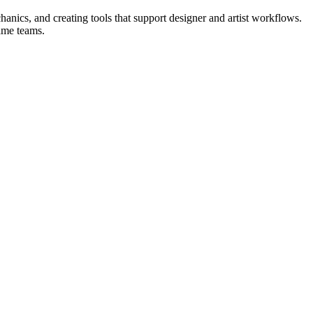
anics, and creating tools that support designer and artist workflows.
game teams.