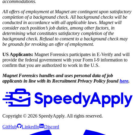
accommodations.
All offers of employment at Magnet are contingent upon satisfactory
completion of a background check. All background checks will be
conducted in accordance with all applicable laws. Magnet will
consider each position’s job duties, among other factors, in
determining what constitutes satisfactory completion of the
background check. Refusal to consent to a background check may
be grounds for revoking an offer of employment.
US Applicants:
Magnet Forensics participates in E-Verify and will
provide the federal government with your Form I-9 information to
confirm that you are authorized to work in the U.S.
Magnet Forensics handles and uses personal data of job
applicants in line with its Recruitment Privacy Policy found
here
.
Copyright ©
2026
SpeedyApply
. All rights reserved.
GitHub
LinkedIn
Discord