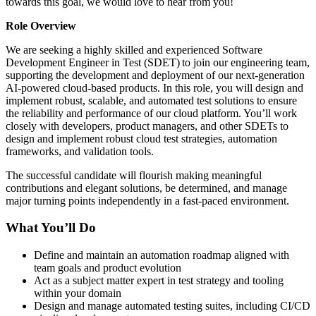
towards this goal, we would love to hear from you!
Role Overview
We are seeking a highly skilled and experienced Software
Development Engineer in Test (SDET) to join our engineering team,
supporting the development and deployment of our next-generation
AI-powered cloud-based products. In this role, you will design and
implement robust, scalable, and automated test solutions to ensure
the reliability and performance of our cloud platform. You’ll work
closely with developers, product managers, and other SDETs to
design and implement robust cloud test strategies, automation
frameworks, and validation tools.
The successful candidate will flourish making meaningful
contributions and elegant solutions, be determined, and manage
major turning points independently in a fast-paced environment.
What You’ll Do
Define and maintain an automation roadmap aligned with
team goals and product evolution
Act as a subject matter expert in test strategy and tooling
within your domain
Design and manage automated testing suites, including CI/CD