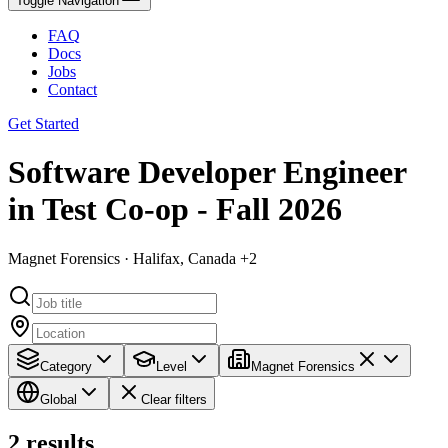
Toggle Navigation
FAQ
Docs
Jobs
Contact
Get Started
Software Developer Engineer
in Test Co-op - Fall 2026
Magnet Forensics · Halifax, Canada +2
Category
Level
Magnet Forensics
Global
Clear filters
2
results