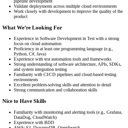
pipeline development
Validate deployments across multiple cloud environments
Work closely with development to improve the quality of the
product
What We’re Looking For
Experience in Software Development in Test with a strong
focus on cloud automation
Proficiency in at least one programming language (e.g.,
Python, C#, Java)
Experience with test automation tools and frameworks
Strong understanding of software architecture, APIs, SDKs,
and system integration testing
Familiarity with CI/CD pipelines and cloud-based testing
environments
Excellent problem-solving skills and attention to detail
Strong communication and collaboration skills
Nice to Have Skills
Familiarity with monitoring and alerting tools (e.g., Grafana,
DataDog, CloudWatch)
Experience with BDD
AWS: S3, DynamoDB, OpenSearch