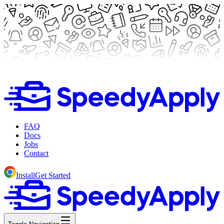
FAQ
Docs
Jobs
Contact
Install
Get Started