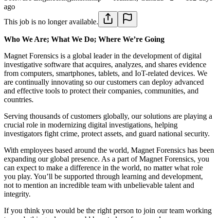
ago
This job is no longer available.
Who We Are; What We Do; Where We’re Going
Magnet Forensics is a global leader in the development of digital
investigative software that acquires, analyzes, and shares evidence
from computers, smartphones, tablets, and IoT-related devices. We
are continually innovating so our customers can deploy advanced
and effective tools to protect their companies, communities, and
countries.
Serving thousands of customers globally, our solutions are playing a
crucial role in modernizing digital investigations, helping
investigators fight crime, protect assets, and guard national security.
With employees based around the world, Magnet Forensics has been
expanding our global presence. As a part of Magnet Forensics, you
can expect to make a difference in the world, no matter what role
you play. You’ll be supported through learning and development,
not to mention an incredible team with unbelievable talent and
integrity.
If you think you would be the right person to join our team working