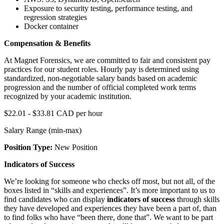
Exposure to security testing, performance testing, and
regression strategies
Docker container
Compensation & Benefits
At Magnet Forensics, we are committed to fair and consistent pay
practices for our student roles. Hourly pay is determined using
standardized, non-negotiable salary bands based on academic
progression and the number of official completed work terms
recognized by your academic institution.
$22.01 - $33.81 CAD per hour
Salary Range (min-max)
Position Type:
New Position
Indicators of Success
We’re looking for someone who checks off most, but not all, of the
boxes listed in “skills and experiences”. It’s more important to us to
find candidates who can display
indicators of success
through skills
they have developed and experiences they have been a part of, than
to find folks who have “been there, done that”. We want to be part