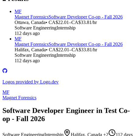
MF
Magnet Forensics
Software Developer Co-op - Fall 2026
Ottawa, Canada
• CA$22.01–CA$33.81/hr
Software Engineering
Internship
112 days ago
MF
Magnet Forensics
Software Developer Co-op - Fall 2026
Halifax, Canada
• CA$22.01–CA$33.81/hr
Software Engineering
Internship
112 days ago
Logos provided by Logo.dev
MF
Magnet Forensics
Software Developer Engineer in Test Co-
op - Fall 2026
Software Engineering
Internship
Halifax, Canada +2
112 days