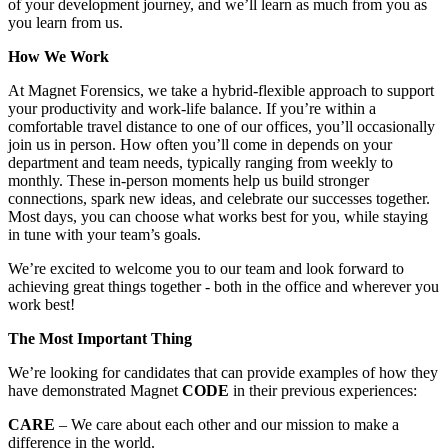
of your development journey, and we’ll learn as much from you as
you learn from us.
How We Work
At Magnet Forensics, we take a hybrid-flexible approach to support
your productivity and work-life balance. If you’re within a
comfortable travel distance to one of our offices, you’ll occasionally
join us in person. How often you’ll come in depends on your
department and team needs, typically ranging from weekly to
monthly. These in-person moments help us build stronger
connections, spark new ideas, and celebrate our successes together.
Most days, you can choose what works best for you, while staying
in tune with your team’s goals.
We’re excited to welcome you to our team and look forward to
achieving great things together - both in the office and wherever you
work best!
The Most Important Thing
We’re looking for candidates that can provide examples of how they
have demonstrated Magnet
CODE
in their previous experiences:
CARE
– We care about each other and our mission to make a
difference in the world.