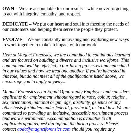
OWN
– We are accountable for our results – while never forgetting
to act with integrity, empathy, and respect.
DEDICATE
– We put our heart and soul into meeting the needs of
our customers and helping them serve the people they protect.
EVOLVE
– We are constantly innovating and exploring new ways
to work together to make an impact with our work.
Here at Magnet Forensics, we are committed to continuous learning
and are focused on building a diverse and inclusive workforce. This
commitment will be reflected in our hiring processes and embedded
in our values and how we treat one another. If you’re interested in
this role, but do not meet all of the qualifications listed above, we
encourage you to apply anyways.
Magnet Forensics is an Equal Opportunity Employer and considers
applicants for employment without regard to race, colour, religion,
sex, orientation, national origin, age, disability, genetics or any
other basis forbidden under federal, provincial, or local law. We are
committed to providing an inclusive, accessible recruitment process
and work environment. Accommodation is available to all
applicants upon request throughout the hiring process. Please
contact
aoda@magnetforensics.com
should you require any