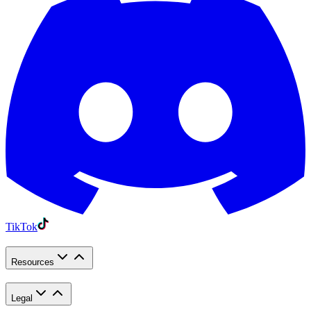
TikTok
Resources
Legal