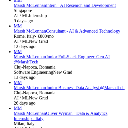
MM
Marsh McLennan
Intern - AI Research and Development
Singapore
AI / ML
Internship
9 days ago
MM
Marsh McLennan
Consultant - AI & Advanced Technology
Rome, Italy
• €800/mo
AI / ML
New Grad
12 days ago
MM
Marsh McLennan
Junior Full-Stack Engineer. Gen AI
@MarshTech
Cluj-Napoca, Romania
Software Engineering
New Grad
13 days ago
MM
Marsh McLennan
Junior Business Data Analyst @MarshTech
Cluj-Napoca, Romania
AI / ML
New Grad
26 days ago
MM
Marsh McLennan
Oliver Wyman - Data & Analytics
Internship - Italy
Milan, Italy