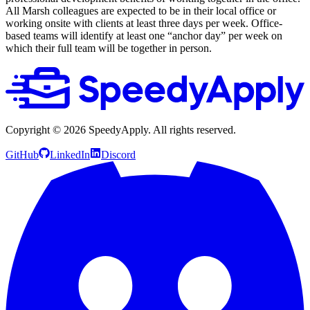
All Marsh colleagues are expected to be in their local office or
working onsite with clients at least three days per week. Office-
based teams will identify at least one “anchor day” per week on
which their full team will be together in person.
Copyright ©
2026
SpeedyApply
. All rights reserved.
GitHub
LinkedIn
Discord