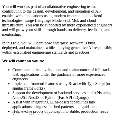
You will work as part of a collaborative engineering team,
contributing to the design, development, and operation of AI-
enabled web applications using modern frontend and backend
technologies, Large Language Models (LLMs), and cloud
infrastructure. You will be supported by more experienced engineers
and will grow your skills through hands-on delivery, feedback, and
mentorship.
In this role, you will learn how enterprise software is built,
deployed, and maintained, while applying generative AI responsibly
within established engineering standards and practices.
We will count on you to:
Contribute to the development and maintenance of full-stack
web applications under the guidance of more experienced
engineers.
Implement frontend features using React with TypeScript (or
similar frameworks).
Support the development of backend services and APIs using
NodeJS / NestJS or Python (FastAPI / Django).
Assist with integrating LLM-based capabilities into
applications using established patterns and guidance.
Help evolve proofs of concept into stable, production-ready