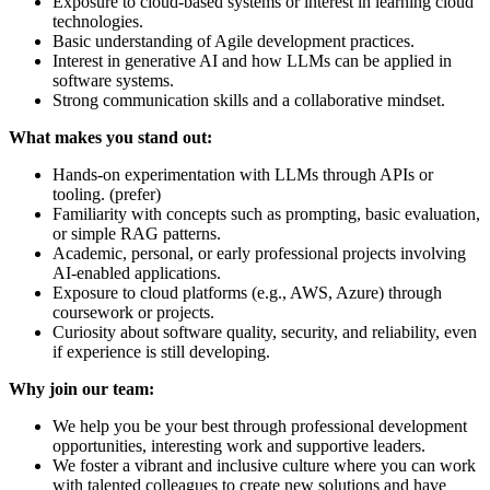
Exposure to cloud-based systems or interest in learning cloud
technologies.
Basic understanding of Agile development practices.
Interest in generative AI and how LLMs can be applied in
software systems.
Strong communication skills and a collaborative mindset.
What makes you stand out:
Hands-on experimentation with LLMs through APIs or
tooling. (prefer)
Familiarity with concepts such as prompting, basic evaluation,
or simple RAG patterns.
Academic, personal, or early professional projects involving
AI-enabled applications.
Exposure to cloud platforms (e.g., AWS, Azure) through
coursework or projects.
Curiosity about software quality, security, and reliability, even
if experience is still developing.
Why join our team:
We help you be your best through professional development
opportunities, interesting work and supportive leaders.
We foster a vibrant and inclusive culture where you can work
with talented colleagues to create new solutions and have