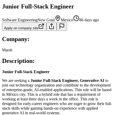
Junior Full-Stack Engineer
Software Engineering
New Grad
Mexico
86 days ago
Apply on company site
Company:
Marsh
Description:
Junior Full-Stack Engineer
We are seeking a
Junior Full-Stack Engineer, Generative AI
to
join our technology organization and contribute to the development
of enterprise-grade, AI-enabled applications. This role will be based
in México city. This is a hybrid role that has a requirement of
working at least three days a week in the office. This role is
designed for early-career engineers who are eager to grow their full-
stack skills while gaining hands-on experience with applied
generative AI in real-world systems.