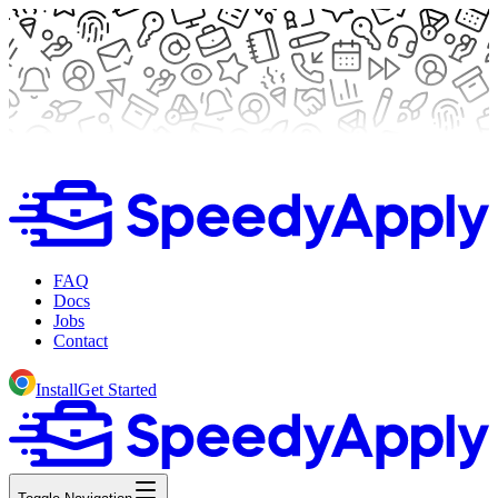
FAQ
Docs
Jobs
Contact
Install
Get Started