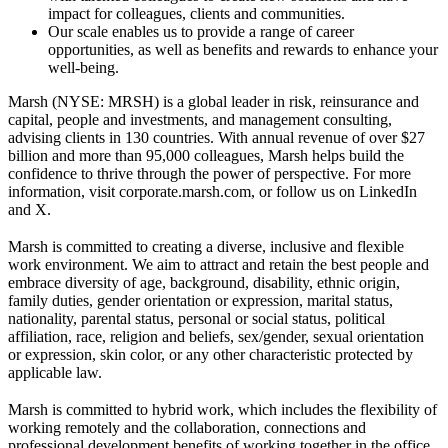
impact for colleagues, clients and communities.
Our scale enables us to provide a range of career
opportunities, as well as benefits and rewards to enhance your
well-being.
Marsh (NYSE: MRSH) is a global leader in risk, reinsurance and
capital, people and investments, and management consulting,
advising clients in 130 countries. With annual revenue of over $27
billion and more than 95,000 colleagues, Marsh helps build the
confidence to thrive through the power of perspective. For more
information, visit corporate.marsh.com, or follow us on LinkedIn
and X.
Marsh is committed to creating a diverse, inclusive and flexible
work environment. We aim to attract and retain the best people and
embrace diversity of age, background, disability, ethnic origin,
family duties, gender orientation or expression, marital status,
nationality, parental status, personal or social status, political
affiliation, race, religion and beliefs, sex/gender, sexual orientation
or expression, skin color, or any other characteristic protected by
applicable law.
Marsh is committed to hybrid work, which includes the flexibility of
working remotely and the collaboration, connections and
professional development benefits of working together in the office.