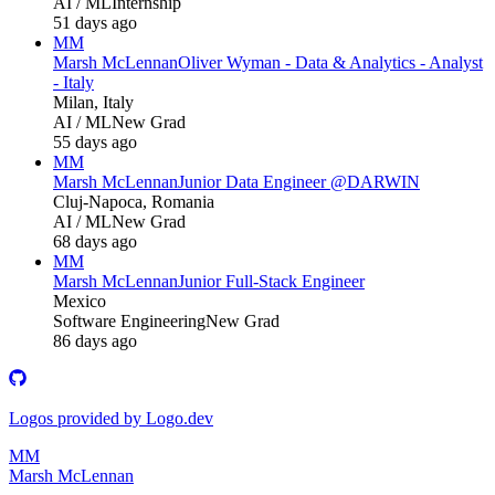
AI / ML
Internship
51 days ago
MM
Marsh McLennan
Oliver Wyman - Data & Analytics - Analyst
- Italy
Milan, Italy
AI / ML
New Grad
55 days ago
MM
Marsh McLennan
Junior Data Engineer @DARWIN
Cluj-Napoca, Romania
AI / ML
New Grad
68 days ago
MM
Marsh McLennan
Junior Full-Stack Engineer
Mexico
Software Engineering
New Grad
86 days ago
Logos provided by Logo.dev
MM
Marsh McLennan