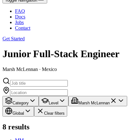
Toggle Navigation
FAQ
Docs
Jobs
Contact
Get Started
Junior Full-Stack Engineer
Marsh McLennan · Mexico
Category
Level
Marsh McLennan
Global
Clear filters
8
results