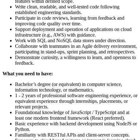
features within defined scope.
Write clean, readable, and well-tested code following
established engineering standards.
Participate in code reviews, learning from feedback and
improving code quality over time.
Support deployment and operation of applications on cloud
infrastructure (e.g., AWS) with guidance.
Work with SQL and NoSQL data stores under direction.
Collaborate with teammates in an Agile delivery environment,
participating in stand-ups, sprint planning, and retrospectives.
Demonstrate curiosity, a willingness to learn, and openness to
feedback.
What you need to have:
Bachelor’s degree (or equivalent) in computer science,
information technology, or mathematics.
1 - 2 years of professional software engineering experience, or
equivalent experience through internships, placements, or
relevant projects.
Foundational knowledge of JavaScript / TypeScript and at
least one modern frontend framework (React preferred).
Basic experience with backend development using NodeJS or
Python.
Familiarity with RESTful APIs and client-server concepts.