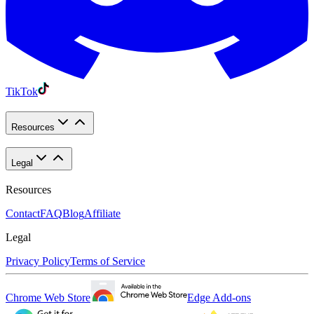
TikTok
Resources
Legal
Resources
Contact
FAQ
Blog
Affiliate
Legal
Privacy Policy
Terms of Service
Chrome Web Store
Edge Add-ons